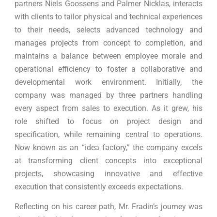
partners Niels Goossens and Palmer Nicklas, interacts
with clients to tailor physical and technical experiences
to their needs, selects advanced technology and
manages projects from concept to completion, and
maintains a balance between employee morale and
operational efficiency to foster a collaborative and
developmental work environment. Initially, the
company was managed by three partners handling
every aspect from sales to execution. As it grew, his
role shifted to focus on project design and
specification, while remaining central to operations.
Now known as an “idea factory,” the company excels
at transforming client concepts into exceptional
projects, showcasing innovative and effective
execution that consistently exceeds expectations.
Reflecting on his career path, Mr. Fradin’s journey was