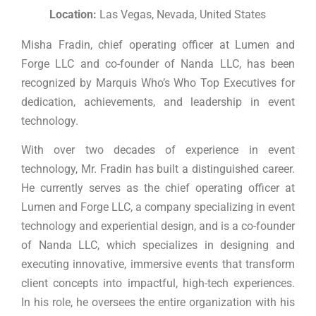
Location:
Las Vegas, Nevada, United States
Misha Fradin, chief operating officer at Lumen and
Forge LLC and co-founder of Nanda LLC, has been
recognized by Marquis Who’s Who Top Executives for
dedication, achievements, and leadership in event
technology.
With over two decades of experience in event
technology, Mr. Fradin has built a distinguished career.
He currently serves as the chief operating officer at
Lumen and Forge LLC, a company specializing in event
technology and experiential design, and is a co-founder
of Nanda LLC, which specializes in designing and
executing innovative, immersive events that transform
client concepts into impactful, high-tech experiences.
In his role, he oversees the entire organization with his