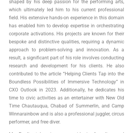
shaped by his deep passion for the performing arts,
which ultimately led him to his current professional
field. His extensive hands-on experience in this domain
has enabled him to develop expertise in orchestrating
corporate activations. His projects are known for their
bespoke and distinctive qualities, requiring a dynamic
approach to problem-solving and innovation. As a
result, a significant part of his role involves conducting
research and development for his clients. He also
contributed to the article “Helping Clients Tap into the
Boundless Possibilities of Immersive Technology” in
CXO Outlook in 2023. Additionally, he dedicates his
time to civic activities as an entertainer with New Old
Time Chautauqua, Chabad of Summerlin, and Camp
Winnarainbow and is also a professional juggler, circus
performer, and free diver.