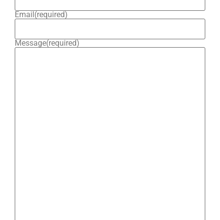
Email
(required)
Message
(required)