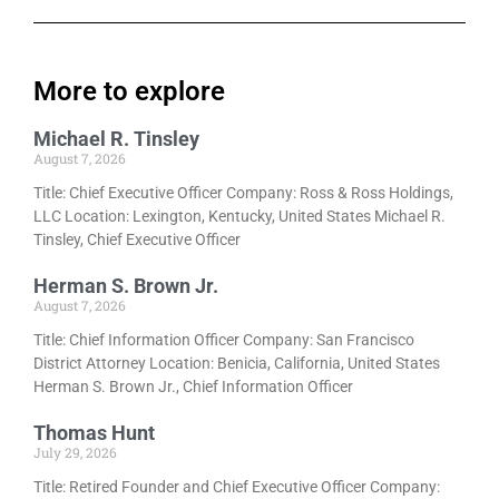
More to explore
Michael R. Tinsley
August 7, 2026
Title: Chief Executive Officer Company: Ross & Ross Holdings,
LLC Location: Lexington, Kentucky, United States Michael R.
Tinsley, Chief Executive Officer
Herman S. Brown Jr.
August 7, 2026
Title: Chief Information Officer Company: San Francisco
District Attorney Location: Benicia, California, United States
Herman S. Brown Jr., Chief Information Officer
Thomas Hunt
July 29, 2026
Title: Retired Founder and Chief Executive Officer Company: