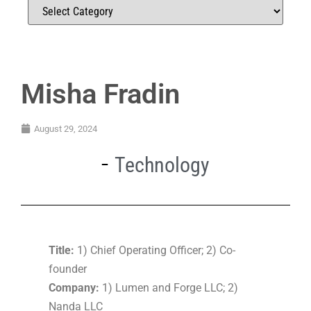
Misha Fradin
August 29, 2024
Technology
Title:
1) Chief Operating Officer; 2) Co-
founder
Company:
1) Lumen and Forge LLC; 2)
Nanda LLC