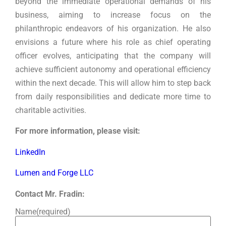
beyond the immediate operational demands of his
business, aiming to increase focus on the
philanthropic endeavors of his organization. He also
envisions a future where his role as chief operating
officer evolves, anticipating that the company will
achieve sufficient autonomy and operational efficiency
within the next decade. This will allow him to step back
from daily responsibilities and dedicate more time to
charitable activities.
For more information, please visit:
LinkedIn
Lumen and Forge LLC
Contact Mr. Fradin:
Name
(required)