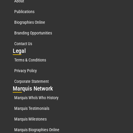
About
Publications
Biographies Online
Branding Opportunities
Contact Us
Leg
al
Terms & Conditions
Privacy Policy
Corporate Statement
Mar
quis Network
Marquis Who's Who History
Marquis Testimonials
Marquis Milestones
Marquis Biographies Online