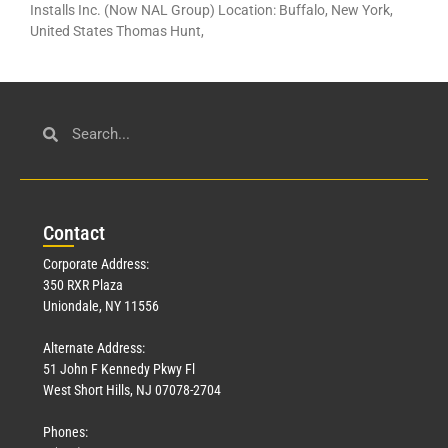
Installs Inc. (Now NAL Group) Location: Buffalo, New York,
United States Thomas Hunt,
Con
tact
Corporate Address:
350 RXR Plaza
Uniondale, NY 11556
Alternate Address:
51 John F Kennedy Pkwy Fl
West Short Hills, NJ 07078-2704
Phones: