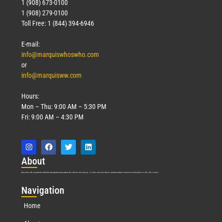
1 (908) 673-0100
1 (908) 279-0100
Toll Free: 1 (844) 394-6946
E-mail:
info@marquiswhoswho.com
or
info@marquisww.com
Hours:
Mon – Thu: 9:00 AM – 5:30 PM
Fri: 9:00 AM – 4:30 PM
Abo
ut
Marquis Who’s Who was established in 1898 and promptly began publishing biographical data in 1899. More than
127
years ago, our founder, Albert Nelson Marquis, established a standard of excellence with the first publication of Who’s Who in America.
Nav
igation
Home