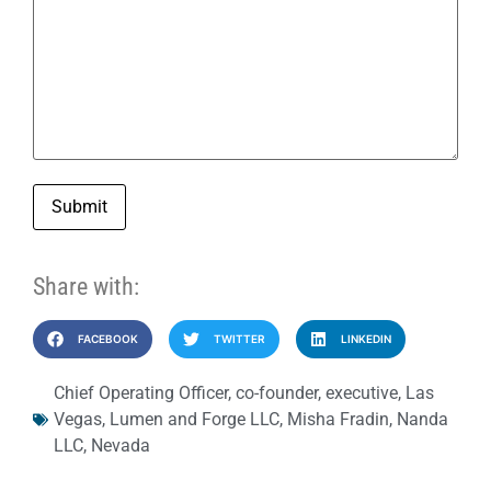
Submit
Share with:
FACEBOOK
TWITTER
LINKEDIN
Chief Operating Officer
,
co-founder
,
executive
,
Las
Vegas
,
Lumen and Forge LLC
,
Misha Fradin
,
Nanda
LLC
,
Nevada