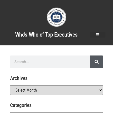
Who's Who of Top Executives
Archives
Categories