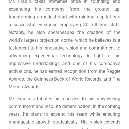
Mr. Fradin takes immense pride in founding and
expanding his company from the ground up,
transforming a modest start with minimal capital into
a successful enterprise employing 30 full-time staff.
Notably, he also spearheaded the creation of the
world’s largest projection dome, which he believes is a
testament to his innovative vision and commitment to
advancing experiential technology. In light of his
impressive undertakings and one of his company’s
activations, he has earned recognition from the Reggie
Awards, the Guinness Book of World Records, and The
Mondo Awards.
Mr. Fradin attributes his success to his unwavering
commitment and resolute determination. In the coming
years, he plans to expand his team while ensuring
manageable growth strategically. His vision extends