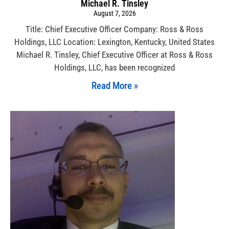
Michael R. Tinsley
August 7, 2026
Title: Chief Executive Officer Company: Ross & Ross
Holdings, LLC Location: Lexington, Kentucky, United States
Michael R. Tinsley, Chief Executive Officer at Ross & Ross
Holdings, LLC, has been recognized
Read More »