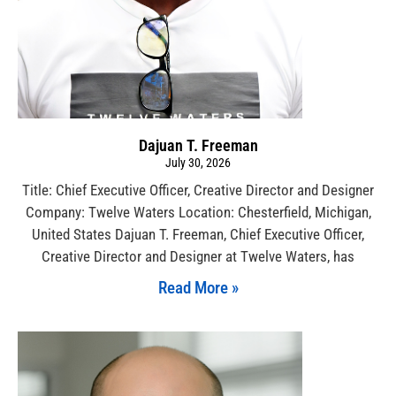
Dajuan T. Freeman
July 30, 2026
Title: Chief Executive Officer, Creative Director and Designer
Company: Twelve Waters Location: Chesterfield, Michigan,
United States Dajuan T. Freeman, Chief Executive Officer,
Creative Director and Designer at Twelve Waters, has
Read More »