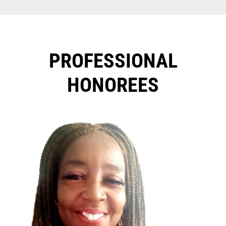
PROFESSIONAL
HONOREES​