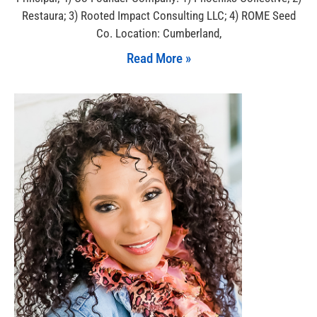
Restaura; 3) Rooted Impact Consulting LLC; 4) ROME Seed
Co. Location: Cumberland,
Read More »