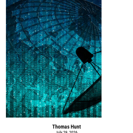
Thomas Hunt
July 29, 2026