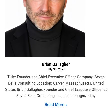
Brian Gallagher
July 30, 2026
Title: Founder and Chief Executive Officer Company: Seven
Bells Consulting Location: Carver, Massachusetts, United
States Brian Gallagher, Founder and Chief Executive Officer at
Seven Bells Consulting, has been recognized by
Read More »