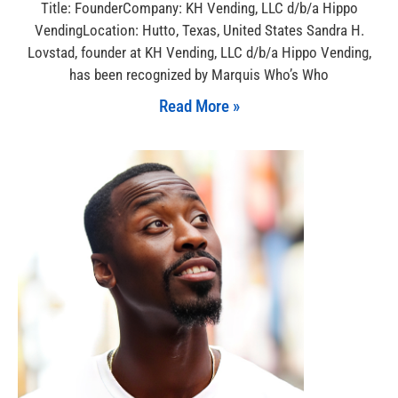
Title: FounderCompany: KH Vending, LLC d/b/a Hippo
VendingLocation: Hutto, Texas, United States Sandra H.
Lovstad, founder at KH Vending, LLC d/b/a Hippo Vending,
has been recognized by Marquis Who’s Who
Read More »