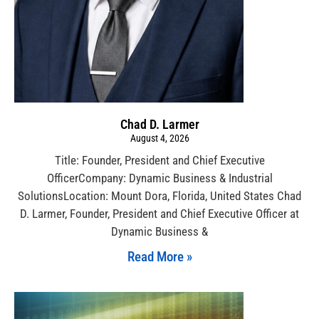
Chad D. Larmer
August 4, 2026
Title: Founder, President and Chief Executive
OfficerCompany: Dynamic Business & Industrial
SolutionsLocation: Mount Dora, Florida, United States Chad
D. Larmer, Founder, President and Chief Executive Officer at
Dynamic Business &
Read More »