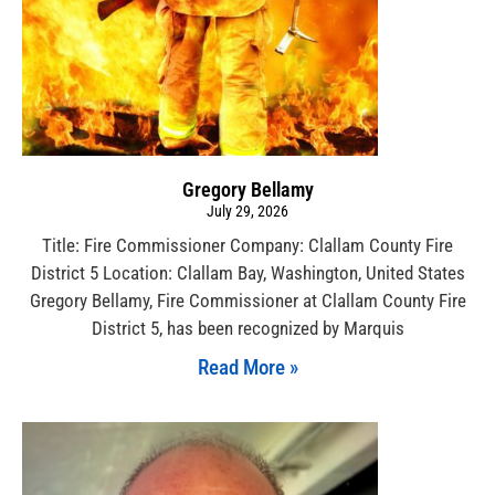
Gregory Bellamy
July 29, 2026
Title: Fire Commissioner Company: Clallam County Fire
District 5 Location: Clallam Bay, Washington, United States
Gregory Bellamy, Fire Commissioner at Clallam County Fire
District 5, has been recognized by Marquis
Read More »