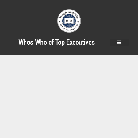
Who's Who of Top Executives