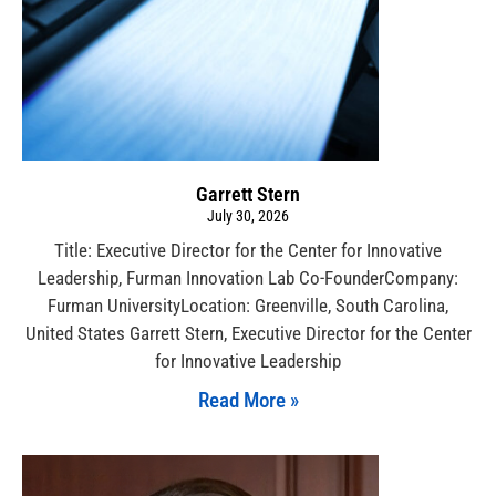
Garrett Stern
July 30, 2026
Title: Executive Director for the Center for Innovative
Leadership, Furman Innovation Lab Co-FounderCompany:
Furman UniversityLocation: Greenville, South Carolina,
United States Garrett Stern, Executive Director for the Center
for Innovative Leadership
Read More »