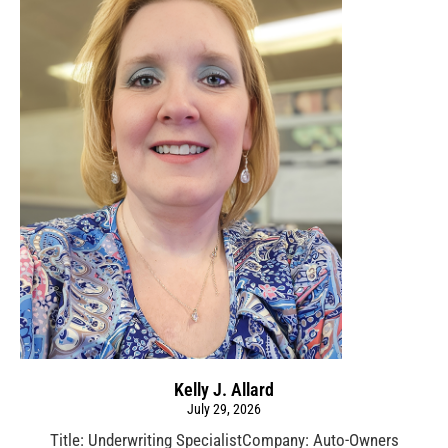
Kelly J. Allard
July 29, 2026
Title: Underwriting SpecialistCompany: Auto-Owners