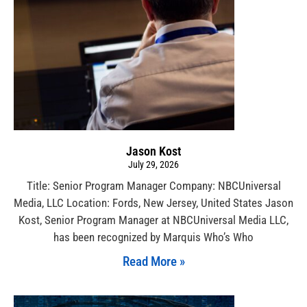
Jason Kost
July 29, 2026
Title: Senior Program Manager Company: NBCUniversal
Media, LLC Location: Fords, New Jersey, United States Jason
Kost, Senior Program Manager at NBCUniversal Media LLC,
has been recognized by Marquis Who’s Who
Read More »