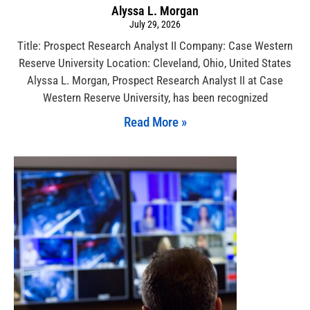
Alyssa L. Morgan
July 29, 2026
Title: Prospect Research Analyst II Company: Case Western
Reserve University Location: Cleveland, Ohio, United States
Alyssa L. Morgan, Prospect Research Analyst II at Case
Western Reserve University, has been recognized
Read More »