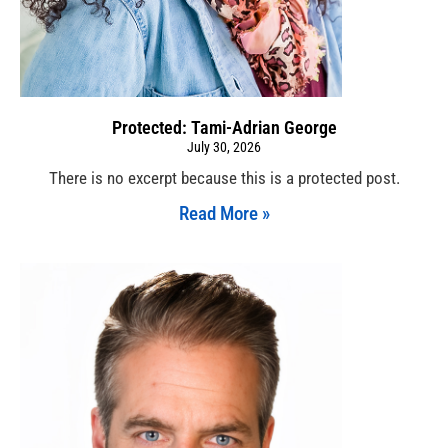
Protected: Tami-Adrian George
July 30, 2026
There is no excerpt because this is a protected post.
Read More »