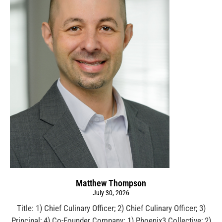
Matthew Thompson
July 30, 2026
Title: 1) Chief Culinary Officer; 2) Chief Culinary Officer; 3)
Principal; 4) Co-Founder Company: 1) Phoenix3 Collective; 2)