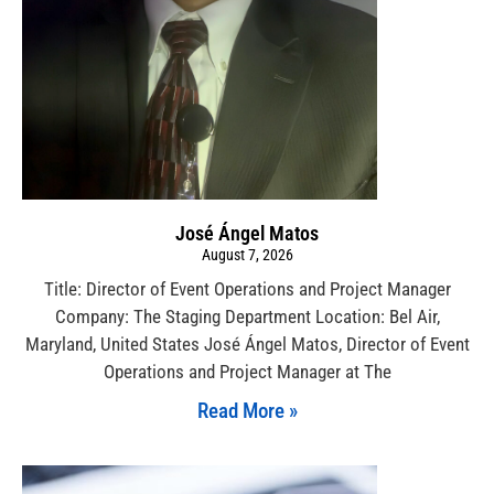
José Ángel Matos
August 7, 2026
Title: Director of Event Operations and Project Manager
Company: The Staging Department Location: Bel Air,
Maryland, United States José Ángel Matos, Director of Event
Operations and Project Manager at The
Read More »