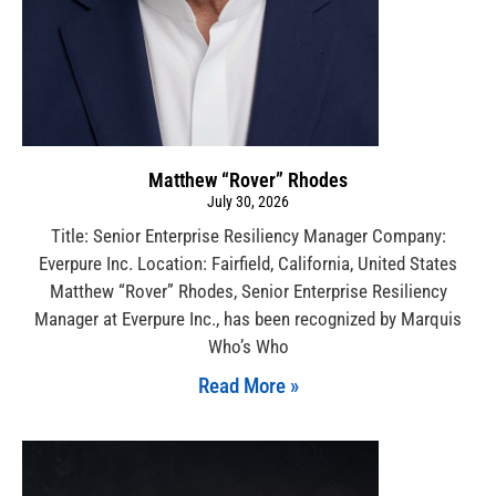
Matthew “Rover” Rhodes
July 30, 2026
Title: Senior Enterprise Resiliency Manager Company:
Everpure Inc. Location: Fairfield, California, United States
Matthew “Rover” Rhodes, Senior Enterprise Resiliency
Manager at Everpure Inc., has been recognized by Marquis
Who’s Who
Read More »