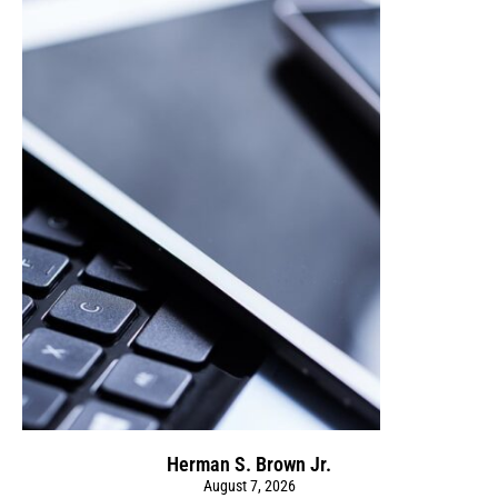
Herman S. Brown Jr.
August 7, 2026