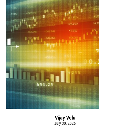
Vijay Velu
July 30, 2026