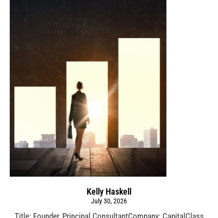
Kelly Haskell
July 30, 2026
Title: Founder, Principal ConsultantCompany: CapitalClass