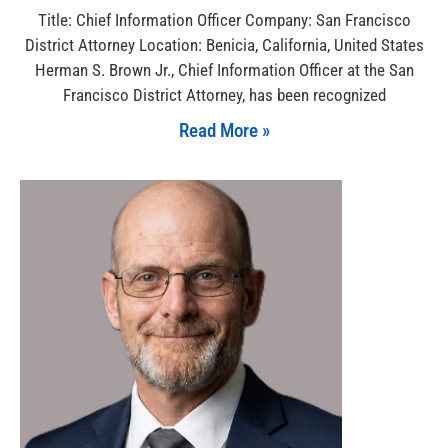
Title: Chief Information Officer Company: San Francisco
District Attorney Location: Benicia, California, United States
Herman S. Brown Jr., Chief Information Officer at the San
Francisco District Attorney, has been recognized
Read More »