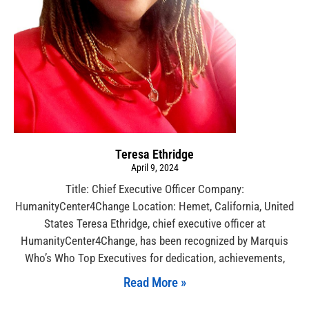
Teresa Ethridge
April 9, 2024
Title: Chief Executive Officer Company:
HumanityCenter4Change Location: Hemet, California, United
States Teresa Ethridge, chief executive officer at
HumanityCenter4Change, has been recognized by Marquis
Who’s Who Top Executives for dedication, achievements,
Read More »