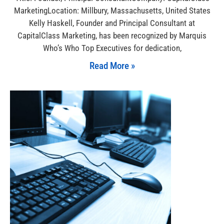
MarketingLocation: Millbury, Massachusetts, United States
Kelly Haskell, Founder and Principal Consultant at
CapitalClass Marketing, has been recognized by Marquis
Who’s Who Top Executives for dedication,
Read More »