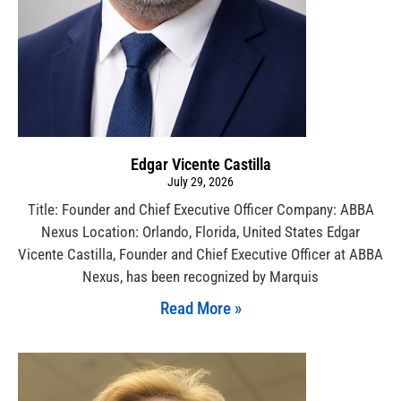
Edgar Vicente Castilla
July 29, 2026
Title: Founder and Chief Executive Officer Company: ABBA
Nexus Location: Orlando, Florida, United States Edgar
Vicente Castilla, Founder and Chief Executive Officer at ABBA
Nexus, has been recognized by Marquis
Read More »