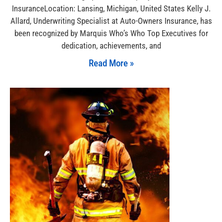
InsuranceLocation: Lansing, Michigan, United States Kelly J.
Allard, Underwriting Specialist at Auto-Owners Insurance, has
been recognized by Marquis Who’s Who Top Executives for
dedication, achievements, and
Read More »