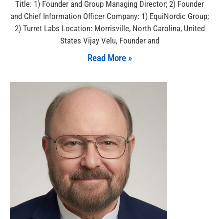
Title: 1) Founder and Group Managing Director; 2) Founder
and Chief Information Officer Company: 1) EquiNordic Group;
2) Turret Labs Location: Morrisville, North Carolina, United
States Vijay Velu, Founder and
Read More »