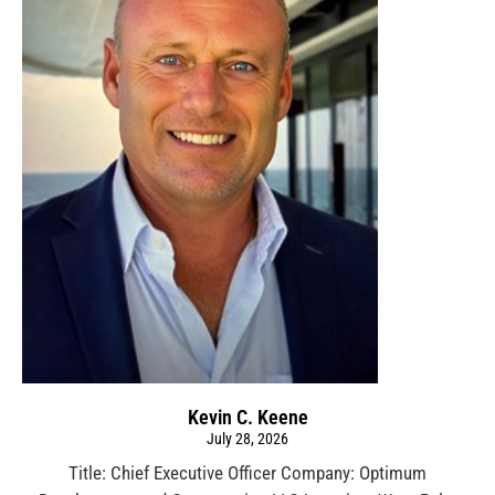
Kevin C. Keene
July 28, 2026
Title: Chief Executive Officer Company: Optimum