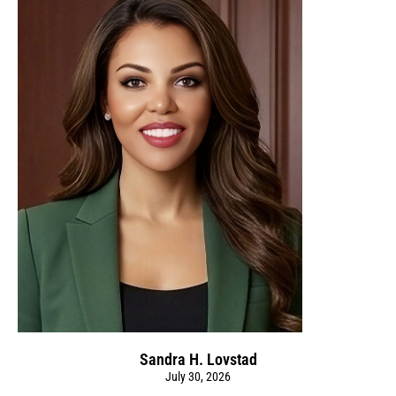
Sandra H. Lovstad
July 30, 2026