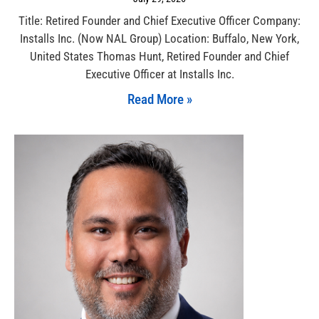
Title: Retired Founder and Chief Executive Officer Company:
Installs Inc. (Now NAL Group) Location: Buffalo, New York,
United States Thomas Hunt, Retired Founder and Chief
Executive Officer at Installs Inc.
Read More »