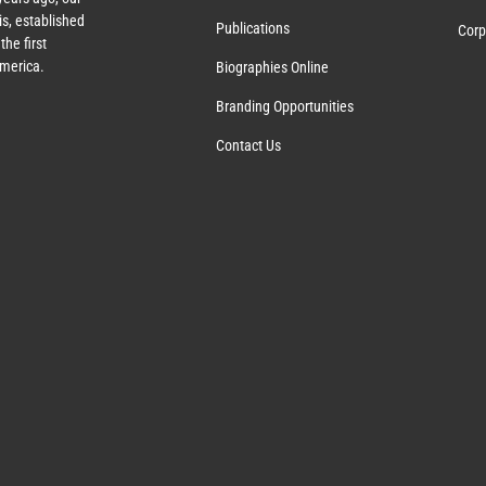
s, established
Publications
Corp
the first
America.
Biographies Online
Branding Opportunities
Contact Us