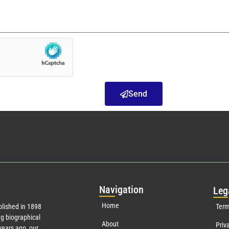
Send
Nav
igation
Leg
Home
lished in 1898
Term
g biographical
About
Priv
ears ago, our