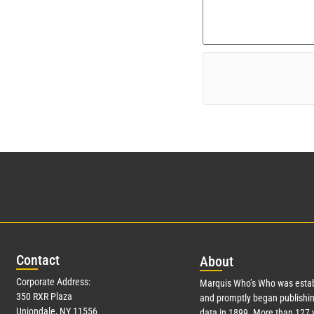
Con
tact
Abo
ut
Corporate Address:
Marquis Who’s Who was estab
350 RXR Plaza
and promptly began publishin
Uniondale, NY 11556
data in 1899. More than
127
y