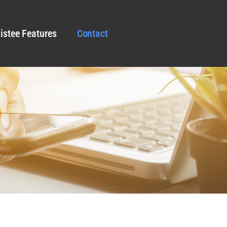
istee Features
Contact