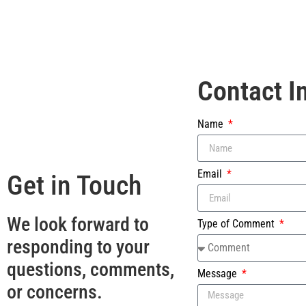
Contact I
Name
Email
Get in Touch
We look forward to
Type of Comment
responding to your
questions, comments,
Message
or concerns.