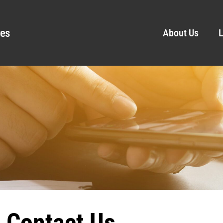
ves
About Us
L
Contact Us