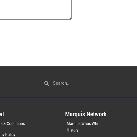
al
Mar
quis Network
s & Conditions
Marquis Who's Who
History
acy Policy