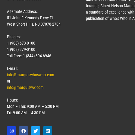
founder, Albert Nelson Marqui
Alternate Address:
a standard of excellence with 
51 John F Kennedy Pkwy Fl
publication of Who’s Who in 
West Short Hills, NJ 07078-2704
Phones:
1 (908) 673-0100
1 (908) 279-0100
Toll Free: 1 (844) 394-6946
E-mail:
info@marquiswhoswho.com
or
info@marquisww.com
Hours:
Mon – Thu: 9:00 AM – 5:30 PM
Fri: 9:00 AM – 4:30 PM