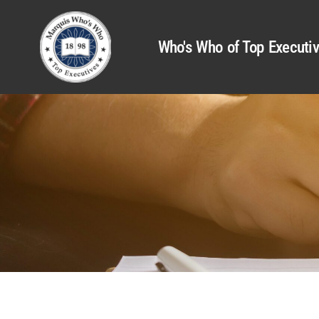
Who's Who of Top Executi