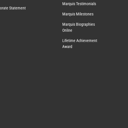
Marquis Testimonials
orate Statement
Marquis Milestones
Marquis Biographies
Online
Lifetime Achievement
Award