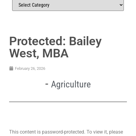
Protected: Bailey
West, MBA
February 26, 2026
Agriculture
This content is password-protected. To view it, please