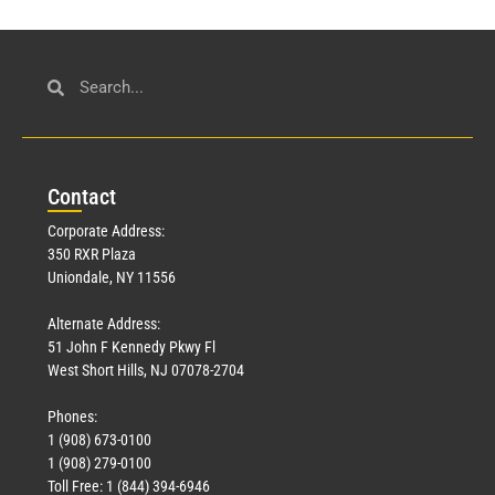
Con
tact
Corporate Address:
350 RXR Plaza
Uniondale, NY 11556
Alternate Address:
51 John F Kennedy Pkwy Fl
West Short Hills, NJ 07078-2704
Phones:
1 (908) 673-0100
1 (908) 279-0100
Toll Free: 1 (844) 394-6946