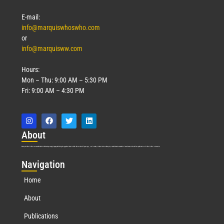
E-mail:
info@marquiswhoswho.com
or
info@marquisww.com
Hours:
Mon – Thu: 9:00 AM – 5:30 PM
Fri: 9:00 AM – 4:30 PM
Abo
ut
Marquis Who’s Who was established in 1898 and promptly began publishing biographical data in 1899. More than
127
years ago, our founder, Albert Nelson Marquis, established a standard of excellence with the first publication of Who’s Who in America.
Nav
igation
Home
About
Publications