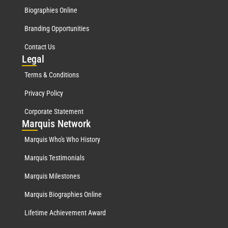
Biographies Online
Branding Opportunities
Contact Us
Leg
al
Terms & Conditions
Privacy Policy
Corporate Statement
Mar
quis Network
Marquis Who's Who History
Marquis Testimonials
Marquis Milestones
Marquis Biographies Online
Lifetime Achievement Award