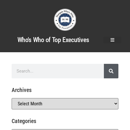
Who's Who of Top Executives
Archives
Categories