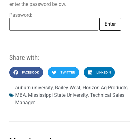
enter the password below.
Password:
Share with:
FACEBOOK
TWITTER
LINKEDIN
auburn university
,
Bailey West
,
Horizon Ag-Products
,
MBA
,
Mississippi State University
,
Technical Sales
Manager