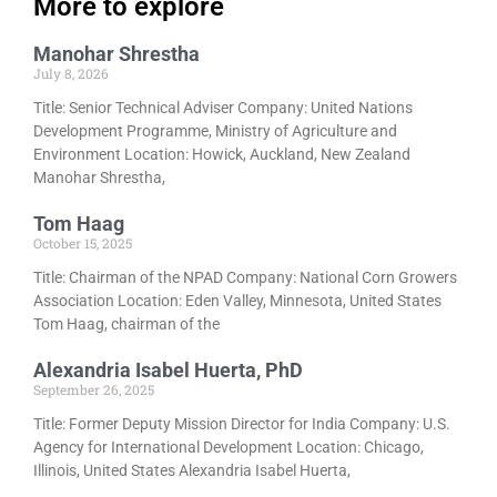
More to explore
Manohar Shrestha
July 8, 2026
Title: Senior Technical Adviser Company: United Nations
Development Programme, Ministry of Agriculture and
Environment Location: Howick, Auckland, New Zealand
Manohar Shrestha,
Tom Haag
October 15, 2025
Title: Chairman of the NPAD Company: National Corn Growers
Association Location: Eden Valley, Minnesota, United States
Tom Haag, chairman of the
Alexandria Isabel Huerta, PhD
September 26, 2025
Title: Former Deputy Mission Director for India Company: U.S.
Agency for International Development Location: Chicago,
Illinois, United States Alexandria Isabel Huerta,