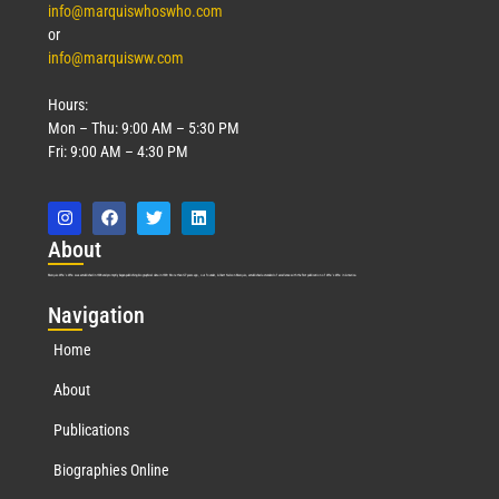
info@marquiswhoswho.com
or
info@marquisww.com
Hours:
Mon – Thu: 9:00 AM – 5:30 PM
Fri: 9:00 AM – 4:30 PM
Abo
ut
Marquis Who’s Who was established in 1898 and promptly began publishing biographical data in 1899. More than
127
years ago, our founder, Albert Nelson Marquis, established a standard of excellence with the first publication of Who’s Who in America.
Nav
igation
Home
About
Publications
Biographies Online