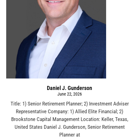
Daniel J. Gunderson
June 22, 2026
Title: 1) Senior Retirement Planner; 2) Investment Adviser
Representative Company: 1) Allied Elite Financial; 2)
Brookstone Capital Management Location: Keller, Texas,
United States Daniel J. Gunderson, Senior Retirement
Planner at