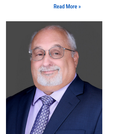
Read More »