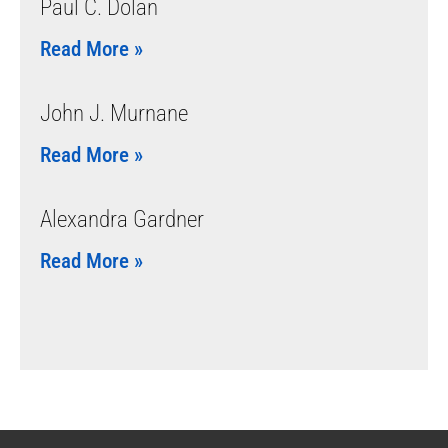
Paul C. Dolan
Read More »
John J. Murnane
Read More »
Alexandra Gardner
Read More »