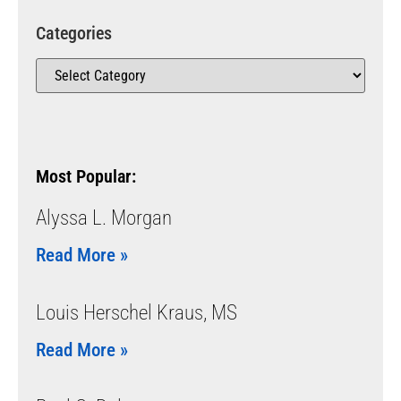
Categories
Most Popular:
Alyssa L. Morgan
Read More »
Louis Herschel Kraus, MS
Read More »