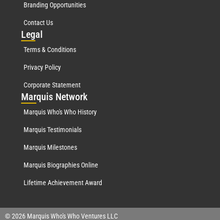
Branding Opportunities
Contact Us
Leg
al
Terms & Conditions
Privacy Policy
Corporate Statement
Mar
quis Network
Marquis Who's Who History
Marquis Testimonials
Marquis Milestones
Marquis Biographies Online
Lifetime Achievement Award
© 2026 Marquis Who's Who Ventures LLC