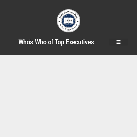
Who's Who of Top Executives