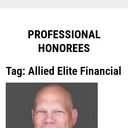
PROFESSIONAL
HONOREES​
Tag: Allied Elite Financial