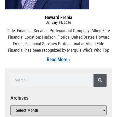
Howard Frenia
January 29, 2026
Title: Financial Services Professional Company: Allied Elite
Financial Location: Hudson, Florida, United States Howard
Frenia, Financial Services Professional at Allied Elite
Financial, has been recognized by Marquis Who’s Who Top
Read More »
Archives