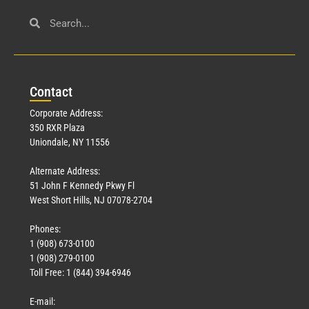
Con
tact
Corporate Address:
350 RXR Plaza
Uniondale, NY 11556
Alternate Address:
51 John F Kennedy Pkwy Fl
West Short Hills, NJ 07078-2704
Phones:
1 (908) 673-0100
1 (908) 279-0100
Toll Free: 1 (844) 394-6946
E-mail: