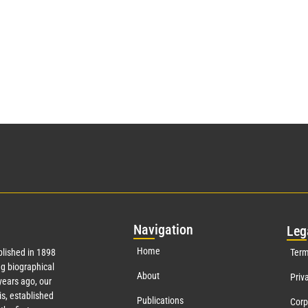
Nav
igation
Leg
Home
lished in 1898
Term
g biographical
About
Priv
ears ago, our
s, established
Publications
Corp