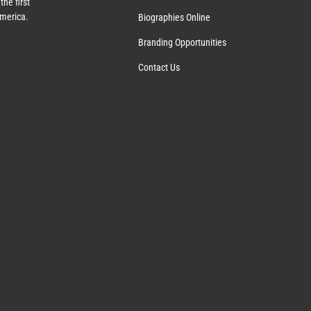
the first
America.
Biographies Online
Branding Opportunities
Contact Us