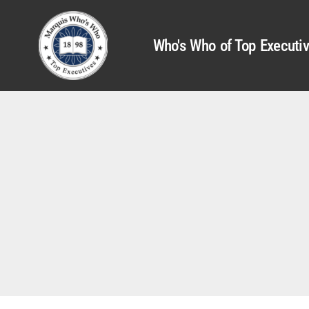
Who's Who of Top Executi