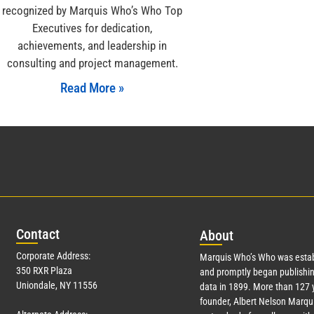
recognized by Marquis Who’s Who Top
Executives for dedication,
achievements, and leadership in
consulting and project management.
Read More »
Con
tact
Abo
ut
Corporate Address:
Marquis Who’s Who was estab
350 RXR Plaza
and promptly began publishin
Uniondale, NY 11556
data in 1899. More than
127
y
founder, Albert Nelson Marqui