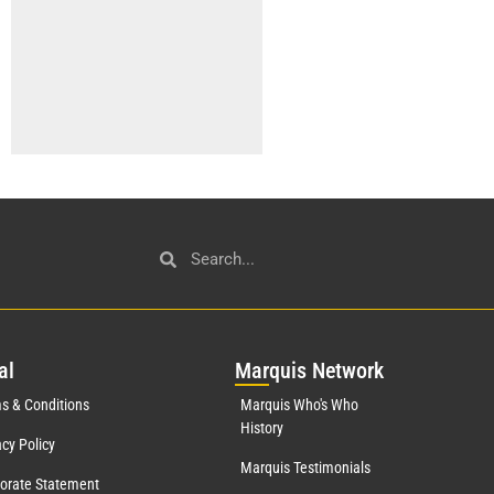
al
Mar
quis Network
s & Conditions
Marquis Who's Who
History
acy Policy
Marquis Testimonials
orate Statement