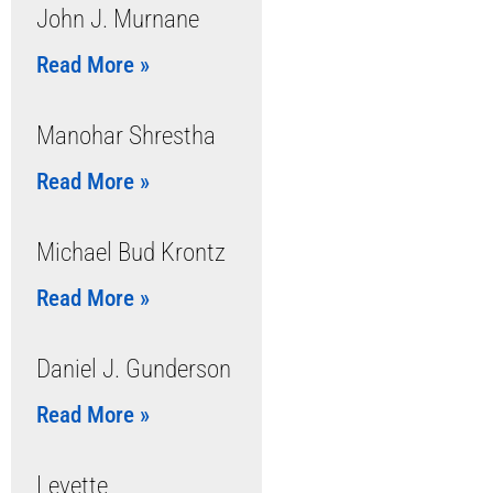
John J. Murnane
Read More »
Manohar Shrestha
Read More »
Michael Bud Krontz
Read More »
Daniel J. Gunderson
Read More »
Levette