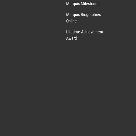
Marquis Milestones
Marquis Biographies
Online
Lifetime Achievement
Award