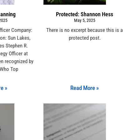
Manning
Protected: Shannon Hess
 2025
May 5, 2025
Officer Company:
There is no excerpt because this is a
ion: Sun Lakes,
protected post.
tes Stephen R.
egy Officer at
een recognized by
 Who Top
e »
Read More »