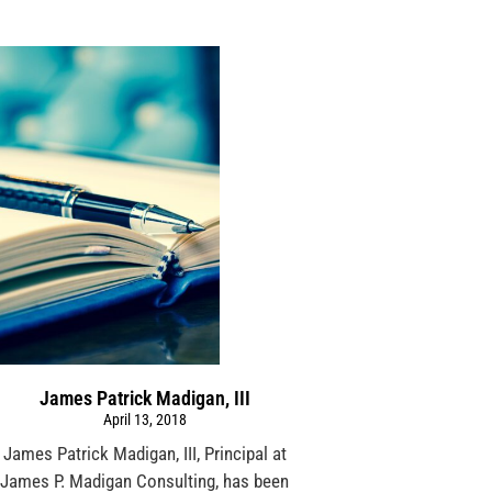
James Patrick Madigan, III
April 13, 2018
James Patrick Madigan, III, Principal at
James P. Madigan Consulting, has been