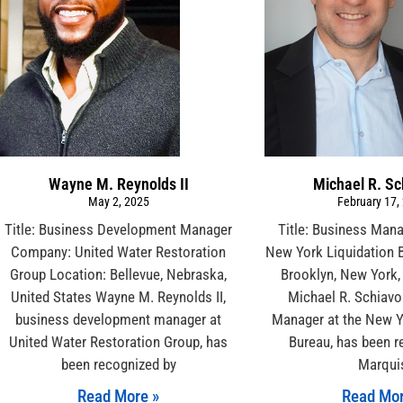
Wayne M. Reynolds II
Michael R. S
May 2, 2025
February 17,
Title: Business Development Manager
Title: Business Man
Company: United Water Restoration
New York Liquidation 
Group Location: Bellevue, Nebraska,
Brooklyn, New York,
United States Wayne M. Reynolds II,
Michael R. Schiavo
business development manager at
Manager at the New Y
United Water Restoration Group, has
Bureau, has been r
been recognized by
Marqui
Read More »
Read Mor