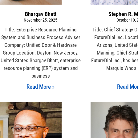
Bhargav Bhatt
Stephen R. 
November 25, 2025
October 10,
Title: Enterprise Resource Planning
Title: Chief Strategy 
System and Business Process Adviser
FutureDial Inc. Locat
Company: Unified Door & Hardware
Arizona, United Sta
Group Location: Dayton, New Jersey,
Manning, Chief Strat
United States Bhargav Bhatt, enterprise
FutureDial Inc., has b
resource planning (ERP) system and
Marquis Who’s
business
Read More »
Read Mor