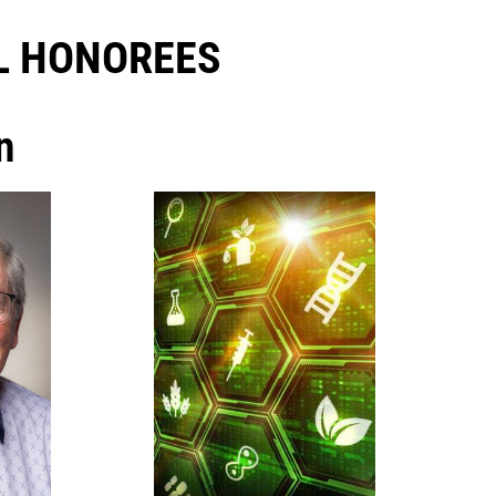
 HONOREES​
n