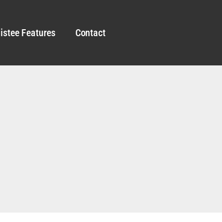
istee Features
Contact