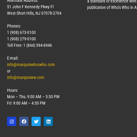
Alternate Address:
a standard of excellence with 
51 John F Kennedy Pkwy Fl
publication of Who’s Who in 
West Short Hills, NJ 07078-2704
Phones:
1 (908) 673-0100
1 (908) 279-0100
Toll Free: 1 (844) 394-6946
E-mail:
info@marquiswhoswho.com
or
info@marquisww.com
Hours:
Mon – Thu: 9:00 AM – 5:30 PM
Fri: 9:00 AM – 4:30 PM