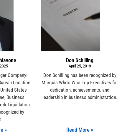
chiavone
Don Schilling
 2025
April 25, 2019
ager Company:
Don Schilling has been recognized by
Bureau Location:
Marquis Who’s Who Top Executives for
 United States
dedication, achievements, and
ne, Business
leadership in business administration.
ork Liquidation
ecognized by
s
e »
Read More »