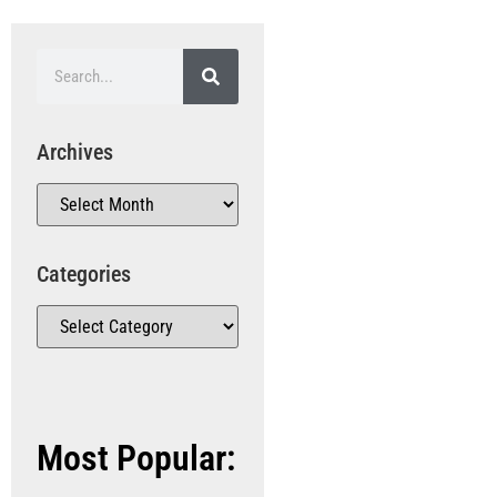
Archives
Categories
Most Popular: