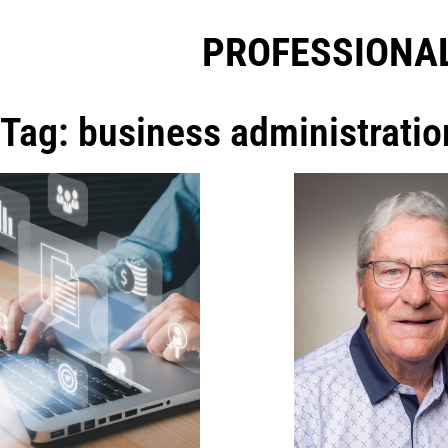
PROFESSIONAL
Tag: business administratio