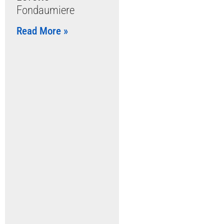
Fondaumiere
Read More »