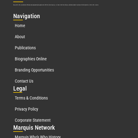
Marquis Who’s Who was established in 1898 and promptly began publishing biographical data in 1899. More than
127
years ago, our founder, Albert Nelson Marquis, established a standard of excellence with the first publication of Who’s Who in America.
Nav
igation
Home
About
Publications
Biographies Online
Branding Opportunities
Contact Us
Leg
al
Terms & Conditions
Privacy Policy
Corporate Statement
Mar
quis Network
Marquis Who's Who History