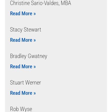
Christine Sario-Valdes, MBA
Read More »
Stacy Stewart
Read More »
Bradley Gwatney
Read More »
Stuart Werner
Read More »
Rob Wyse