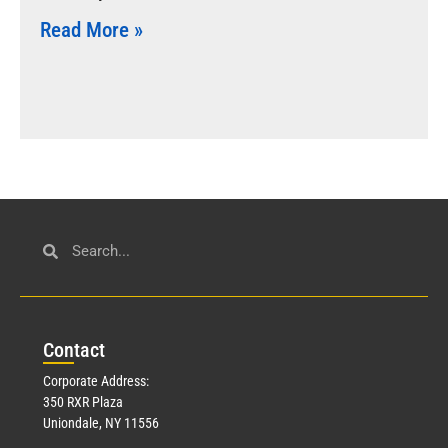
Read More »
Con
tact
Corporate Address:
350 RXR Plaza
Uniondale, NY 11556