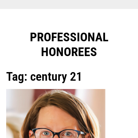
PROFESSIONAL
HONOREES​
Tag: century 21