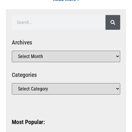
Archives
Categories
Most Popular: