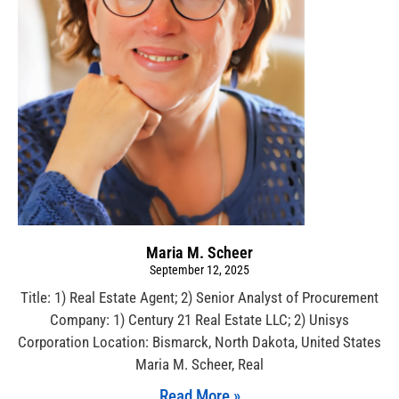
Maria M. Scheer
September 12, 2025
Title: 1) Real Estate Agent; 2) Senior Analyst of Procurement
Company: 1) Century 21 Real Estate LLC; 2) Unisys
Corporation Location: Bismarck, North Dakota, United States
Maria M. Scheer, Real
Read More »