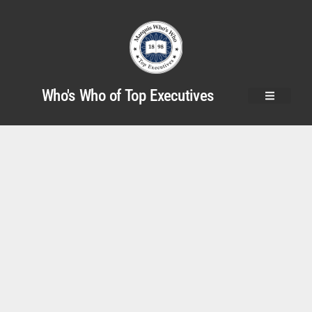
Who's Who of Top Executives