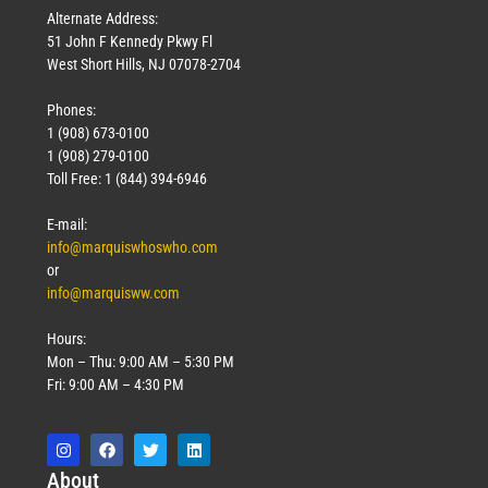
Alternate Address:
51 John F Kennedy Pkwy Fl
West Short Hills, NJ 07078-2704
Phones:
1 (908) 673-0100
1 (908) 279-0100
Toll Free: 1 (844) 394-6946
E-mail:
info@marquiswhoswho.com
or
info@marquisww.com
Hours:
Mon – Thu: 9:00 AM – 5:30 PM
Fri: 9:00 AM – 4:30 PM
Abo
ut