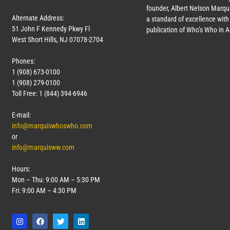
founder, Albert Nelson Marqui
Alternate Address:
a standard of excellence with 
51 John F Kennedy Pkwy Fl
publication of Who’s Who in 
West Short Hills, NJ 07078-2704
Phones:
1 (908) 673-0100
1 (908) 279-0100
Toll Free: 1 (844) 394-6946
E-mail:
info@marquiswhoswho.com
or
info@marquisww.com
Hours:
Mon – Thu: 9:00 AM – 5:30 PM
Fri: 9:00 AM – 4:30 PM