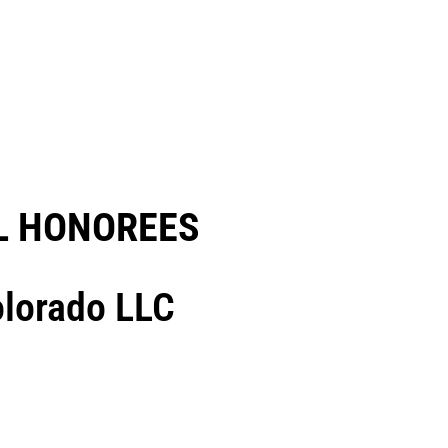
 HONOREES​
olorado LLC