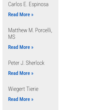
Carlos E. Espinosa
Read More »
Matthew M. Porcelli,
MS
Read More »
Peter J. Sherlock
Read More »
Wiegert Tierie
Read More »