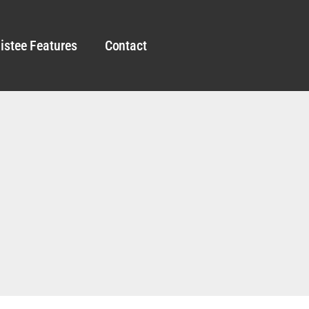
istee Features
Contact