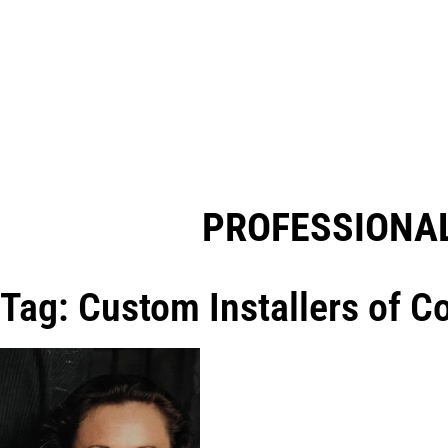
PROFESSIONAL
Tag: Custom Installers of C