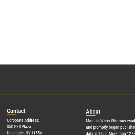
Con
tact
Abo
ut
Corporate Address:
Marquis Who’s Who was estab
350 RXR Plaza
and promptly began publishin
Uniondale, NY 11556
data in 1899. More than
127
y