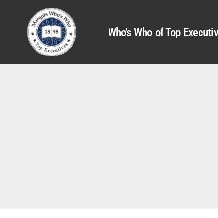
Who's Who of Top Executi