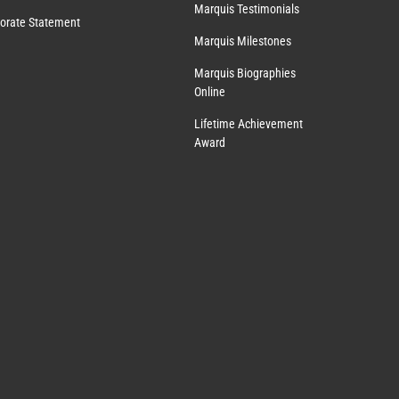
Marquis Testimonials
orate Statement
Marquis Milestones
Marquis Biographies
Online
Lifetime Achievement
Award