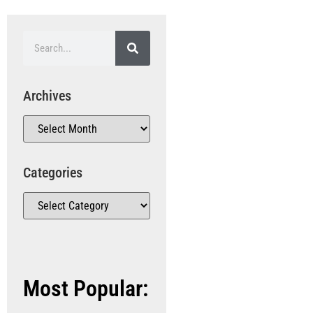
Archives
Categories
Most Popular: