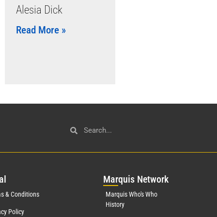
Alesia Dick
Read More »
al
Mar
quis Network
s & Conditions
Marquis Who's Who
History
acy Policy