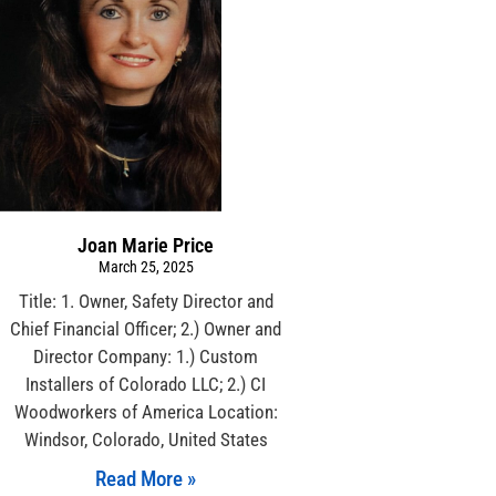
Joan Marie Price
March 25, 2025
Title: 1. Owner, Safety Director and
Chief Financial Officer; 2.) Owner and
Director Company: 1.) Custom
Installers of Colorado LLC; 2.) CI
Woodworkers of America Location:
Windsor, Colorado, United States
Read More »