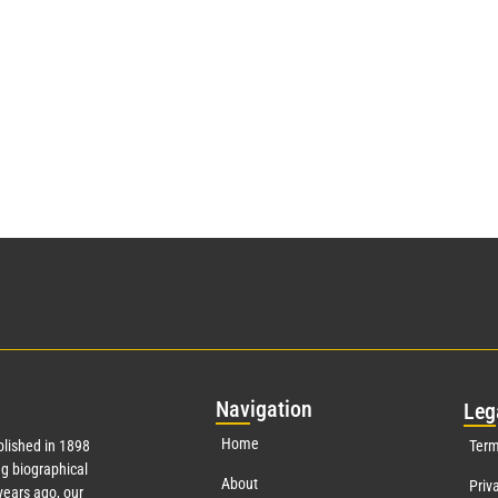
Nav
igation
Leg
Home
lished in 1898
Term
g biographical
About
Priv
ears ago, our