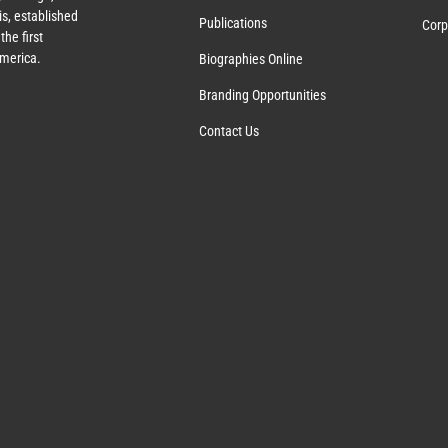
s, established
Publications
Corp
the first
America.
Biographies Online
Branding Opportunities
Contact Us