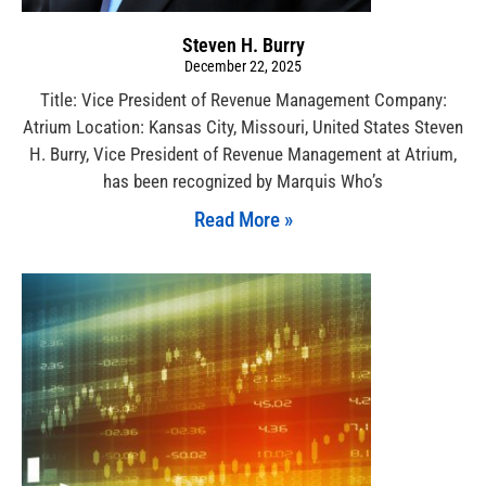
Steven H. Burry
December 22, 2025
Title: Vice President of Revenue Management Company:
Atrium Location: Kansas City, Missouri, United States Steven
H. Burry, Vice President of Revenue Management at Atrium,
has been recognized by Marquis Who’s
Read More »