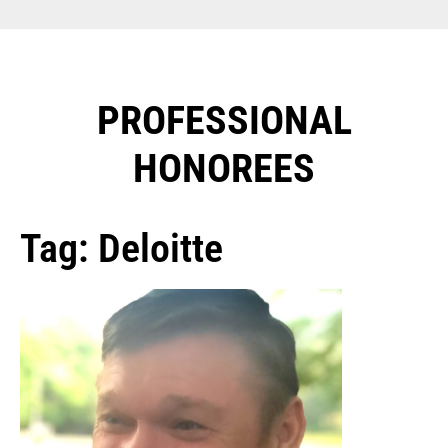
PROFESSIONAL
HONOREES​
Tag: Deloitte