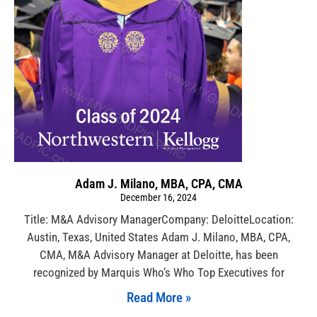
Adam J. Milano, MBA, CPA, CMA
December 16, 2024
Title: M&A Advisory ManagerCompany: DeloitteLocation:
Austin, Texas, United States Adam J. Milano, MBA, CPA,
CMA, M&A Advisory Manager at Deloitte, has been
recognized by Marquis Who’s Who Top Executives for
Read More »