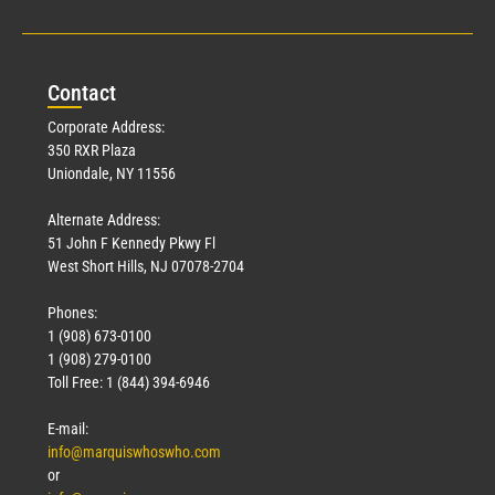
Con
tact
Corporate Address:
350 RXR Plaza
Uniondale, NY 11556
Alternate Address:
51 John F Kennedy Pkwy Fl
West Short Hills, NJ 07078-2704
Phones:
1 (908) 673-0100
1 (908) 279-0100
Toll Free: 1 (844) 394-6946
E-mail:
info@marquiswhoswho.com
or