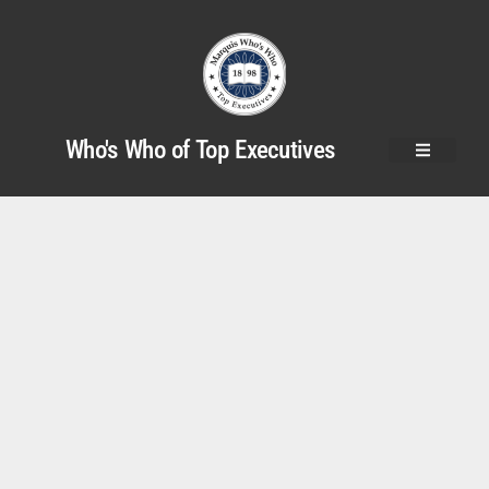
Who's Who of Top Executives