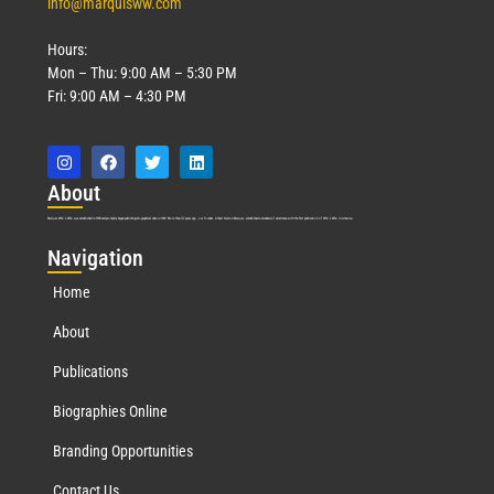
info@marquisww.com
Hours:
Mon – Thu: 9:00 AM – 5:30 PM
Fri: 9:00 AM – 4:30 PM
Abo
ut
Marquis Who’s Who was established in 1898 and promptly began publishing biographical data in 1899. More than
127
years ago, our founder, Albert Nelson Marquis, established a standard of excellence with the first publication of Who’s Who in America.
Nav
igation
Home
About
Publications
Biographies Online
Branding Opportunities
Contact Us