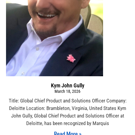
Kym John Gully
March 18, 2026
Title: Global Chief Product and Solutions Officer Company:
Deloitte Location: Brambleton, Virginia, United States Kym
John Gully, Global Chief Product and Solutions Officer at
Deloitte, has been recognized by Marquis
Read More »