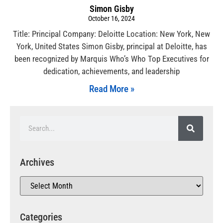
Simon Gisby
October 16, 2024
Title: Principal Company: Deloitte Location: New York, New
York, United States Simon Gisby, principal at Deloitte, has
been recognized by Marquis Who’s Who Top Executives for
dedication, achievements, and leadership
Read More »
Archives
Categories