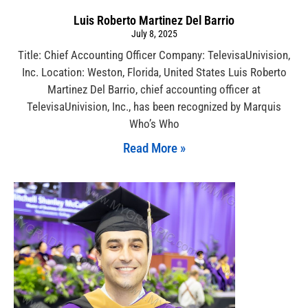
Luis Roberto Martinez Del Barrio
July 8, 2025
Title: Chief Accounting Officer Company: TelevisaUnivision,
Inc. Location: Weston, Florida, United States Luis Roberto
Martinez Del Barrio, chief accounting officer at
TelevisaUnivision, Inc., has been recognized by Marquis
Who’s Who
Read More »