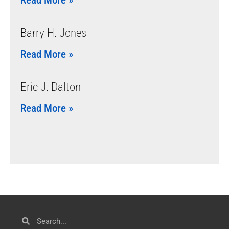
Barry H. Jones
Read More »
Eric J. Dalton
Read More »