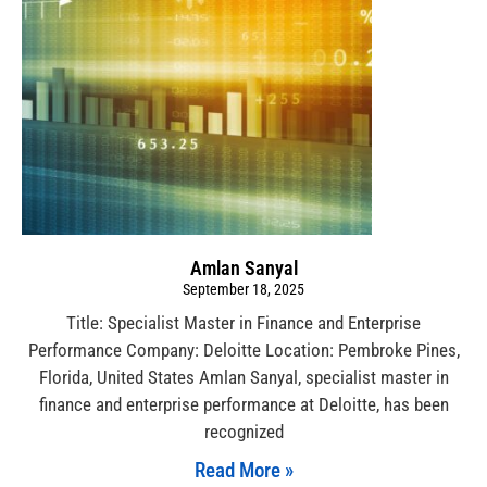
Amlan Sanyal
September 18, 2025
Title: Specialist Master in Finance and Enterprise
Performance Company: Deloitte Location: Pembroke Pines,
Florida, United States Amlan Sanyal, specialist master in
finance and enterprise performance at Deloitte, has been
recognized
Read More »