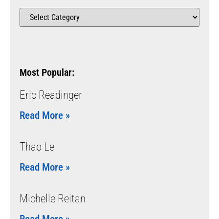
Most Popular:
Eric Readinger
Read More »
Thao Le
Read More »
Michelle Reitan
Read More »