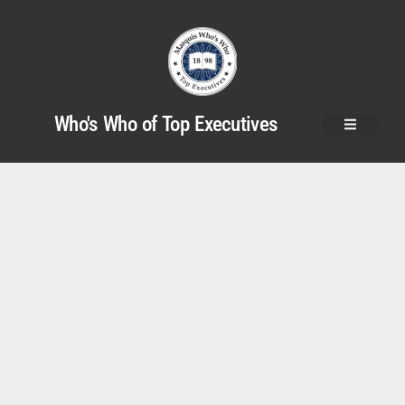
Who's Who of Top Executives