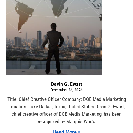
Devin G. Ewart
December 24, 2024
Title: Chief Creative Officer Company: DGE Media Marketing
Location: Lake Dallas, Texas, United States Devin G. Ewart,
chief creative officer of DGE Media Marketing, has been
recognized by Marquis Who’s
Read More »