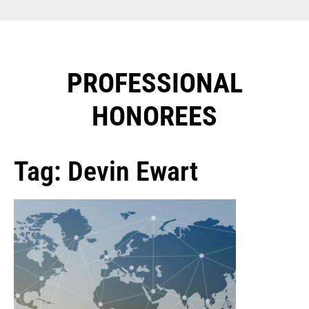
PROFESSIONAL
HONOREES​
Tag: Devin Ewart