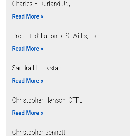
Charles F. Durland Jr.,
Read More »
Protected: LaFonda S. Willis, Esq.
Read More »
Sandra H. Lovstad
Read More »
Christopher Hanson, CTFL
Read More »
Christopher Bennett