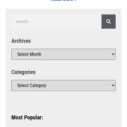
Archives
Categories
Most Popular: