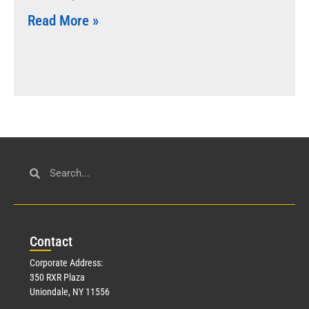
Read More »
Con
tact
Corporate Address:
350 RXR Plaza
Uniondale, NY 11556