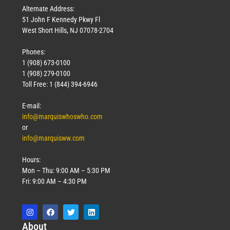
Alternate Address:
51 John F Kennedy Pkwy Fl
West Short Hills, NJ 07078-2704
Phones:
1 (908) 673-0100
1 (908) 279-0100
Toll Free: 1 (844) 394-6946
E-mail:
info@marquiswhoswho.com
or
info@marquisww.com
Hours:
Mon – Thu: 9:00 AM – 5:30 PM
Fri: 9:00 AM – 4:30 PM
Abo
ut