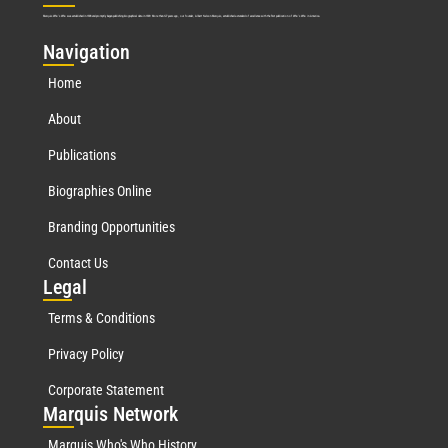
Marquis Who’s Who was established in 1898 and promptly began publishing biographical data in 1899. More than
127
years ago, our founder, Albert Nelson Marquis, established a standard of excellence with the first publication of Who’s Who in America.
Nav
igation
Home
About
Publications
Biographies Online
Branding Opportunities
Contact Us
Leg
al
Terms & Conditions
Privacy Policy
Corporate Statement
Mar
quis Network
Marquis Who's Who History