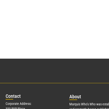
Con
tact
Abo
ut
Corporate Address:
Marquis Who’s Who was estab
350 RXR Plaza