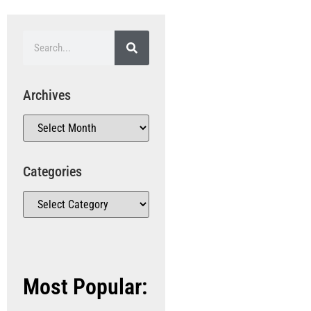
Archives
Categories
Most Popular: