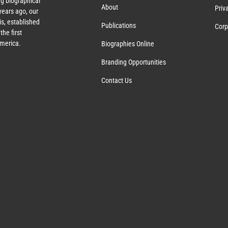
g biographical
About
Priv
ears ago, our
s, established
Publications
Corp
the first
America.
Biographies Online
Branding Opportunities
Contact Us