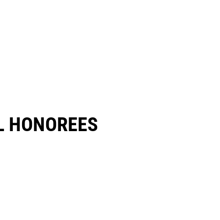
 HONOREES​