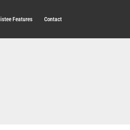
istee Features
Contact