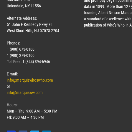
and promptly began publishin
Uniondale, NY 11556
data in 1899. More than
127
y
founder, Albert Nelson Marqui
Alternate Address:
a standard of excellence with 
51 John F Kennedy Pkwy Fl
publication of Who’s Who in 
West Short Hills, NJ 07078-2704
Phones:
1 (908) 673-0100
1 (908) 279-0100
Toll Free: 1 (844) 394-6946
E-mail:
info@marquiswhoswho.com
or
info@marquisww.com
Hours:
Mon – Thu: 9:00 AM – 5:30 PM
Fri: 9:00 AM – 4:30 PM