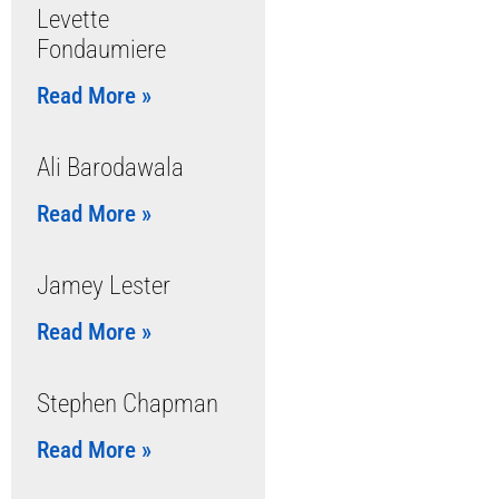
Levette
Fondaumiere
Read More »
Ali Barodawala
Read More »
Jamey Lester
Read More »
Stephen Chapman
Read More »