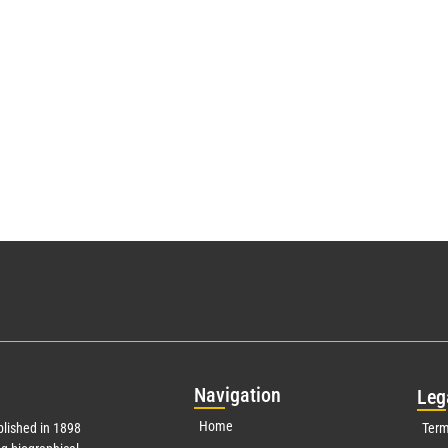
Nav
igation
Leg
Home
lished in 1898
Term