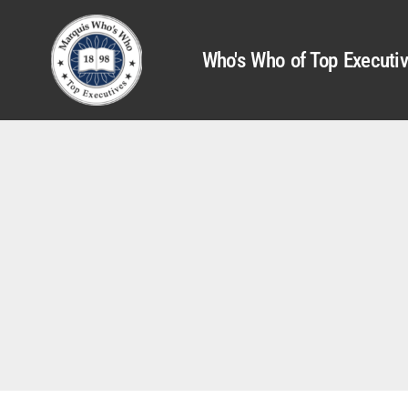
Who's Who of Top Executi