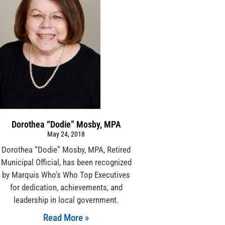
Dorothea “Dodie” Mosby, MPA
May 24, 2018
Dorothea “Dodie” Mosby, MPA, Retired
Municipal Official, has been recognized
by Marquis Who’s Who Top Executives
for dedication, achievements, and
leadership in local government.
Read More »