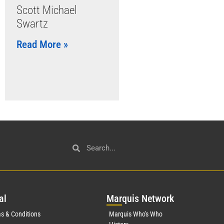
Scott Michael
Swartz
Read More »
al
Mar
quis Network
s & Conditions
Marquis Who's Who