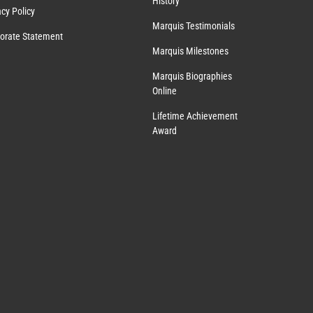
History
acy Policy
Marquis Testimonials
orate Statement
Marquis Milestones
Marquis Biographies
Online
Lifetime Achievement
Award