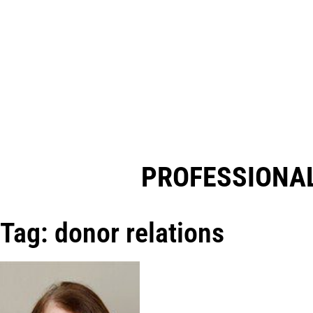
PROFESSIONAL
Tag: donor relations