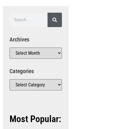
Archives
Categories
Most Popular: