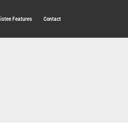
istee Features
Contact