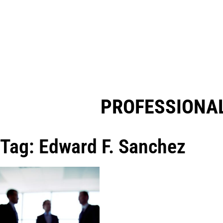
PROFESSIONAL
Tag: Edward F. Sanchez