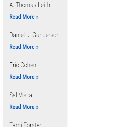
A. Thomas Leith
Read More »
Daniel J. Gunderson
Read More »
Eric Cohen
Read More »
Sal Visca
Read More »
Tami Forster