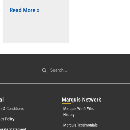
Read More »
al
Mar
quis Network
s & Conditions
Marquis Who's Who
History
acy Policy
Marquis Testimonials
orate Statement