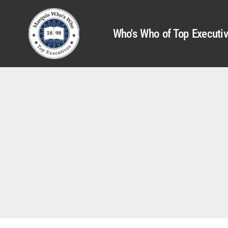
Who's Who of Top Executi