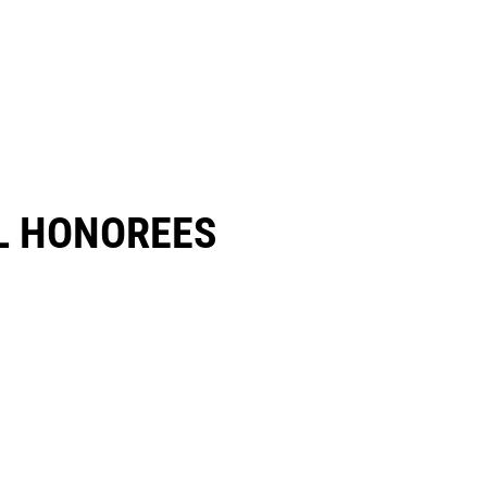
 HONOREES​