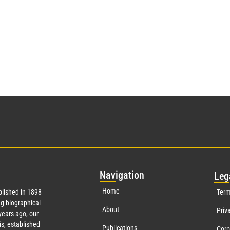
Nav
igation
Leg
Home
lished in 1898
Term
g biographical
About
Priv
ears ago, our
s, established
Publications
Corp