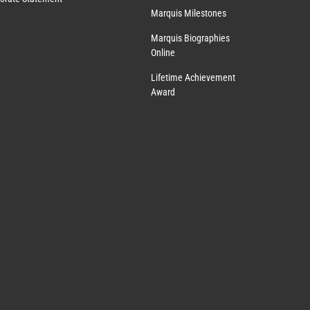
Marquis Milestones
Marquis Biographies
Online
Lifetime Achievement
Award