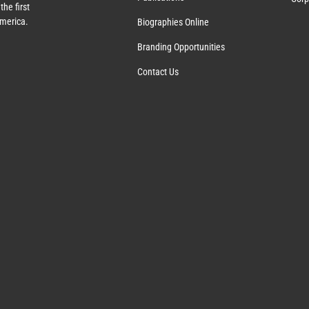
the first
America.
Biographies Online
Branding Opportunities
Contact Us