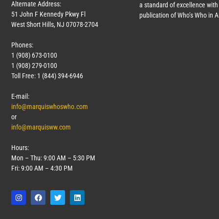
Alternate Address:
a standard of excellence with 
51 John F Kennedy Pkwy Fl
publication of Who’s Who in 
West Short Hills, NJ 07078-2704
Phones:
1 (908) 673-0100
1 (908) 279-0100
Toll Free: 1 (844) 394-6946
E-mail:
info@marquiswhoswho.com
or
info@marquisww.com
Hours:
Mon – Thu: 9:00 AM – 5:30 PM
Fri: 9:00 AM – 4:30 PM