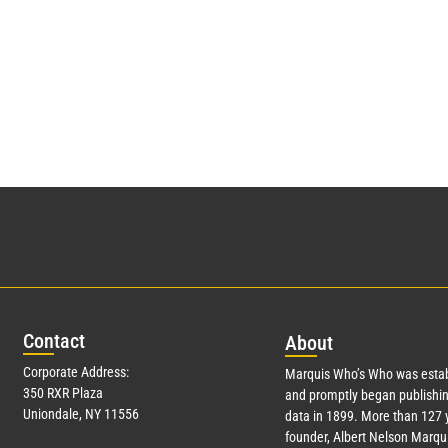
Con
tact
Abo
ut
Corporate Address:
Marquis Who’s Who was estab
350 RXR Plaza
and promptly began publishin
Uniondale, NY 11556
data in 1899. More than
127
y
founder, Albert Nelson Marqui