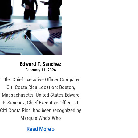
Edward F. Sanchez
February 11, 2026
Title: Chief Executive Officer Company:
Citi Costa Rica Location: Boston,
Massachusetts, United States Edward
F. Sanchez, Chief Executive Officer at
Citi Costa Rica, has been recognized by
Marquis Who’s Who
Read More »