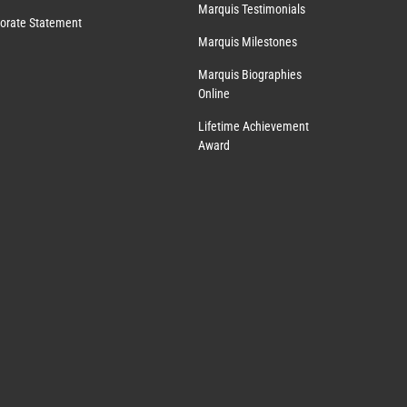
Marquis Testimonials
orate Statement
Marquis Milestones
Marquis Biographies
Online
Lifetime Achievement
Award