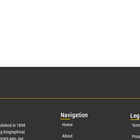
Nav
igation
Leg
Home
lished in 1898
Term
g biographical
About
Priv
ears ago, our