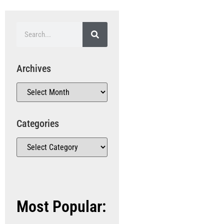
Archives
Categories
Most Popular: