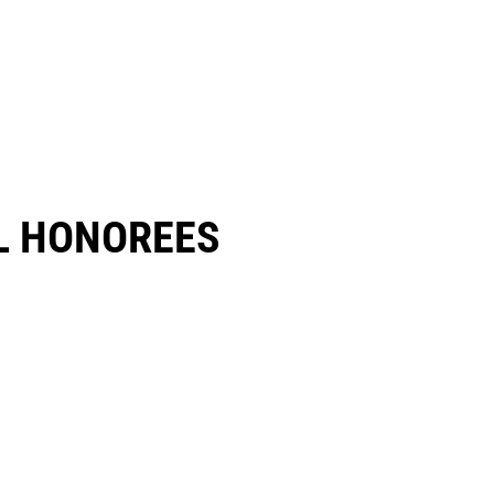
 HONOREES​