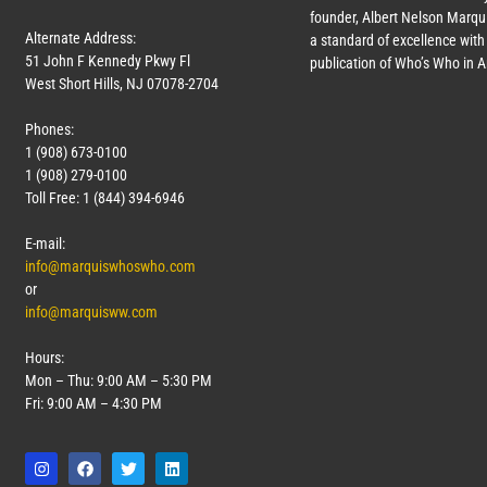
founder, Albert Nelson Marqui
Alternate Address:
a standard of excellence with 
51 John F Kennedy Pkwy Fl
publication of Who’s Who in 
West Short Hills, NJ 07078-2704
Phones:
1 (908) 673-0100
1 (908) 279-0100
Toll Free: 1 (844) 394-6946
E-mail:
info@marquiswhoswho.com
or
info@marquisww.com
Hours:
Mon – Thu: 9:00 AM – 5:30 PM
Fri: 9:00 AM – 4:30 PM