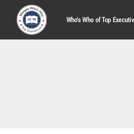
Who's Who of Top Executi