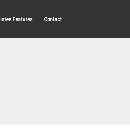
istee Features
Contact