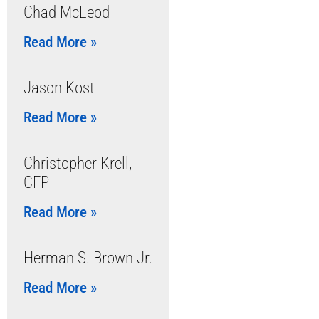
Chad McLeod
Read More »
Jason Kost
Read More »
Christopher Krell,
CFP
Read More »
Herman S. Brown Jr.
Read More »