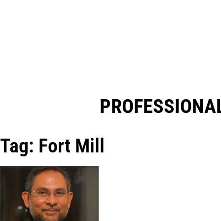
PROFESSIONAL
Tag: Fort Mill