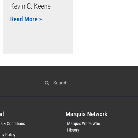
Kevin C. Keene
Read More »
al
Mar
quis Network
s & Conditions
Marquis Who's Who
History
acy Policy