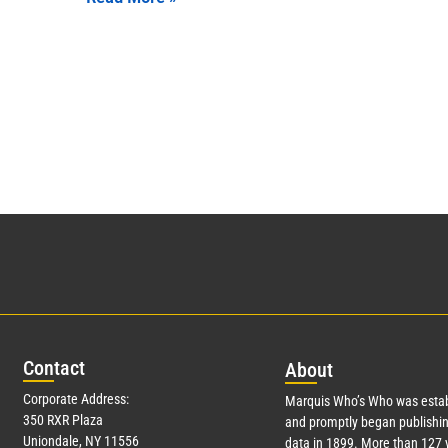
Con
tact
Abo
ut
Corporate Address:
Marquis Who’s Who was estab
350 RXR Plaza
and promptly began publishin
Uniondale, NY 11556
data in 1899. More than
127
y