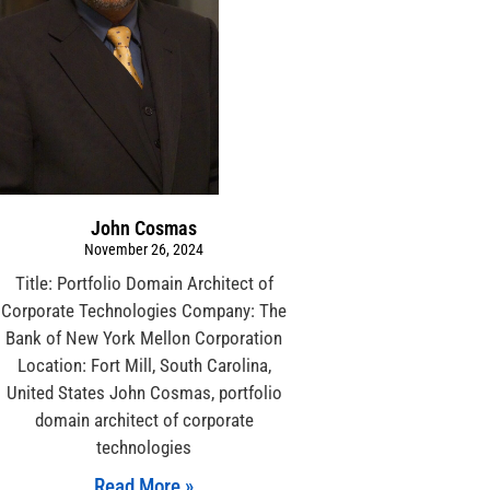
John Cosmas
November 26, 2024
Title: Portfolio Domain Architect of
Corporate Technologies Company: The
Bank of New York Mellon Corporation
Location: Fort Mill, South Carolina,
United States John Cosmas, portfolio
domain architect of corporate
technologies
Read More »