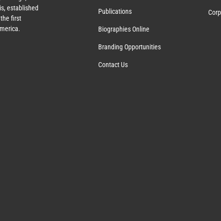
s, established
Publications
Corp
the first
America.
Biographies Online
Branding Opportunities
Contact Us