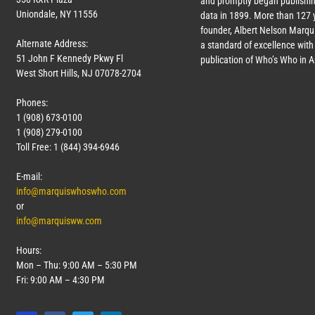
and promptly began publishin
Uniondale, NY 11556
data in 1899. More than
127
y
founder, Albert Nelson Marqui
Alternate Address:
a standard of excellence with 
51 John F Kennedy Pkwy Fl
publication of Who’s Who in 
West Short Hills, NJ 07078-2704
Phones:
1 (908) 673-0100
1 (908) 279-0100
Toll Free: 1 (844) 394-6946
E-mail:
info@marquiswhoswho.com
or
info@marquisww.com
Hours:
Mon – Thu: 9:00 AM – 5:30 PM
Fri: 9:00 AM – 4:30 PM