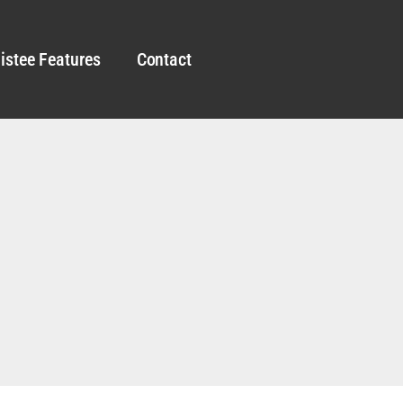
istee Features
Contact