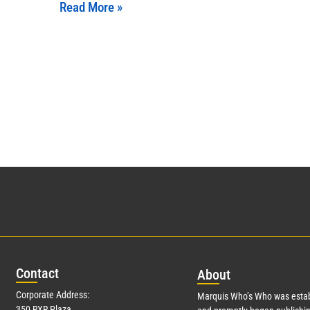
Read More »
Con
tact
Abo
ut
Corporate Address:
Marquis Who’s Who was estab
350 RXR Plaza