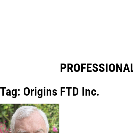
PROFESSIONAL
Tag: Origins FTD Inc.