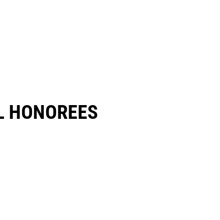
 HONOREES​