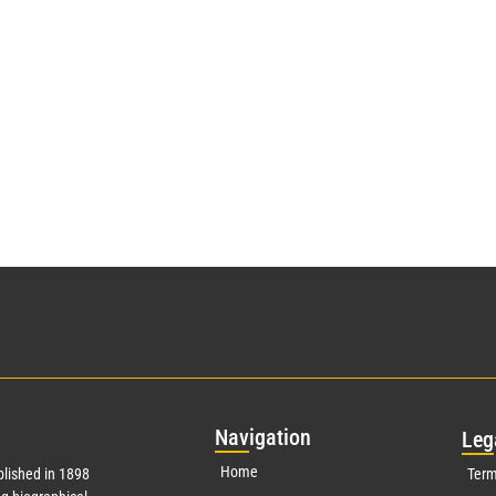
Nav
igation
Leg
Home
lished in 1898
Term