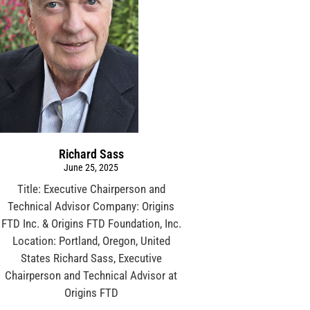
Richard Sass
June 25, 2025
Title: Executive Chairperson and
Technical Advisor Company: Origins
FTD Inc. & Origins FTD Foundation, Inc.
Location: Portland, Oregon, United
States Richard Sass, Executive
Chairperson and Technical Advisor at
Origins FTD