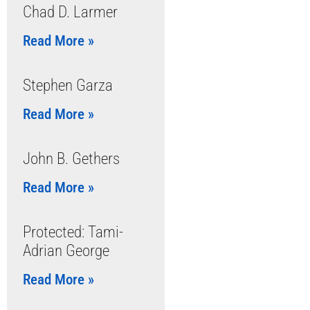
Chad D. Larmer
Read More »
Stephen Garza
Read More »
John B. Gethers
Read More »
Protected: Tami-
Adrian George
Read More »