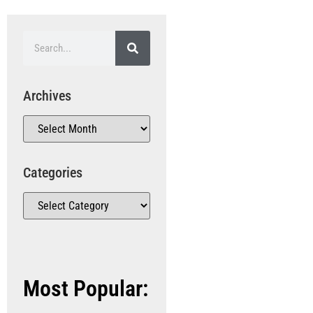
Archives
Categories
Most Popular: