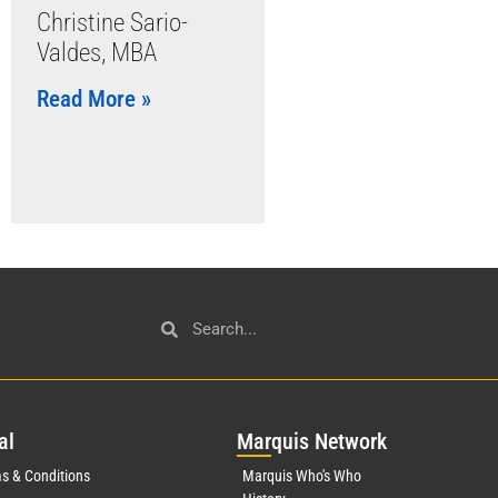
Christine Sario-
Valdes, MBA
Read More »
al
Mar
quis Network
s & Conditions
Marquis Who's Who