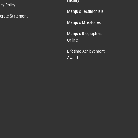
History
acy Policy
Marquis Testimonials
orate Statement
Marquis Milestones
Marquis Biographies
Online
Lifetime Achievement
Award