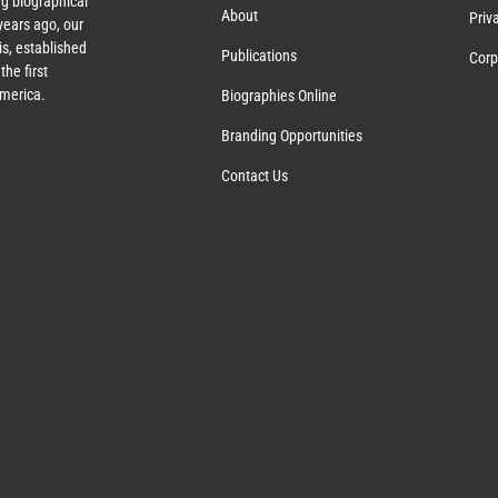
g biographical
About
Priv
ears ago, our
s, established
Publications
Corp
the first
America.
Biographies Online
Branding Opportunities
Contact Us