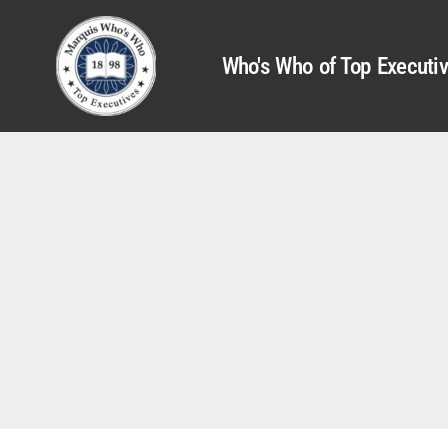
Who's Who of Top Executi