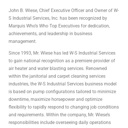
John B. Wiese, Chief Executive Officer and Owner of W-
S Industrial Services, Inc. has been recognized by
Marquis Who’s Who Top Executives for dedication,
achievements, and leadership in business
management.
Since 1993, Mr. Wiese has led W-S Industrial Services
to gain national recognition as a premiere provider of
air heater and water blasting services. Renowned
within the janitorial and carpet cleaning services
industries, the W-S Industrial Services business model
is based on pump configurations tailored to minimize
downtime, maximize horsepower and optimize
flexibility to rapidly respond to changing job conditions
and requirements. Within the company, Mr. Wiese’s
responsibilities include overseeing daily operations