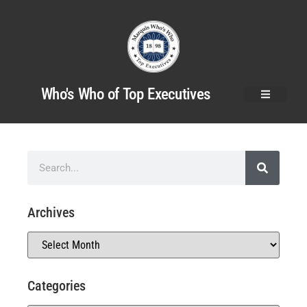
Who's Who of Top Executives
Archives
Categories