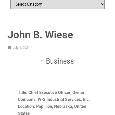
John B. Wiese
July 1, 2021
Business
Title: Chief Executive Officer, Owner
Company: W-S Industrial Services, Inc.
Location: Papillion, Nebraska, United
States