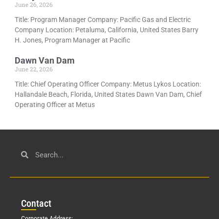
June 26, 2026
Title: Program Manager Company: Pacific Gas and Electric
Company Location: Petaluma, California, United States Barry
H. Jones, Program Manager at Pacific
Dawn Van Dam
June 22, 2026
Title: Chief Operating Officer Company: Metus Lykos Location:
Hallandale Beach, Florida, United States Dawn Van Dam, Chief
Operating Officer at Metus
Con
tact
Corporate Address: