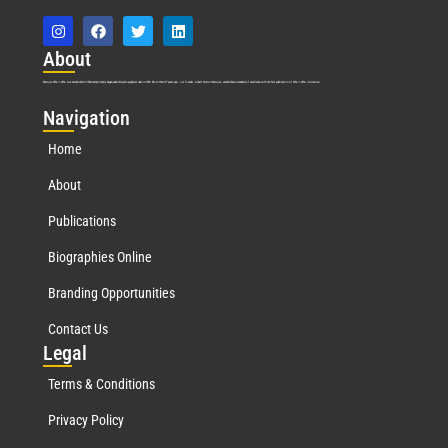
Abo
ut
Marquis Who’s Who was established in 1898 and promptly began publishing biographical data in 1899. More than
127
years ago, our founder, Albert Nelson Marquis, established a standard of excellence with the first publication of Who’s Who in America.
Nav
igation
Home
About
Publications
Biographies Online
Branding Opportunities
Contact Us
Leg
al
Terms & Conditions
Privacy Policy