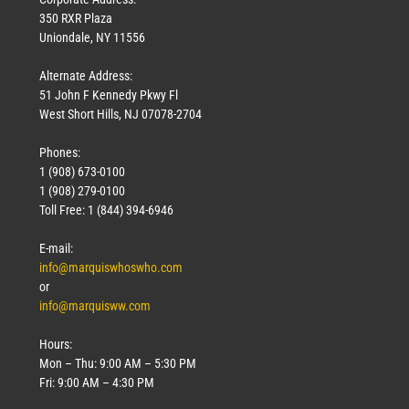
350 RXR Plaza
Uniondale, NY 11556
Alternate Address:
51 John F Kennedy Pkwy Fl
West Short Hills, NJ 07078-2704
Phones:
1 (908) 673-0100
1 (908) 279-0100
Toll Free: 1 (844) 394-6946
E-mail:
info@marquiswhoswho.com
or
info@marquisww.com
Hours:
Mon – Thu: 9:00 AM – 5:30 PM
Fri: 9:00 AM – 4:30 PM