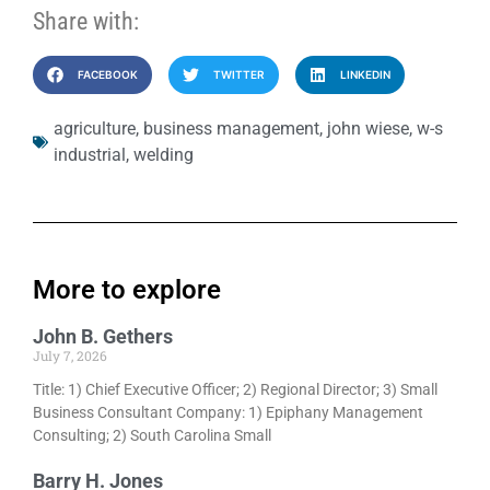
Share with:
FACEBOOK
TWITTER
LINKEDIN
agriculture
,
business management
,
john wiese
,
w-s
industrial
,
welding
More to explore
John B. Gethers
July 7, 2026
Title: 1) Chief Executive Officer; 2) Regional Director; 3) Small
Business Consultant Company: 1) Epiphany Management
Consulting; 2) South Carolina Small
Barry H. Jones