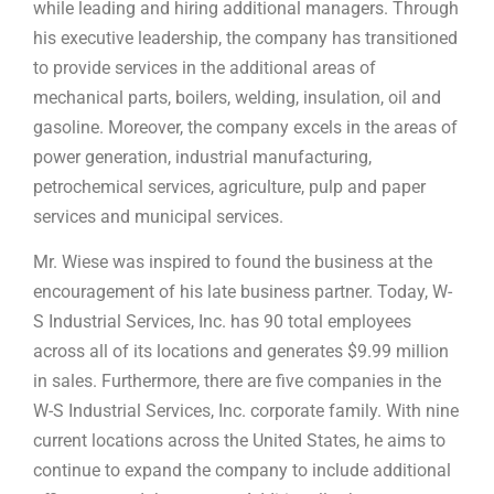
while leading and hiring additional managers. Through
his executive leadership, the company has transitioned
to provide services in the additional areas of
mechanical parts, boilers, welding, insulation, oil and
gasoline. Moreover, the company excels in the areas of
power generation, industrial manufacturing,
petrochemical services, agriculture, pulp and paper
services and municipal services.
Mr. Wiese was inspired to found the business at the
encouragement of his late business partner. Today, W-
S Industrial Services, Inc. has 90 total employees
across all of its locations and generates $9.99 million
in sales. Furthermore, there are five companies in the
W-S Industrial Services, Inc. corporate family. With nine
current locations across the United States, he aims to
continue to expand the company to include additional