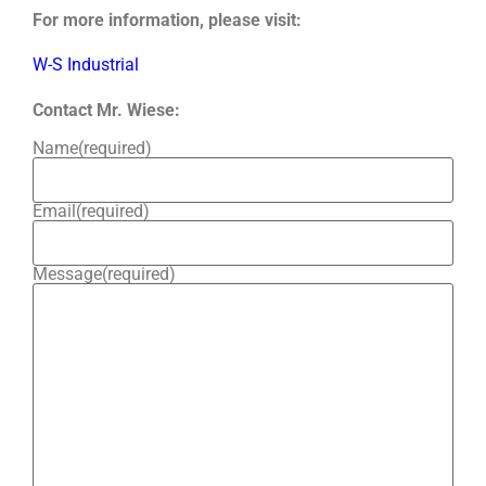
For more information, please visit:
W-S Industrial
Contact Mr. Wiese:
Name
(required)
Email
(required)
Message
(required)