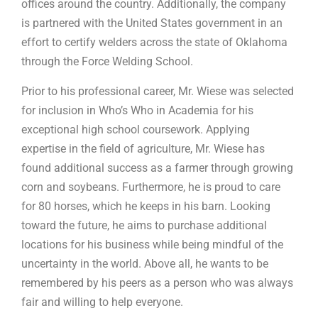
offices around the country. Additionally, the company
is partnered with the United States government in an
effort to certify welders across the state of Oklahoma
through the Force Welding School.
Prior to his professional career, Mr. Wiese was selected
for inclusion in Who’s Who in Academia for his
exceptional high school coursework. Applying
expertise in the field of agriculture, Mr. Wiese has
found additional success as a farmer through growing
corn and soybeans. Furthermore, he is proud to care
for 80 horses, which he keeps in his barn. Looking
toward the future, he aims to purchase additional
locations for his business while being mindful of the
uncertainty in the world. Above all, he wants to be
remembered by his peers as a person who was always
fair and willing to help everyone.