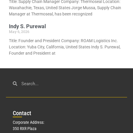
Title: Supply Chain Manager Company: Thermoseal Location:
Waxahachie, Texas, United States Jorge Mussa, Supply Chain
Manager at Thermoseal, has been recognized
Indy S. Purewal
May 6, 2026
Title: Founder and President Company: ROAM Logistics Inc.
Location: Yuba City, California, United States Indy S. Purewal,
Founder and President at
Con
tact
Corporate Address:
350 RXR Plaza