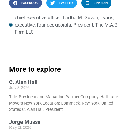
FACEBOOK
TWITTER
LINKEDIN
chief executive officer
,
Eartha M. Govan
,
Evans
,
executive
,
founder
,
georgia
,
President
,
The M.A.G.
Firm LLC
More to explore
C. Alan Hall
July 8, 2026
Title: President and Managing Partner Company: Hall Lane
Movers New York Location: Commack, New York, United
States C. Alan Hall, President
Jorge Mussa
May 21, 2026