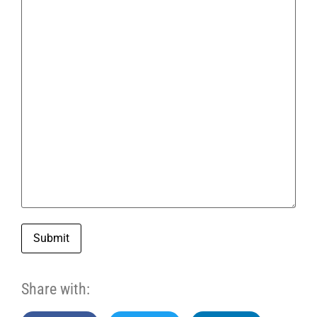
Submit
Share with: