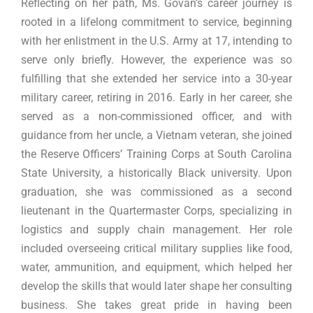
Reflecting on her path, Ms. Govan’s career journey is
rooted in a lifelong commitment to service, beginning
with her enlistment in the U.S. Army at 17, intending to
serve only briefly. However, the experience was so
fulfilling that she extended her service into a 30-year
military career, retiring in 2016. Early in her career, she
served as a non-commissioned officer, and with
guidance from her uncle, a Vietnam veteran, she joined
the Reserve Officers’ Training Corps at South Carolina
State University, a historically Black university. Upon
graduation, she was commissioned as a second
lieutenant in the Quartermaster Corps, specializing in
logistics and supply chain management. Her role
included overseeing critical military supplies like food,
water, ammunition, and equipment, which helped her
develop the skills that would later shape her consulting
business. She takes great pride in having been