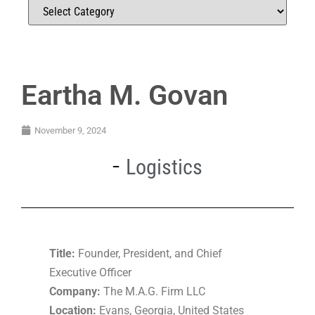
Eartha M. Govan
November 9, 2024
Logistics
Title:
Founder, President, and Chief
Executive Officer
Company:
The M.A.G. Firm LLC
Location:
Evans, Georgia, United States