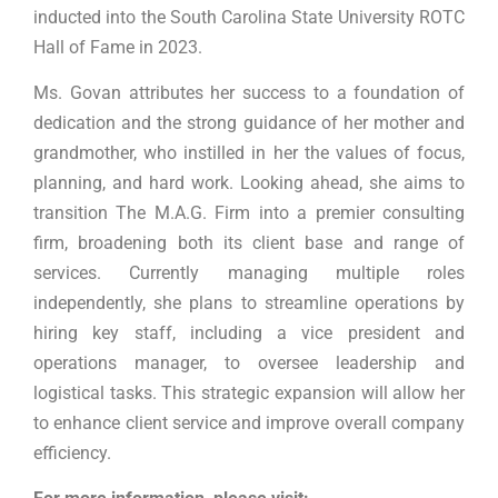
inducted into the South Carolina State University ROTC
Hall of Fame in 2023.
Ms. Govan attributes her success to a foundation of
dedication and the strong guidance of her mother and
grandmother, who instilled in her the values of focus,
planning, and hard work. Looking ahead, she aims to
transition The M.A.G. Firm into a premier consulting
firm, broadening both its client base and range of
services. Currently managing multiple roles
independently, she plans to streamline operations by
hiring key staff, including a vice president and
operations manager, to oversee leadership and
logistical tasks. This strategic expansion will allow her
to enhance client service and improve overall company
efficiency.