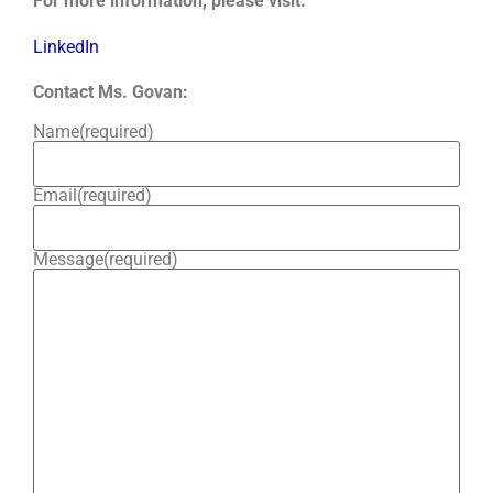
For more information, please visit:
LinkedIn
Contact Ms. Govan:
Name
(required)
Email
(required)
Message
(required)