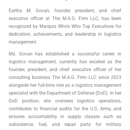
Eartha M. Govan, founder, president, and chief
executive officer at The M.A.G. Firm LLC, has been
recognized by Marquis Who’s Who Top Executives for
dedication, achievements, and leadership in logistics
management.
Ms. Govan has established a successful career in
logistics management, currently has exceled as the
founder, president, and chief executive officer of her
consulting business The M.A.G. Firm LLC since 2023
alongside her full-time role as a logistics management
specialist with the Department of Defense (DoD). In her
DoD position, she oversees logistics operations,
contributes to financial audits for the U.S. Army, and
ensures accountability in supply classes such as
subsistence, fuel, and repair parts for military