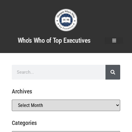
Who's Who of Top Executives
Archives
Categories