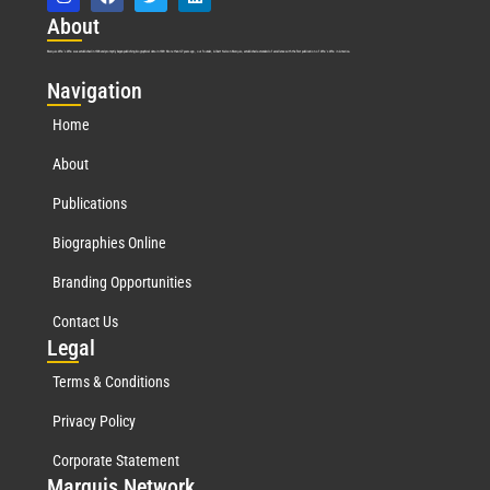
Abo
ut
Marquis Who’s Who was established in 1898 and promptly began publishing biographical data in 1899. More than
127
years ago, our founder, Albert Nelson Marquis, established a standard of excellence with the first publication of Who’s Who in America.
Nav
igation
Home
About
Publications
Biographies Online
Branding Opportunities
Contact Us
Leg
al
Terms & Conditions
Privacy Policy
Corporate Statement
Mar
quis Network