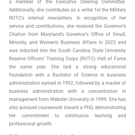
a member of the Executive Steering Committee.
Additionally, she contributes as a writer for the Military
ROTC’s internal newsletters. In recognition of her
service and contributions, she received the Governor’s
Citation from Maryland’s Governor’s Office of Small,
Minority, and Women’s Business Affairs in 2023 and
was inducted into the South Carolina State University
Reserve Officers’ Training Corps (ROTC) Hall of Fame
the same year. She laid a strong educational
foundation with a Bachelor of Science in business
administration earned in 1992, followed by a master of
business administration with a concentration in
management from Webster University in 1999. She has
also pursued coursework toward a PhD, demonstrating
her commitment to continuous learning and
professional growth.