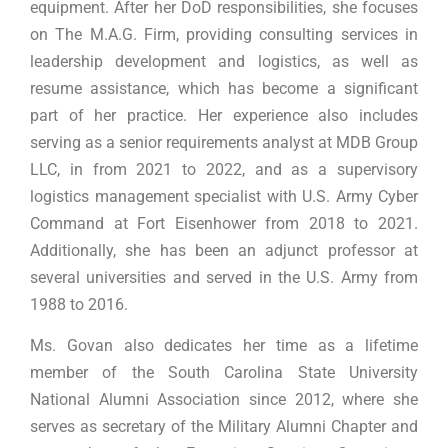
equipment. After her DoD responsibilities, she focuses
on The M.A.G. Firm, providing consulting services in
leadership development and logistics, as well as
resume assistance, which has become a significant
part of her practice. Her experience also includes
serving as a senior requirements analyst at MDB Group
LLC, in from 2021 to 2022, and as a supervisory
logistics management specialist with U.S. Army Cyber
Command at Fort Eisenhower from 2018 to 2021.
Additionally, she has been an adjunct professor at
several universities and served in the U.S. Army from
1988 to 2016.
Ms. Govan also dedicates her time as a lifetime
member of the South Carolina State University
National Alumni Association since 2012, where she
serves as secretary of the Military Alumni Chapter and