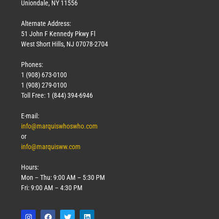
Uniondale, NY 11556
Alternate Address:
51 John F Kennedy Pkwy Fl
West Short Hills, NJ 07078-2704
Phones:
1 (908) 673-0100
1 (908) 279-0100
Toll Free: 1 (844) 394-6946
E-mail:
info@marquiswhoswho.com
or
info@marquisww.com
Hours:
Mon – Thu: 9:00 AM – 5:30 PM
Fri: 9:00 AM – 4:30 PM