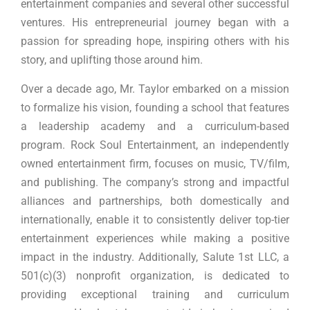
entertainment companies and several other successful
ventures. His entrepreneurial journey began with a
passion for spreading hope, inspiring others with his
story, and uplifting those around him.
Over a decade ago, Mr. Taylor embarked on a mission
to formalize his vision, founding a school that features
a leadership academy and a curriculum-based
program. Rock Soul Entertainment, an independently
owned entertainment firm, focuses on music, TV/film,
and publishing. The company’s strong and impactful
alliances and partnerships, both domestically and
internationally, enable it to consistently deliver top-tier
entertainment experiences while making a positive
impact in the industry. Additionally, Salute 1st LLC, a
501(c)(3) nonprofit organization, is dedicated to
providing exceptional training and curriculum