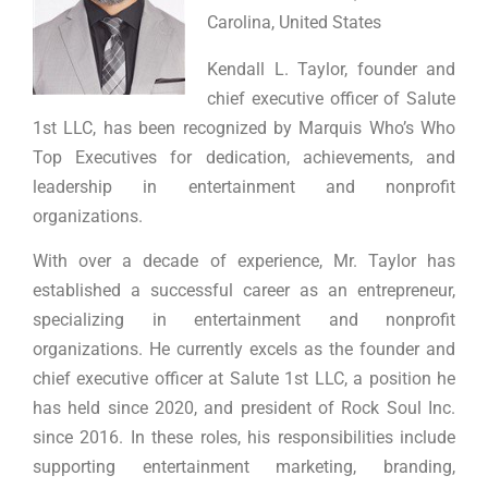
Carolina, United States
Kendall L. Taylor, founder and
chief executive officer of Salute
1st LLC, has been recognized by Marquis Who’s Who
Top Executives for dedication, achievements, and
leadership in entertainment and nonprofit
organizations.
With over a decade of experience, Mr. Taylor has
established a successful career as an entrepreneur,
specializing in entertainment and nonprofit
organizations. He currently excels as the founder and
chief executive officer at Salute 1st LLC, a position he
has held since 2020, and president of Rock Soul Inc.
since 2016. In these roles, his responsibilities include
supporting entertainment marketing, branding,