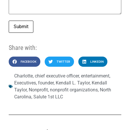
Submit
Share with:
FACEBOOK
TWITTER
LINKEDIN
Charlotte
,
chief executive officer
,
entertainment
,
Executives
,
founder
,
Kendall L. Taylor
,
Kendall
Taylor
,
Nonprofit
,
nonprofit organizations
,
North
Carolina
,
Salute 1st LLC