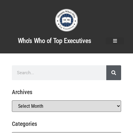
Who's Who of Top Executives
Archives
Categories