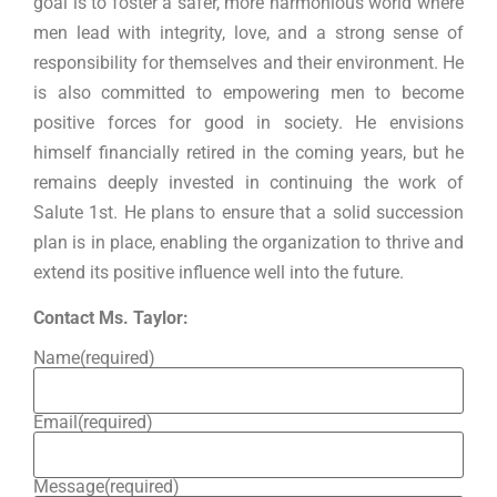
goal is to foster a safer, more harmonious world where
men lead with integrity, love, and a strong sense of
responsibility for themselves and their environment. He
is also committed to empowering men to become
positive forces for good in society. He envisions
himself financially retired in the coming years, but he
remains deeply invested in continuing the work of
Salute 1st. He plans to ensure that a solid succession
plan is in place, enabling the organization to thrive and
extend its positive influence well into the future.
Contact Ms. Taylor:
Name
(required)
Email
(required)
Message
(required)