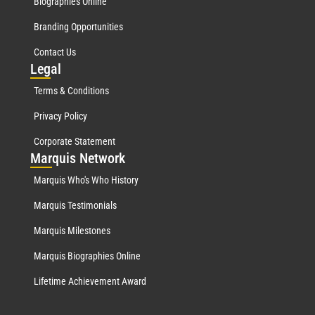
Biographies Online
Branding Opportunities
Contact Us
Leg
al
Terms & Conditions
Privacy Policy
Corporate Statement
Mar
quis Network
Marquis Who's Who History
Marquis Testimonials
Marquis Milestones
Marquis Biographies Online
Lifetime Achievement Award