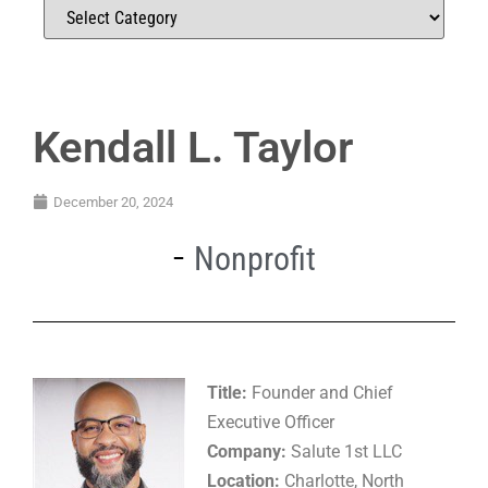
Kendall L. Taylor
December 20, 2024
Nonprofit
Title:
Founder and Chief
Executive Officer
Company:
Salute 1st LLC
Location:
Charlotte, North