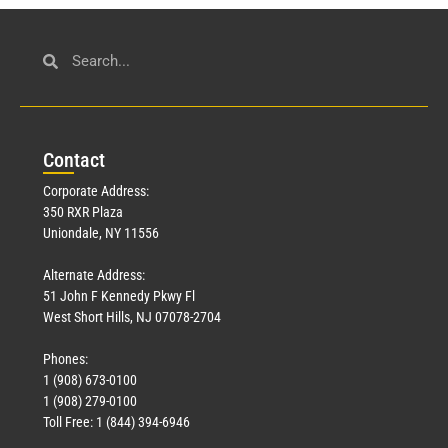
Con
tact
Corporate Address:
350 RXR Plaza
Uniondale, NY 11556
Alternate Address:
51 John F Kennedy Pkwy Fl
West Short Hills, NJ 07078-2704
Phones:
1 (908) 673-0100
1 (908) 279-0100
Toll Free: 1 (844) 394-6946