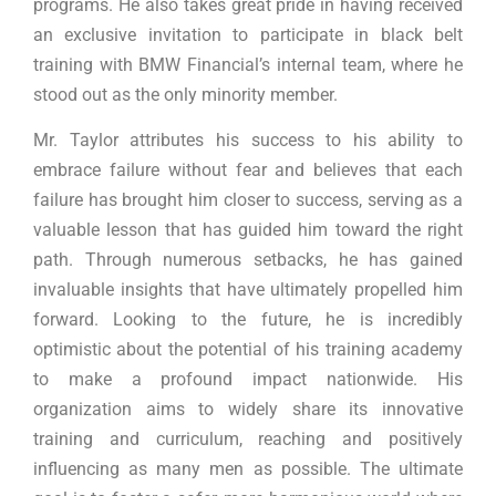
programs. He also takes great pride in having received
an exclusive invitation to participate in black belt
training with BMW Financial’s internal team, where he
stood out as the only minority member.
Mr. Taylor attributes his success to his ability to
embrace failure without fear and believes that each
failure has brought him closer to success, serving as a
valuable lesson that has guided him toward the right
path. Through numerous setbacks, he has gained
invaluable insights that have ultimately propelled him
forward. Looking to the future, he is incredibly
optimistic about the potential of his training academy
to make a profound impact nationwide. His
organization aims to widely share its innovative
training and curriculum, reaching and positively
influencing as many men as possible. The ultimate