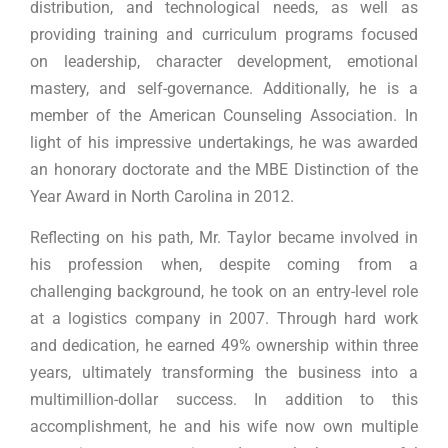
distribution, and technological needs, as well as
providing training and curriculum programs focused
on leadership, character development, emotional
mastery, and self-governance. Additionally, he is a
member of the American Counseling Association. In
light of his impressive undertakings, he was awarded
an honorary doctorate and the MBE Distinction of the
Year Award in North Carolina in 2012.
Reflecting on his path, Mr. Taylor became involved in
his profession when, despite coming from a
challenging background, he took on an entry-level role
at a logistics company in 2007. Through hard work
and dedication, he earned 49% ownership within three
years, ultimately transforming the business into a
multimillion-dollar success. In addition to this
accomplishment, he and his wife now own multiple