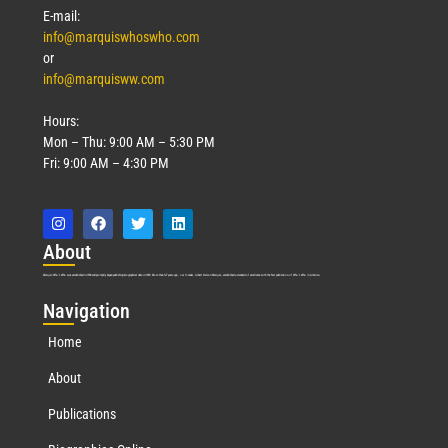
E-mail:
info@marquiswhoswho.com
or
info@marquisww.com
Hours:
Mon – Thu: 9:00 AM – 5:30 PM
Fri: 9:00 AM – 4:30 PM
Abo
ut
Marquis Who’s Who was established in 1898 and promptly began publishing biographical data in 1899. More than
127
years ago, our founder, Albert Nelson Marquis, established a standard of excellence with the first publication of Who’s Who in America.
Nav
igation
Home
About
Publications