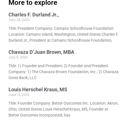
More to explore
Charles F. Durland Jr.,
July 28, 2026
Title: President Company: Camano Schoolhouse Foundation
Location: Camano Island, Washington, United States Charles F.
Durland Jr., President at Camano Schoolhouse Foundation,
Chavaza D’Juan Brown, MBA
July 8, 2026
Title: 1) Founder and President; 2) Founder and President
Company: 1) The Chavaza Brown Foundation, Inc.; 2) Chavaza
Gives Back, LLC
Louis Herschel Kraus, MS
June 11, 2026
Title: Founder Company: Better Outcomes Inc. Location: Akron,
Ohio, United States Louis Herschel Kraus, MS, Founder at
Better Outcomes Incorporated, has