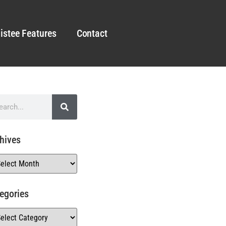
istee Features
Contact
hives
egories