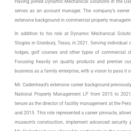
Having joined Dynamic Mechanical Solutions in the Dal
serves as an account manager. The company’s owner re
extensive background in commercial property managemen
In addition to his role at Dynamic Mechanical Solu
Stogies in Granbury, Texas, in 2021. Serving individual 
lodges, golf courses and other types of commercial cl
Focusing heavily on quality products and premier cu
business as a family enterprise, with a vision to pass it o
Mr. Cadenhead’s extensive career background previously 
National Property Management LP from 2015 to 2021.
tenure as the director of facility management at the P
and 2015. This role represented a career pinnacle, allow
museum’s construction, implement advanced security 