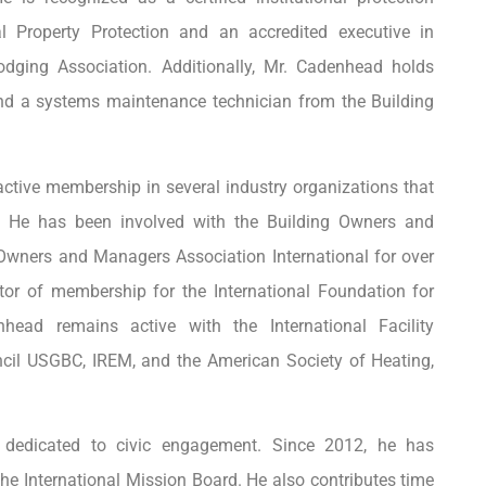
l Property Protection and an accredited executive in
dging Association. Additionally, Mr. Cadenhead holds
nd a systems maintenance technician from the Building
ctive membership in several industry organizations that
. He has been involved with the Building Owners and
Owners and Managers Association International for over
tor of membership for the International Foundation for
nhead remains active with the International Facility
cil USGBC, IREM, and the American Society of Heating,
s dedicated to civic engagement. Since 2012, he has
he International Mission Board. He also contributes time