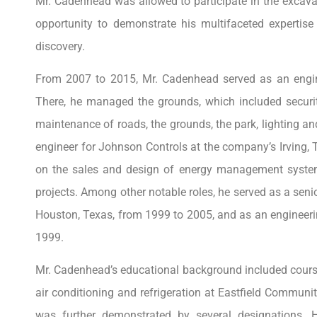
Mr. Cadenhead was allowed to participate in the excava
opportunity to demonstrate his multifaceted expertise 
discovery.
From 2007 to 2015, Mr. Cadenhead served as an engine
There, he managed the grounds, which included securi
maintenance of roads, the grounds, the park, lighting an
engineer for Johnson Controls at the company’s Irving
on the sales and design of energy management syste
projects. Among other notable roles, he served as a sen
Houston, Texas, from 1999 to 2005, and as an engineer
1999.
Mr. Cadenhead’s educational background included course
air conditioning and refrigeration at Eastfield Commun
was further demonstrated by several designations. He