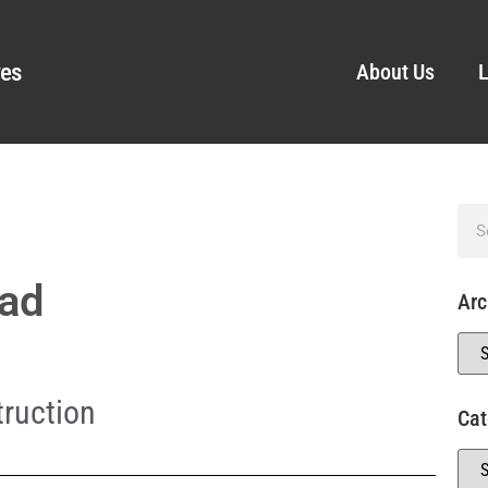
ves
About Us
L
ead
Arc
ruction
Cat