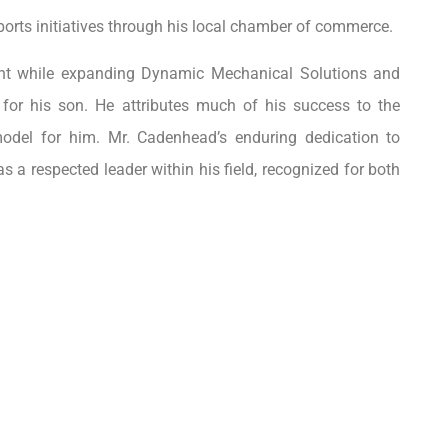
orts initiatives through his local chamber of commerce.
ent while expanding Dynamic Mechanical Solutions and
for his son. He attributes much of his success to the
 model for him. Mr. Cadenhead’s enduring dedication to
s a respected leader within his field, recognized for both