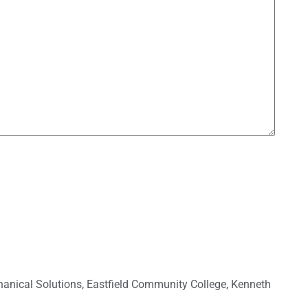
anical Solutions
,
Eastfield Community College
,
Kenneth