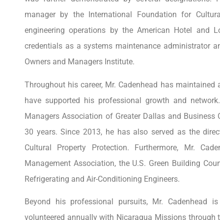
manager by the International Foundation for Cultura
engineering operations by the American Hotel and Lo
credentials as a systems maintenance administrator a
Owners and Managers Institute.
Throughout his career, Mr. Cadenhead has maintained a
have supported his professional growth and network
Managers Association of Greater Dallas and Business 
30 years. Since 2013, he has also served as the direc
Cultural Property Protection. Furthermore, Mr. Cade
Management Association, the U.S. Green Building Coun
Refrigerating and Air-Conditioning Engineers.
Beyond his professional pursuits, Mr. Cadenhead i
volunteered annually with Nicaragua Missions through t