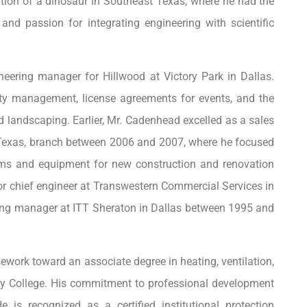
tion of a dinosaur in Southeast Texas, where he had the
and passion for integrating engineering with scientific
ering manager for Hillwood at Victory Park in Dallas.
ty management, license agreements for events, and the
d landscaping. Earlier, Mr. Cadenhead excelled as a sales
, Texas, branch between 2006 and 2007, where he focused
ms and equipment for new construction and renovation
ior chief engineer at Transwestern Commercial Services in
ing manager at ITT Sheraton in Dallas between 1995 and
work toward an associate degree in heating, ventilation,
ity College. His commitment to professional development
 is recognized as a certified institutional protection