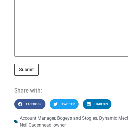
Submit
Share with:
FACEBOOK
TWITTER
LINKEDIN
Account Manager
,
Bogeys and Stogies
,
Dynamic Mech
Neil Cadenhead
,
owner