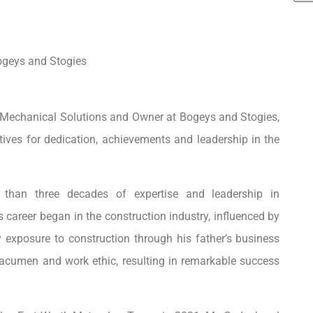
ogeys and Stogies
Mechanical Solutions and Owner at Bogeys and Stogies,
ves for dedication, achievements and leadership in the
e than three decades of expertise and leadership in
areer began in the construction industry, influenced by
ly exposure to construction through his father’s business
 acumen and work ethic, resulting in remarkable success