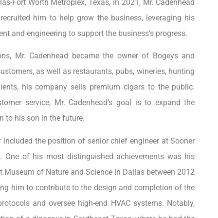
las-Fort Worth Metroplex, Texas, in 2021, Mr. Cadenhead
cruited him to help grow the business, leveraging his
t and engineering to support the business’s progress.
tions, Mr. Cadenhead became the owner of Bogeys and
customers, as well as restaurants, pubs, wineries, hunting
ients, his company sells premium cigars to the public.
stomer service, Mr. Cadenhead’s goal is to expand the
n to his son in the future.
included the position of senior chief engineer at Sooner
 One of his most distinguished achievements was his
erot Museum of Nature and Science in Dallas between 2012
ing him to contribute to the design and completion of the
protocols and oversee high-end HVAC systems. Notably,