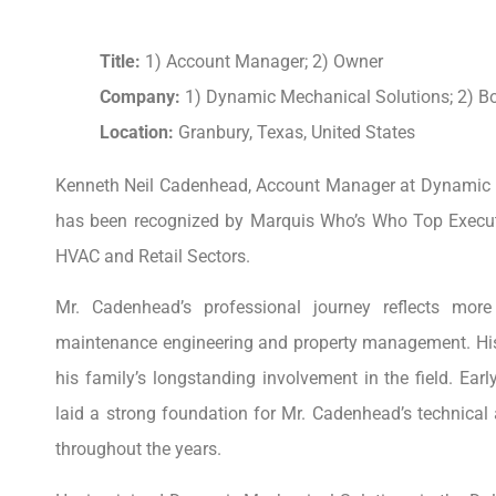
Title:
1) Account Manager; 2) Owner
Company:
1) Dynamic Mechanical Solutions; 2) B
Location:
Granbury, Texas, United States
Kenneth Neil Cadenhead, Account Manager at Dynamic 
has been recognized by Marquis Who’s Who Top Executi
HVAC and Retail Sectors.
Mr. Cadenhead’s professional journey reflects mor
maintenance engineering and property management. His c
his family’s longstanding involvement in the field. Ear
laid a strong foundation for Mr. Cadenhead’s technical
throughout the years.