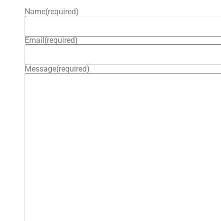
Name
(required)
Email
(required)
Message
(required)