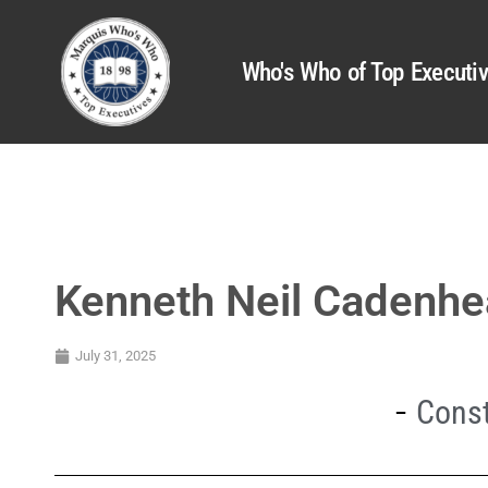
Who's Who of Top Executi
Kenneth Neil Cadenh
July 31, 2025
Const