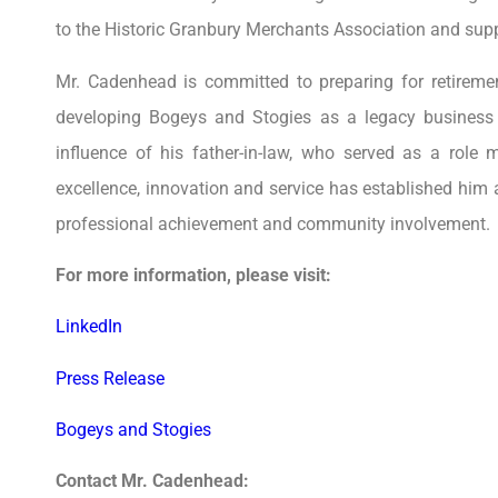
to the Historic Granbury Merchants Association and supp
Mr. Cadenhead is committed to preparing for retirem
developing Bogeys and Stogies as a legacy business 
influence of his father-in-law, who served as a role
excellence, innovation and service has established him a
professional achievement and community involvement.
For more information, please visit:
LinkedIn
Press Release
Bogeys and Stogies
Contact Mr. Cadenhead: