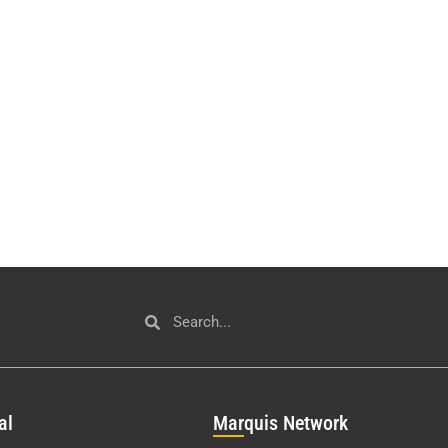
al
Mar
quis Network