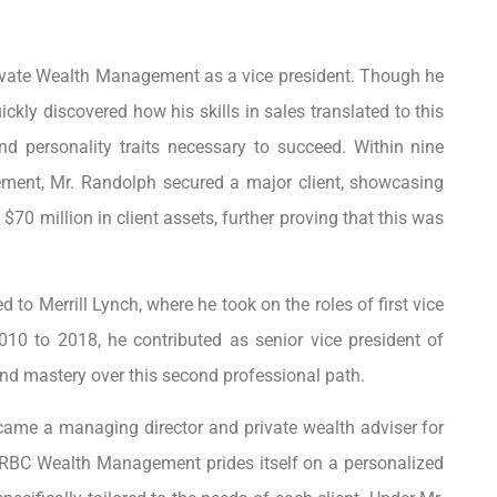
Private Wealth Management as a vice president. Though he
ickly discovered how his skills in sales translated to this
d personality traits necessary to succeed. Within nine
ement, Mr. Randolph secured a major client, showcasing
r $70 million in client assets, further proving that this was
d to Merrill Lynch, where he took on the roles of first vice
010 to 2018, he contributed as senior vice president of
d mastery over this second professional path.
came a managing director and private wealth adviser for
RBC Wealth Management prides itself on a personalized