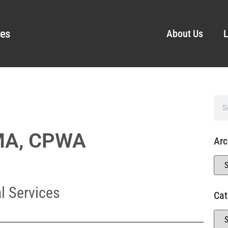
ves
About Us
L
IMA, CPWA
Arc
l Services
Cat