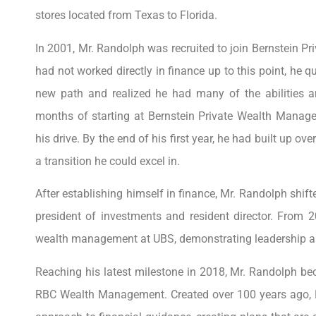
stores located from Texas to Florida.
In 2001, Mr. Randolph was recruited to join Bernstein 
had not worked directly in finance up to this point, he qu
new path and realized he had many of the abilities an
months of starting at Bernstein Private Wealth Manag
his drive. By the end of his first year, he had built up ove
a transition he could excel in.
After establishing himself in finance, Mr. Randolph shifte
president of investments and resident director. From 2
wealth management at UBS, demonstrating leadership an
Reaching his latest milestone in 2018, Mr. Randolph be
RBC Wealth Management. Created over 100 years ago, 