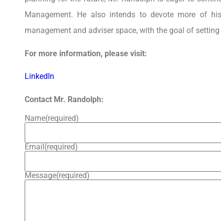
Management. He also intends to devote more of his
management and adviser space, with the goal of setting 
For more information, please visit:
LinkedIn
Contact Mr. Randolph:
Name
(required)
Email
(required)
Message
(required)