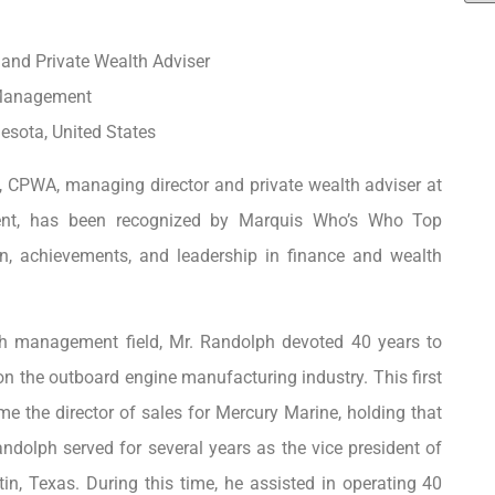
and Private Wealth Adviser
Management
sota, United States
 CPWA, managing director and private wealth adviser at
t, has been recognized by Marquis Who’s Who Top
on, achievements, and leadership in finance and wealth
th management field, Mr. Randolph devoted 40 years to
on the outboard engine manufacturing industry. This first
e the director of sales for Mercury Marine, holding that
andolph served for several years as the vice president of
tin, Texas. During this time, he assisted in operating 40