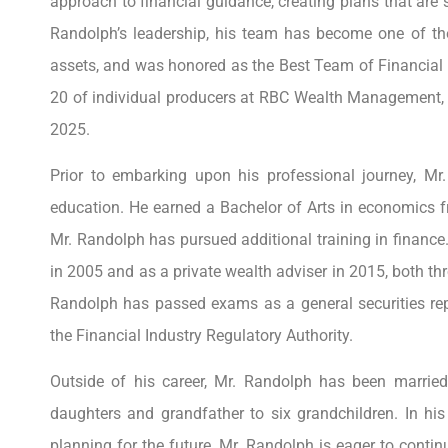
approach to financial guidance, creating plans that are s
Randolph’s leadership, his team has become one of the
assets, and was honored as the Best Team of Financial A
20 of individual producers at RBC Wealth Management, a
2025.
Prior to embarking upon his professional journey, Mr
education. He earned a Bachelor of Arts in economics f
Mr. Randolph has pursued additional training in financ
in 2005 and as a private wealth adviser in 2015, both thr
Randolph has passed exams as a general securities re
the Financial Industry Regulatory Authority.
Outside of his career, Mr. Randolph has been married
daughters and grandfather to six grandchildren. In his 
planning for the future, Mr. Randolph is eager to conti