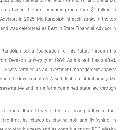
pecifically tailored to the needs of each client. Under Mr.
 top five in the firm, managing more than $1 billion in
dvisors in 2025. Mr. Randolph, himself, ranks in the top
nd was celebrated as Best in State Financial Advisor in
. Randolph set a foundation for his future through his
rom Denison University in 1984. As his path has shifted,
e. He was certified as an investment management analyst
ough the Investments & Wealth Institute. Additionally, Mr.
presentative and in uniform combined state law through
 for more than 40 years; he is a loving father to four
free time, he relaxes by playing golf and fly-fishing. In
nue growing his team and its contributions to RBC Wealth