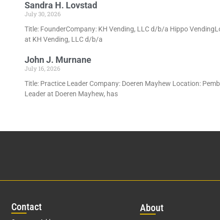
Sandra H. Lovstad
July 30, 2026
Title: FounderCompany: KH Vending, LLC d/b/a Hippo VendingLoc
at KH Vending, LLC d/b/a
John J. Murnane
July 16, 2026
Title: Practice Leader Company: Doeren Mayhew Location: Pembro
Leader at Doeren Mayhew, has
Con
tact
Abo
ut