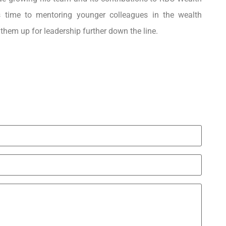
 time to mentoring younger colleagues in the wealth
them up for leadership further down the line.