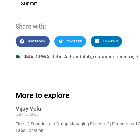
Submit
Share with:
FACEBOOK
TWITTER
LINKEDIN
CIMA
,
CPWA
,
John A. Randolph
,
managing director
,
Pr
More to explore
Vijay Velu
July 30, 2026
Title: 1) Founder and Group Managing Director; 2) Founder and C
Labs Location: