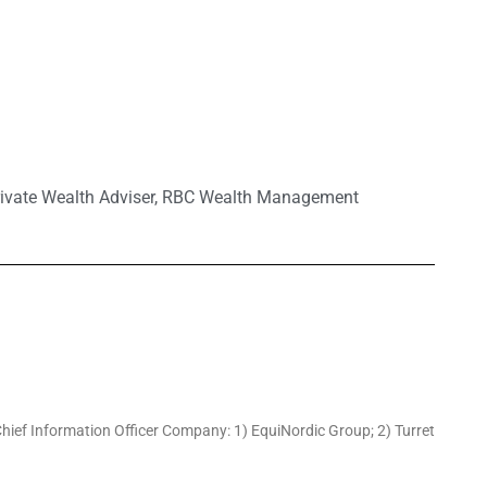
ivate Wealth Adviser
,
RBC Wealth Management
hief Information Officer Company: 1) EquiNordic Group; 2) Turret