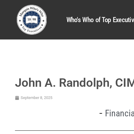
Who's Who of Top Executi
John A. Randolph, C
September 8, 2025
Financia