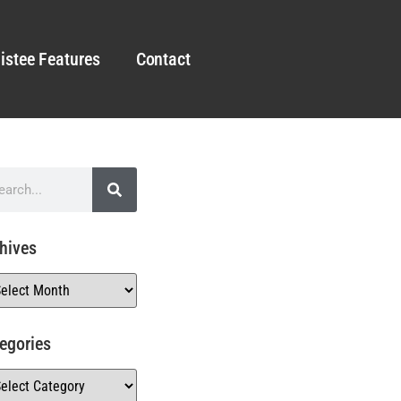
istee Features
Contact
hives
egories