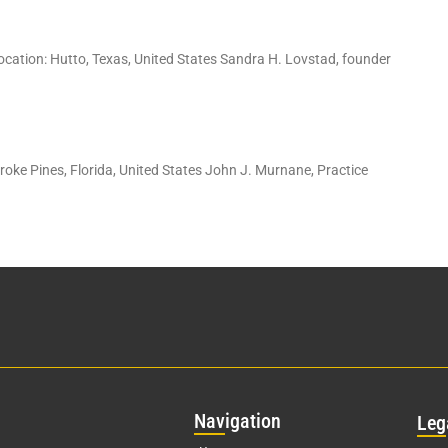
ation: Hutto, Texas, United States Sandra H. Lovstad, founder
ke Pines, Florida, United States John J. Murnane, Practice
Nav
igation
Leg