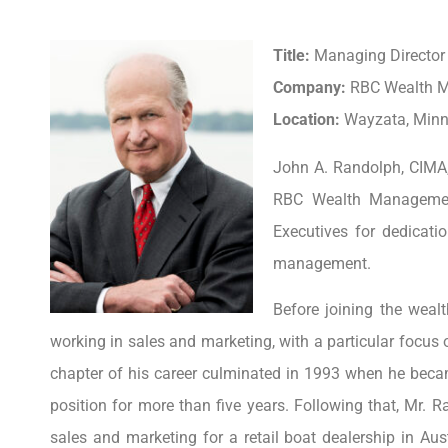
Title:
Managing Director 
Company:
RBC Wealth 
Location:
Wayzata, Minne
John A. Randolph, CIMA,
RBC Wealth Managemen
Executives for dedicati
management.
Before joining the weal
working in sales and marketing, with a particular focus 
chapter of his career culminated in 1993 when he becam
position for more than five years. Following that, Mr. R
sales and marketing for a retail boat dealership in Aus