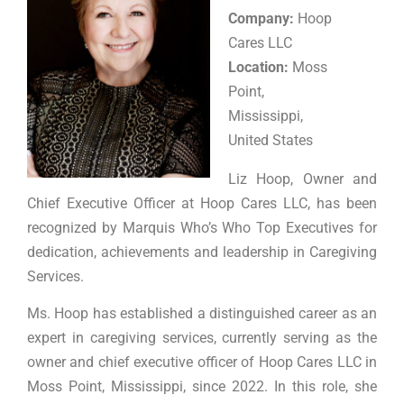
Company:
Hoop
Cares LLC
Location:
Moss
Point,
Mississippi,
United States
Liz Hoop, Owner and
Chief Executive Officer at Hoop Cares LLC, has been
recognized by Marquis Who’s Who Top Executives for
dedication, achievements and leadership in Caregiving
Services.
Ms. Hoop has established a distinguished career as an
expert in caregiving services, currently serving as the
owner and chief executive officer of Hoop Cares LLC in
Moss Point, Mississippi, since 2022. In this role, she