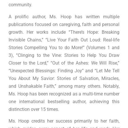
community.
A prolific author, Ms. Hoop has written multiple
publications focused on caregiving, faith and personal
growth. Her works include “There’s Hope: Breaking
Invisible Chains,” “Live Your Faith Out Loud: Real-life
Stories Compelling You to do More!” (Volumes 1 and
3), “Clinging to the Vine: Stories to Help You Draw
Closer to the Lord,” “Out of the Ashes: We Will Rise,”
“Unexpected Blessings: Finding Joy” and “Let Me Tell
You About My Savior: Stories of Salvation, Miracles,
and Unshakable Faith,” among many others. Notably,
Ms. Hoop has been recognized as a multi-time number
one international bestselling author, achieving this
distinction over 15 times.
Ms. Hoop credits her success primarily to her faith,