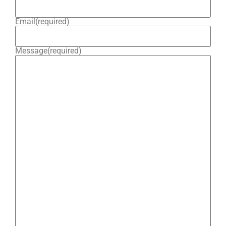
Email
(required)
Message
(required)