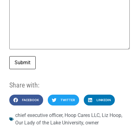
Submit
Share with:
FACEBOOK
TWITTER
LINKEDIN
chief executive officer
,
Hoop Cares LLC
,
Liz Hoop
,
Our Lady of the Lake University
,
owner