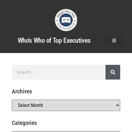
Who's Who of Top Executives
Archives
Categories