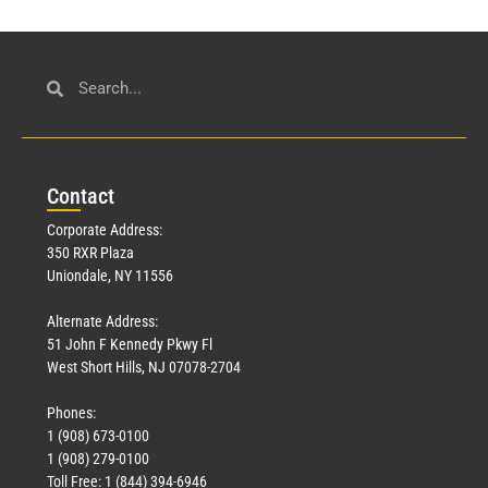
Con
tact
Corporate Address:
350 RXR Plaza
Uniondale, NY 11556
Alternate Address:
51 John F Kennedy Pkwy Fl
West Short Hills, NJ 07078-2704
Phones:
1 (908) 673-0100
1 (908) 279-0100
Toll Free: 1 (844) 394-6946