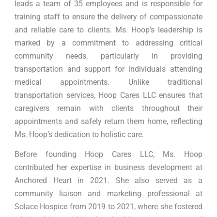
leads a team of 35 employees and is responsible for
training staff to ensure the delivery of compassionate
and reliable care to clients. Ms. Hoop’s leadership is
marked by a commitment to addressing critical
community needs, particularly in providing
transportation and support for individuals attending
medical appointments. Unlike traditional
transportation services, Hoop Cares LLC ensures that
caregivers remain with clients throughout their
appointments and safely return them home, reflecting
Ms. Hoop’s dedication to holistic care.
Before founding Hoop Cares LLC, Ms. Hoop
contributed her expertise in business development at
Anchored Heart in 2021. She also served as a
community liaison and marketing professional at
Solace Hospice from 2019 to 2021, where she fostered