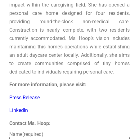
impact within the caregiving field. She has opened a
personal care home designed for four residents,
providing round-the-clock non-medical care.
Construction is nearly complete, with two residents
currently accommodated. Ms. Hoop’s vision includes
maintaining this home’s operations while establishing
an adult daycare center locally. Additionally, she aims
to create communities comprised of tiny homes
dedicated to individuals requiring personal care.
For more information, please visit:
Press Release
LinkedIn
Contact Ms. Hoop:
Name
(required)