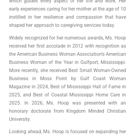
which guides every aspect of her life and work. Her
early experiences caring for her mother at the age of 10
instilled in her resilience and compassion that have
shaped her approach to caregiving services today.
Widely recognized for her numerous awards, Ms. Hoop
received her first accolade in 2012 with recognition as
the American Business Woman Association’s American
Business Woman of the Year in Gulfport, Mississippi.
More recently, she received Best Small Woman-Owned
Business in Moss Point by Gulf Coast Woman
Magazine in 2024, Best of Mississippi Hall of Fame in
2025, and Best of Coastal Mississippi Home Care in
2025. In 2026, Ms. Hoop was presented with an
honorary doctorate from Kingdom Minded Christian
University.
Looking ahead, Ms. Hoop is focused on expanding her