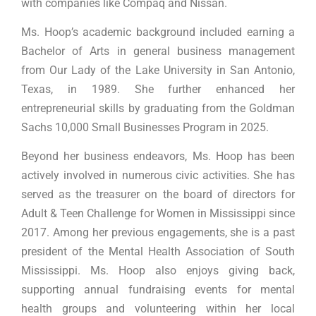
with companies like Compaq and Nissan.
Ms. Hoop’s academic background included earning a
Bachelor of Arts in general business management
from Our Lady of the Lake University in San Antonio,
Texas, in 1989. She further enhanced her
entrepreneurial skills by graduating from the Goldman
Sachs 10,000 Small Businesses Program in 2025.
Beyond her business endeavors, Ms. Hoop has been
actively involved in numerous civic activities. She has
served as the treasurer on the board of directors for
Adult & Teen Challenge for Women in Mississippi since
2017. Among her previous engagements, she is a past
president of the Mental Health Association of South
Mississippi. Ms. Hoop also enjoys giving back,
supporting annual fundraising events for mental
health groups and volunteering within her local