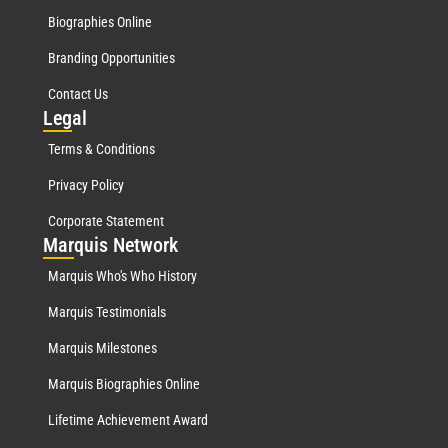
Biographies Online
Branding Opportunities
Contact Us
Leg
al
Terms & Conditions
Privacy Policy
Corporate Statement
Mar
quis Network
Marquis Who's Who History
Marquis Testimonials
Marquis Milestones
Marquis Biographies Online
Lifetime Achievement Award