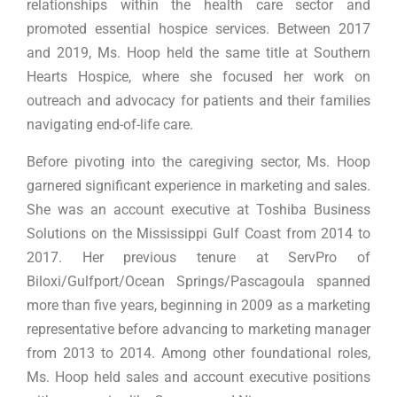
relationships within the health care sector and
promoted essential hospice services. Between 2017
and 2019, Ms. Hoop held the same title at Southern
Hearts Hospice, where she focused her work on
outreach and advocacy for patients and their families
navigating end-of-life care.
Before pivoting into the caregiving sector, Ms. Hoop
garnered significant experience in marketing and sales.
She was an account executive at Toshiba Business
Solutions on the Mississippi Gulf Coast from 2014 to
2017. Her previous tenure at ServPro of
Biloxi/Gulfport/Ocean Springs/Pascagoula spanned
more than five years, beginning in 2009 as a marketing
representative before advancing to marketing manager
from 2013 to 2014. Among other foundational roles,
Ms. Hoop held sales and account executive positions