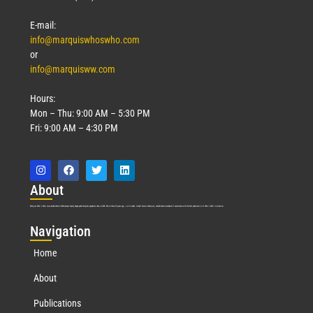
E-mail:
info@marquiswhoswho.com
or
info@marquisww.com
Hours:
Mon – Thu: 9:00 AM – 5:30 PM
Fri: 9:00 AM – 4:30 PM
Abo
ut
Marquis Who’s Who was established in 1898 and promptly began publishing biographical data in 1899. More than
127
years ago, our founder, Albert Nelson Marquis, established a standard of excellence with the first publication of Who’s Who in America.
Nav
igation
Home
About
Publications