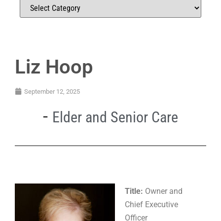
Liz Hoop
September 12, 2025
Elder and Senior Care
Title:
Owner and
Chief Executive
Officer