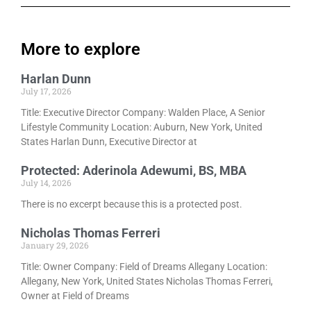
More to explore
Harlan Dunn
July 17, 2026
Title: Executive Director Company: Walden Place, A Senior
Lifestyle Community Location: Auburn, New York, United
States Harlan Dunn, Executive Director at
Protected: Aderinola Adewumi, BS, MBA
July 14, 2026
There is no excerpt because this is a protected post.
Nicholas Thomas Ferreri
January 29, 2026
Title: Owner Company: Field of Dreams Allegany Location:
Allegany, New York, United States Nicholas Thomas Ferreri,
Owner at Field of Dreams