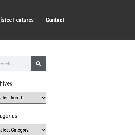
istee Features
Contact
hives
egories