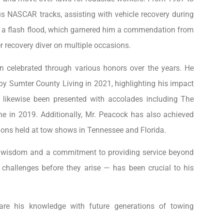
us NASCAR tracks, assisting with vehicle recovery during
ing a flash flood, which garnered him a commendation from
recovery diver on multiple occasions.
 celebrated through various honors over the years. He
 by Sumter County Living in 2021, highlighting his impact
 likewise been presented with accolades including The
n 2019. Additionally, Mr. Peacock has also achieved
ions held at tow shows in Tennessee and Florida.
en wisdom and a commitment to providing service beyond
g challenges before they arise — has been crucial to his
are his knowledge with future generations of towing