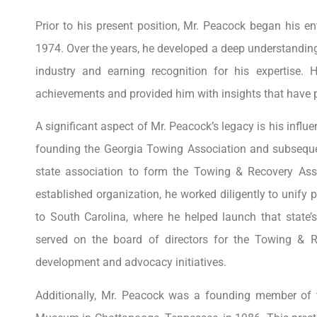
Prior to his present position, Mr. Peacock began his en
1974. Over the years, he developed a deep understanding 
industry and earning recognition for his expertise. H
achievements and provided him with insights that have p
A significant aspect of Mr. Peacock’s legacy is his influe
founding the Georgia Towing Association and subsequent
state association to form the Towing & Recovery Assoc
established organization, he worked diligently to unify 
to South Carolina, where he helped launch that state’
served on the board of directors for the Towing & Re
development and advocacy initiatives.
Additionally, Mr. Peacock was a founding member of 