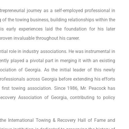
trepreneurial journey as a self-employed professional in
of the towing business, building relationships within the
is early experiences laid the foundation for his later
roven invaluable throughout his career.
ntial role in industry associations. He was instrumental in
ly played a pivotal part in merging it with an existing
iation of Georgia. As the initial leader of this newly
professionals across Georgia before extending his efforts
s first towing association. Since 1986, Mr. Peacock has
covery Association of Georgia, contributing to policy
the International Towing & Recovery Hall of Fame and