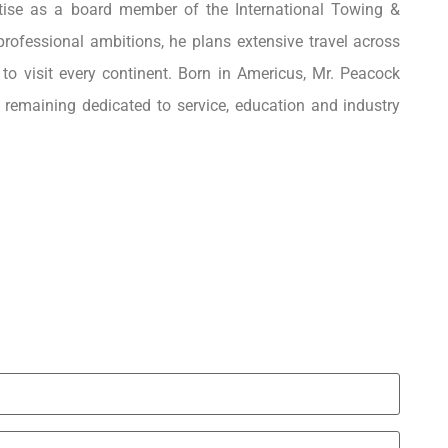
rtise as a board member of the International Towing &
ofessional ambitions, he plans extensive travel across
 to visit every continent. Born in Americus, Mr. Peacock
e remaining dedicated to service, education and industry