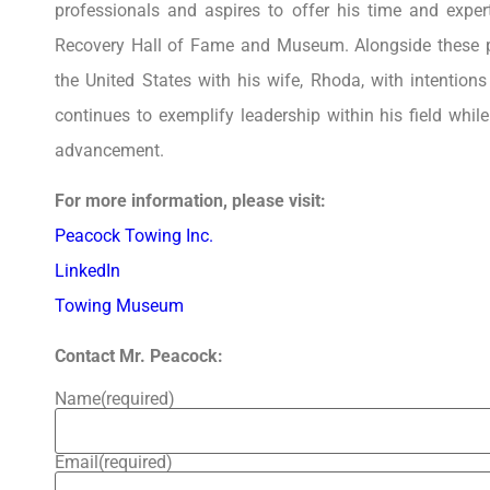
professionals and aspires to offer his time and expe
Recovery Hall of Fame and Museum. Alongside these pr
the United States with his wife, Rhoda, with intentions
continues to exemplify leadership within his field whil
advancement.
For more information, please visit:
Peacock Towing Inc.
LinkedIn
Towing Museum
Contact Mr. Peacock:
Name
(required)
Email
(required)