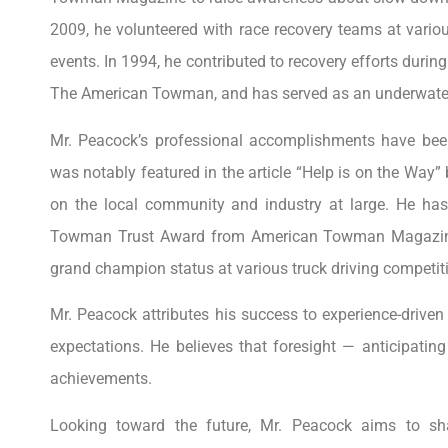
2009, he volunteered with race recovery teams at vario
events. In 1994, he contributed to recovery efforts dur
The American Towman, and has served as an underwater 
Mr. Peacock’s professional accomplishments have been
was notably featured in the article “Help is on the Way”
on the local community and industry at large. He has
Towman Trust Award from American Towman Magazine i
grand champion status at various truck driving competit
Mr. Peacock attributes his success to experience-driv
expectations. He believes that foresight — anticipatin
achievements.
Looking toward the future, Mr. Peacock aims to sh