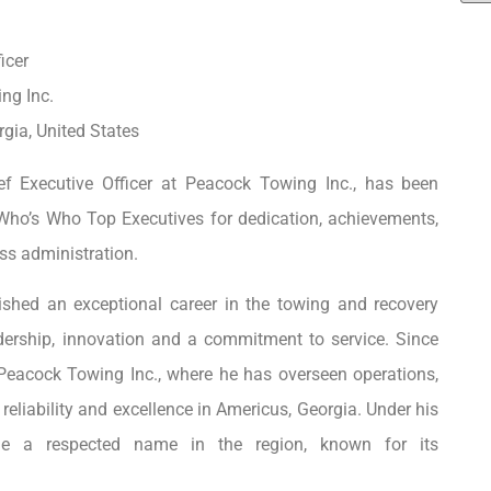
icer
ng Inc.
gia, United States
ef Executive Officer at Peacock Towing Inc., has been
Who’s Who Top Executives for dedication, achievements,
ss administration.
ished an exceptional career in the towing and recovery
dership, innovation and a commitment to service. Since
f Peacock Towing Inc., where he has overseen operations,
reliability and excellence in Americus, Georgia. Under his
me a respected name in the region, known for its