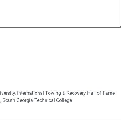
versity
,
International Towing & Recovery Hall of Fame
.
,
South Georgia Technical College