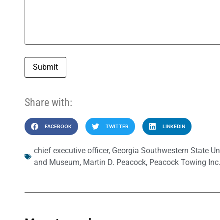
Submit
Share with:
FACEBOOK
TWITTER
LINKEDIN
chief executive officer
,
Georgia Southwestern State Uni
and Museum
,
Martin D. Peacock
,
Peacock Towing Inc