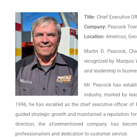
Title:
Chief Executive Off
Company:
Peacock Towi
Location:
Americus, Geor
Martin D. Peacock, Chi
recognized by Marquis 
and leadership in busine
Mr. Peacock has establ
industry, marked by lea
1996, he has excelled as the chief executive officer o
guided strategic growth and maintained a reputation for 
direction, the aforementioned company has beco
professionalism and dedication to customer service.