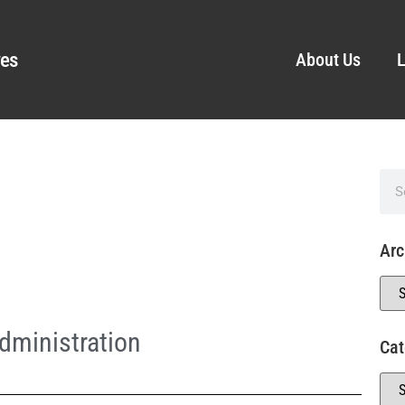
ves
About Us
L
Arc
dministration
Cat