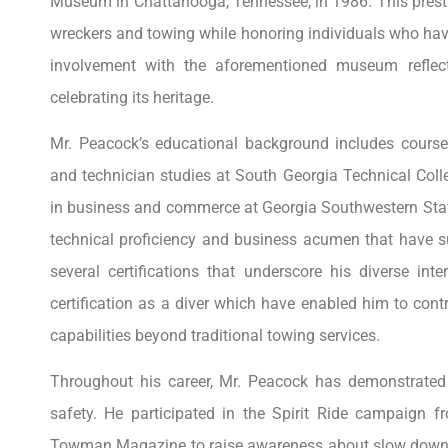
Museum in Chattanooga, Tennessee, in 1986. This prestigi
wreckers and towing while honoring individuals who have
involvement with the aforementioned museum reflec
celebrating its heritage.
Mr. Peacock’s educational background includes cours
and technician studies at South Georgia Technical Col
in business and commerce at Georgia Southwestern Stat
technical proficiency and business acumen that have s
several certifications that underscore his diverse inte
certification as a diver which have enabled him to cont
capabilities beyond traditional towing services.
Throughout his career, Mr. Peacock has demonstrate
safety. He participated in the Spirit Ride campaign 
Towman Magazine to raise awareness about slow down 