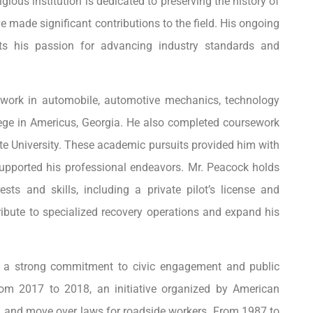
ous institution is dedicated to preserving the history of
 made significant contributions to the field. His ongoing
ts his passion for advancing industry standards and
ework in automobile, automotive mechanics, technology
lege in Americus, Georgia. He also completed coursework
e University. These academic pursuits provided him with
upported his professional endeavors. Mr. Peacock holds
rests and skills, including a private pilot’s license and
ribute to specialized recovery operations and expand his
d a strong commitment to civic engagement and public
from 2017 to 2018, an initiative organized by American
and move over laws for roadside workers. From 1987 to