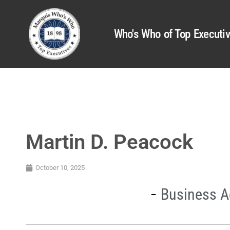
Who's Who of Top Executi
Martin D. Peacock
October 10, 2025
Business A