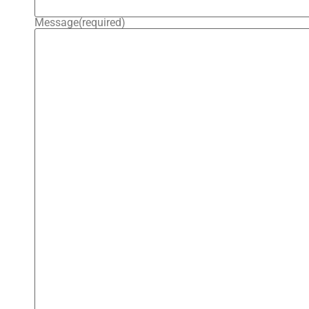
Message
(required)