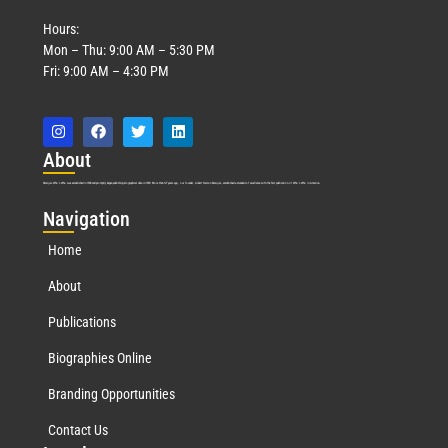
Hours:
Mon – Thu: 9:00 AM – 5:30 PM
Fri: 9:00 AM – 4:30 PM
Abo
ut
Marquis Who’s Who was established in 1898 and promptly began publishing biographical data in 1899. More than
127
years ago, our founder, Albert Nelson Marquis, established a standard of excellence with the first publication of Who’s Who in America.
Nav
igation
Home
About
Publications
Biographies Online
Branding Opportunities
Contact Us