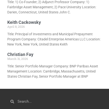
Title: 1) Co-Founder; 2) Adjunct Professor Company: 1)
Fairbridge Asset Management; 2) Pace University Location:
Darien, Connecticut, United States John C.
Keith Cackowsky
April 8, 2026
Title: Principal of Investments and Municipal Prepayment
Program Company: Citadel Enterprise Americas LLC Location:
New York, New York, United States Keith
Christian Fay
March 31, 2026
Title: Senior Portfolio Manager Company: BNP Paribas Asset
Management Location: Cambridge, Massachusetts, United
States Christian Fay, Senior Portfolio Manager at BNP