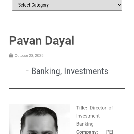
Pavan Dayal
October 28, 2025
Banking
,
Investments
Title:
Director of
Investment
Banking
Company:
PEI