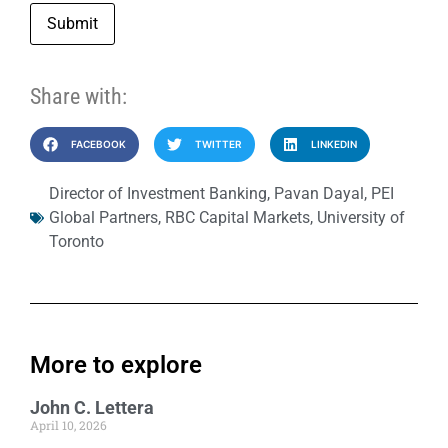
Submit
Share with:
FACEBOOK
TWITTER
LINKEDIN
Director of Investment Banking
,
Pavan Dayal
,
PEI
Global Partners
,
RBC Capital Markets
,
University of
Toronto
More to explore
John C. Lettera
April 10, 2026