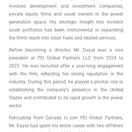
involves development and investment companies,
private equity firms and asset owners in the power
generation space. His strategic insight into investor
asset portfolios has been instrumental in expanding
the firm’s reach into clean fuels and related services.
Before becoming a director, Mr. Dayal was a vice
president at PEI Global Partners LLC from 2024 to
2025. He was recruited after a year-long engagement
with the firm, reflecting his strong reputation in the
industry. During this period, he played a pivotal role in
establishing the company’s presence in the United
States and contributed to its rapid growth in the power
sector.
Relocating from Canada to join PEI Global Partners,
Mr. Dayal had spent his entire career with two different