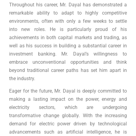
Throughout his career, Mr. Dayal has demonstrated a
remarkable ability to adapt to highly competitive
environments, often with only a few weeks to settle
into new roles. He is particularly proud of his
achievements in both capital markets and trading, as
well as his success in building a substantial career in
investment banking. Mr. Dayal’s willingness to
embrace unconventional opportunities and think
beyond traditional career paths has set him apart in
the industry.
Eager for the future, Mr. Dayal is deeply committed to
making a lasting impact on the power, energy and
electricity sectors, which are undergoing
transformative change globally. With the increasing
demand for electric power driven by technological
advancements such as artificial intelligence, he is