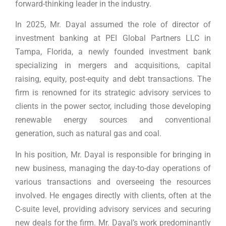
forward-thinking leader in the industry.
In 2025, Mr. Dayal assumed the role of director of
investment banking at PEI Global Partners LLC in
Tampa, Florida, a newly founded investment bank
specializing in mergers and acquisitions, capital
raising, equity, post-equity and debt transactions. The
firm is renowned for its strategic advisory services to
clients in the power sector, including those developing
renewable energy sources and conventional
generation, such as natural gas and coal.
In his position, Mr. Dayal is responsible for bringing in
new business, managing the day-to-day operations of
various transactions and overseeing the resources
involved. He engages directly with clients, often at the
C-suite level, providing advisory services and securing
new deals for the firm. Mr. Dayal’s work predominantly