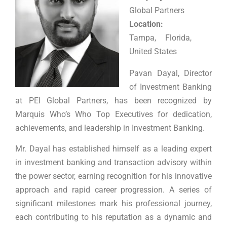
Global Partners
Location:
Tampa, Florida,
United States
Pavan Dayal, Director
of Investment Banking
at PEI Global Partners, has been recognized by
Marquis Who’s Who Top Executives for dedication,
achievements, and leadership in Investment Banking.
Mr. Dayal has established himself as a leading expert
in investment banking and transaction advisory within
the power sector, earning recognition for his innovative
approach and rapid career progression. A series of
significant milestones mark his professional journey,
each contributing to his reputation as a dynamic and