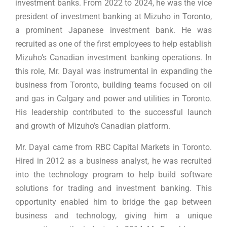
investment banks. From 2022 to 2024, he was the vice
president of investment banking at Mizuho in Toronto,
a prominent Japanese investment bank. He was
recruited as one of the first employees to help establish
Mizuho’s Canadian investment banking operations. In
this role, Mr. Dayal was instrumental in expanding the
business from Toronto, building teams focused on oil
and gas in Calgary and power and utilities in Toronto.
His leadership contributed to the successful launch
and growth of Mizuho’s Canadian platform.
Mr. Dayal came from RBC Capital Markets in Toronto.
Hired in 2012 as a business analyst, he was recruited
into the technology program to help build software
solutions for trading and investment banking. This
opportunity enabled him to bridge the gap between
business and technology, giving him a unique