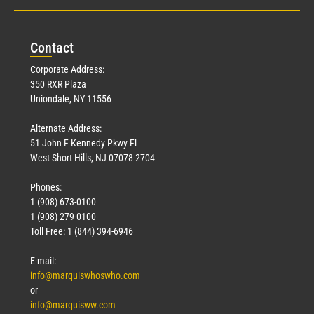
Con
tact
Corporate Address:
350 RXR Plaza
Uniondale, NY 11556
Alternate Address:
51 John F Kennedy Pkwy Fl
West Short Hills, NJ 07078-2704
Phones:
1 (908) 673-0100
1 (908) 279-0100
Toll Free: 1 (844) 394-6946
E-mail:
info@marquiswhoswho.com
or
info@marquisww.com