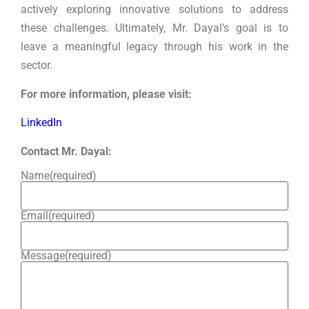
actively exploring innovative solutions to address
these challenges. Ultimately, Mr. Dayal’s goal is to
leave a meaningful legacy through his work in the
sector.
For more information, please visit:
LinkedIn
Contact Mr. Dayal:
Name
(required)
Email
(required)
Message
(required)