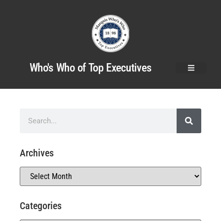
Who's Who of Top Executives
Archives
Categories