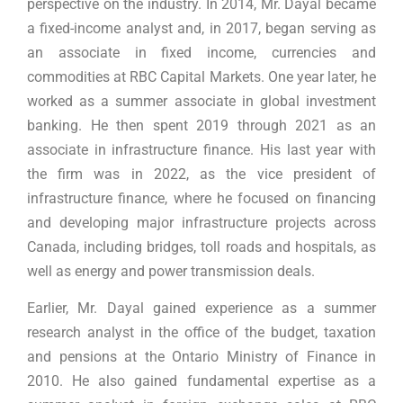
perspective on the industry. In 2014, Mr. Dayal became
a fixed-income analyst and, in 2017, began serving as
an associate in fixed income, currencies and
commodities at RBC Capital Markets. One year later, he
worked as a summer associate in global investment
banking. He then spent 2019 through 2021 as an
associate in infrastructure finance. His last year with
the firm was in 2022, as the vice president of
infrastructure finance, where he focused on financing
and developing major infrastructure projects across
Canada, including bridges, toll roads and hospitals, as
well as energy and power transmission deals.
Earlier, Mr. Dayal gained experience as a summer
research analyst in the office of the budget, taxation
and pensions at the Ontario Ministry of Finance in
2010. He also gained fundamental expertise as a