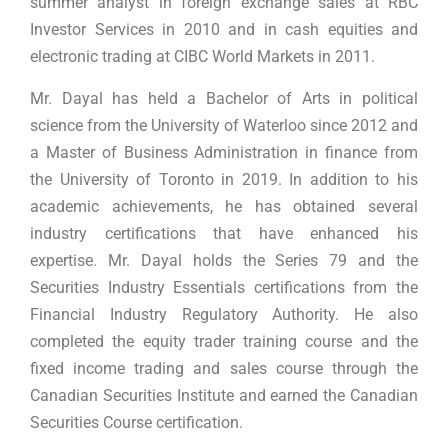
summer analyst in foreign exchange sales at RBC
Investor Services in 2010 and in cash equities and
electronic trading at CIBC World Markets in 2011.
Mr. Dayal has held a Bachelor of Arts in political
science from the University of Waterloo since 2012 and
a Master of Business Administration in finance from
the University of Toronto in 2019. In addition to his
academic achievements, he has obtained several
industry certifications that have enhanced his
expertise. Mr. Dayal holds the Series 79 and the
Securities Industry Essentials certifications from the
Financial Industry Regulatory Authority. He also
completed the equity trader training course and the
fixed income trading and sales course through the
Canadian Securities Institute and earned the Canadian
Securities Course certification.