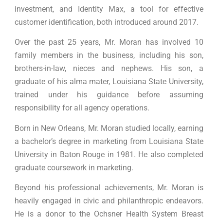
investment, and Identity Max, a tool for effective
customer identification, both introduced around 2017.
Over the past 25 years, Mr. Moran has involved 10
family members in the business, including his son,
brothers-in-law, nieces and nephews. His son, a
graduate of his alma mater, Louisiana State University,
trained under his guidance before assuming
responsibility for all agency operations.
Born in New Orleans, Mr. Moran studied locally, earning
a bachelor’s degree in marketing from Louisiana State
University in Baton Rouge in 1981. He also completed
graduate coursework in marketing.
Beyond his professional achievements, Mr. Moran is
heavily engaged in civic and philanthropic endeavors.
He is a donor to the Ochsner Health System Breast