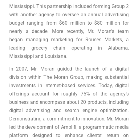
Mississippi. This partnership included forming Group 2
with another agency to oversee an annual advertising
budget ranging from $60 million to $80 million for
nearly a decade. More recently, Mr. Moran’s team
began managing marketing for Rouses Markets, a
leading grocery chain operating in Alabama,
Mississippi and Louisiana.
In 2007, Mr. Moran guided the launch of a digital
division within The Moran Group, making substantial
investments in internet-based services. Today, digital
offerings account for roughly 75% of the agency’s
business and encompass about 20 products, including
digital advertising and search engine optimization.
Demonstrating a commitment to innovation, Mr. Moran
led the development of Amplifi, a programmatic media
platform designed to enhance clients’ return on