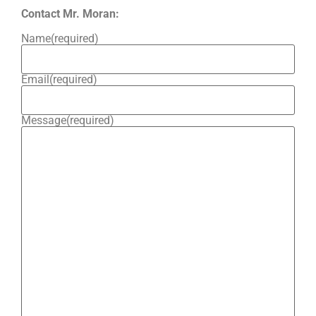
Contact Mr. Moran:
Name
(required)
Email
(required)
Message
(required)