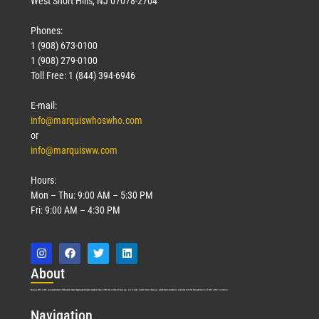
West Short Hills, NJ 07078-2704
Phones:
1 (908) 673-0100
1 (908) 279-0100
Toll Free: 1 (844) 394-6946
E-mail:
info@marquiswhoswho.com
or
info@marquisww.com
Hours:
Mon – Thu: 9:00 AM – 5:30 PM
Fri: 9:00 AM – 4:30 PM
Abo
ut
Marquis Who’s Who was established in 1898 and promptly began publishing biographical data in 1899. More than
127
years ago, our founder, Albert Nelson Marquis, established a standard of excellence with the first publication of Who’s Who in America.
Nav
igation