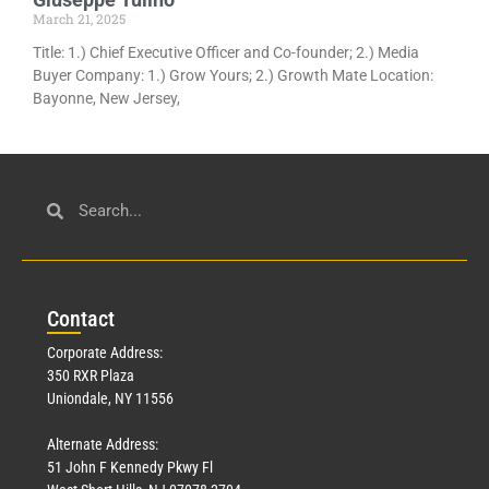
March 21, 2025
Title: 1.) Chief Executive Officer and Co-founder; 2.) Media
Buyer Company: 1.) Grow Yours; 2.) Growth Mate Location:
Bayonne, New Jersey,
Con
tact
Corporate Address:
350 RXR Plaza
Uniondale, NY 11556
Alternate Address:
51 John F Kennedy Pkwy Fl