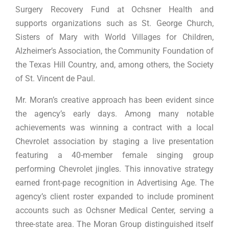
Surgery Recovery Fund at Ochsner Health and
supports organizations such as St. George Church,
Sisters of Mary with World Villages for Children,
Alzheimer’s Association, the Community Foundation of
the Texas Hill Country, and, among others, the Society
of St. Vincent de Paul.
Mr. Moran’s creative approach has been evident since
the agency’s early days. Among many notable
achievements was winning a contract with a local
Chevrolet association by staging a live presentation
featuring a 40-member female singing group
performing Chevrolet jingles. This innovative strategy
earned front-page recognition in Advertising Age. The
agency’s client roster expanded to include prominent
accounts such as Ochsner Medical Center, serving a
three-state area. The Moran Group distinguished itself