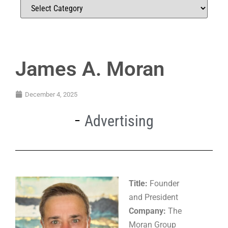
James A. Moran
December 4, 2025
Advertising
Title:
Founder
and President
Company:
The
Moran Group