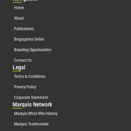
Home
About
Publications
Biographies Online
Branding Opportunities
Contact Us
Leg
al
Terms & Conditions
Privacy Policy
Corporate Statement
Mar
quis Network
Marquis Who's Who History
Marquis Testimonials