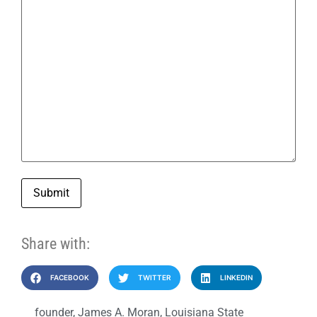
Submit
Share with:
FACEBOOK
TWITTER
LINKEDIN
founder
,
James A. Moran
,
Louisiana State