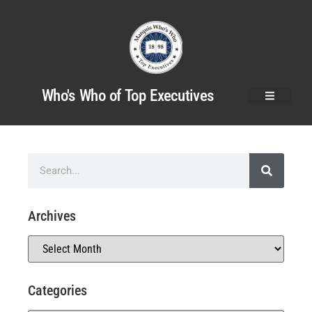
Who's Who of Top Executives
Archives
Categories