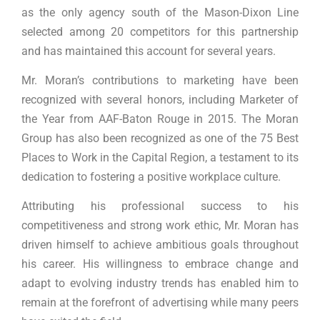
as the only agency south of the Mason-Dixon Line
selected among 20 competitors for this partnership
and has maintained this account for several years.
Mr. Moran’s contributions to marketing have been
recognized with several honors, including Marketer of
the Year from AAF-Baton Rouge in 2015. The Moran
Group has also been recognized as one of the 75 Best
Places to Work in the Capital Region, a testament to its
dedication to fostering a positive workplace culture.
Attributing his professional success to his
competitiveness and strong work ethic, Mr. Moran has
driven himself to achieve ambitious goals throughout
his career. His willingness to embrace change and
adapt to evolving industry trends has enabled him to
remain at the forefront of advertising while many peers