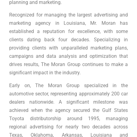
planning and marketing.
Recognized for managing the largest advertising and
marketing agency in Louisiana, Mr. Moran has
established a reputation for excellence, with some
clients dating back four decades. Specializing in
providing clients with unparalleled marketing plans,
campaigns and data analysis and optimization that
drives results, The Moran Group continues to make a
significant impact in the industry.
Early on, The Moran Group specialized in the
automotive sector, representing approximately 200 car
dealers nationwide. A significant milestone was
achieved when the agency secured the Gulf States
Toyota distributorship around 1995, managing
regional advertising for nearly two decades across
Texas, Oklahoma, Arkansas, Louisiana and