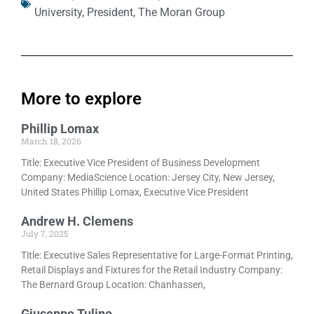
University
,
President
,
The Moran Group
More to explore
Phillip Lomax
March 18, 2026
Title: Executive Vice President of Business Development
Company: MediaScience Location: Jersey City, New Jersey,
United States Phillip Lomax, Executive Vice President
Andrew H. Clemens
July 7, 2025
Title: Executive Sales Representative for Large-Format Printing,
Retail Displays and Fixtures for the Retail Industry Company:
The Bernard Group Location: Chanhassen,
Giuseppe Tulino