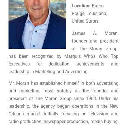
Location:
Baton
Rouge, Louisiana,
United States
James A. Moran,
founder and president
at The Moran Group,
has been recognized by Marquis Who’s Who Top
Executives for dedication, achievements and
leadership in Marketing and Advertising.
Mr. Moran has established himself in both advertising
and marketing, most notably as the founder and
president of The Moran Group since 1984. Under his
leadership, the agency began operations in the New
Orleans market, initially focusing on television and
radio production, newspaper production, media buying,