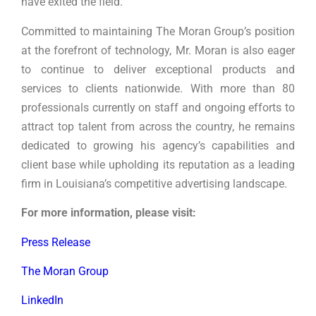
have exited the field.
Committed to maintaining The Moran Group’s position
at the forefront of technology, Mr. Moran is also eager
to continue to deliver exceptional products and
services to clients nationwide. With more than 80
professionals currently on staff and ongoing efforts to
attract top talent from across the country, he remains
dedicated to growing his agency’s capabilities and
client base while upholding its reputation as a leading
firm in Louisiana’s competitive advertising landscape.
For more information, please visit:
Press Release
The Moran Group
LinkedIn