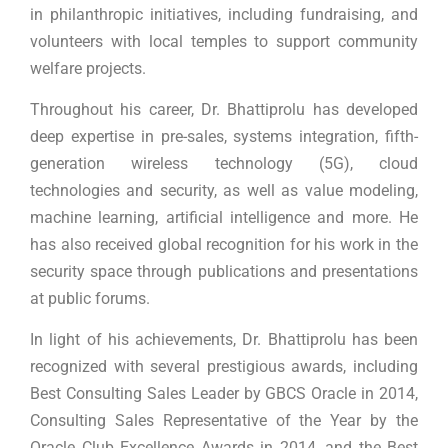
in philanthropic initiatives, including fundraising, and
volunteers with local temples to support community
welfare projects.
Throughout his career, Dr. Bhattiprolu has developed
deep expertise in pre-sales, systems integration, fifth-
generation wireless technology (5G), cloud
technologies and security, as well as value modeling,
machine learning, artificial intelligence and more. He
has also received global recognition for his work in the
security space through publications and presentations
at public forums.
In light of his achievements, Dr. Bhattiprolu has been
recognized with several prestigious awards, including
Best Consulting Sales Leader by GBCS Oracle in 2014,
Consulting Sales Representative of the Year by the
Oracle Club Excellence Awards in 2014, and the Best