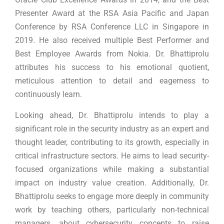
Presenter Award at the RSA Asia Pacific and Japan
Conference by RSA Conference LLC in Singapore in
2019. He also received multiple Best Performer and
Best Employee Awards from Nokia. Dr. Bhattiprolu
attributes his success to his emotional quotient,
meticulous attention to detail and eagerness to
continuously learn.
Looking ahead, Dr. Bhattiprolu intends to play a
significant role in the security industry as an expert and
thought leader, contributing to its growth, especially in
critical infrastructure sectors. He aims to lead security-
focused organizations while making a substantial
impact on industry value creation. Additionally, Dr.
Bhattiprolu seeks to engage more deeply in community
work by teaching others, particularly non-technical
managers, about cybersecurity concepts to raise