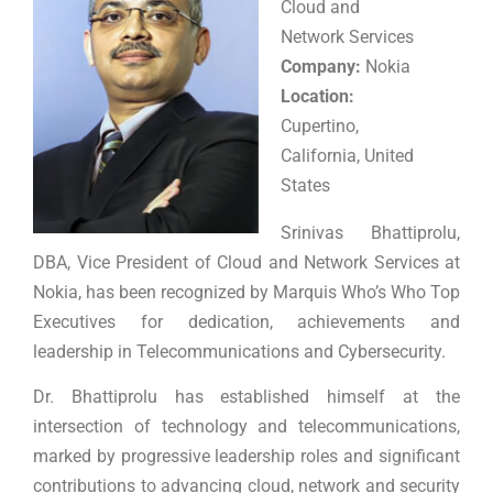
Cloud and
Network Services
Company:
Nokia
Location:
Cupertino,
California, United
States
Srinivas Bhattiprolu,
DBA, Vice President of Cloud and Network Services at
Nokia, has been recognized by Marquis Who’s Who Top
Executives for dedication, achievements and
leadership in Telecommunications and Cybersecurity.
Dr. Bhattiprolu has established himself at the
intersection of technology and telecommunications,
marked by progressive leadership roles and significant
contributions to advancing cloud, network and security