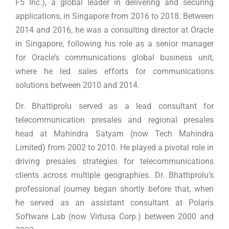
F5 Inc.), a global leader in delivering and securing
applications, in Singapore from 2016 to 2018. Between
2014 and 2016, he was a consulting director at Oracle
in Singapore, following his role as a senior manager
for Oracle’s communications global business unit,
where he led sales efforts for communications
solutions between 2010 and 2014.
Dr. Bhattiprolu served as a lead consultant for
telecommunication presales and regional presales
head at Mahindra Satyam (now Tech Mahindra
Limited) from 2002 to 2010. He played a pivotal role in
driving presales strategies for telecommunications
clients across multiple geographies. Dr. Bhattiprolu’s
professional journey began shortly before that, when
he served as an assistant consultant at Polaris
Software Lab (now Virtusa Corp.) between 2000 and