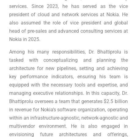
services. Since 2023, he has served as the vice
president of cloud and network services at Nokia. He
also assumed the role of vice president and global
head of pre-sales and advanced consulting services at
Nokia in 2025.
Among his many responsibilities, Dr. Bhattiprolu is
tasked with conceptualizing and planning the
architecture for new pipelines, setting and achieving
key performance indicators, ensuring his team is
equipped with the necessary tools and expertise, and
managing executive relationships. In this capacity, Dr.
Bhattiprolu oversees a team that generates $2.5 billion
in revenue for Nokia’s software organization, operating
within an infrastructure-agnostic, network-agnostic and
multivendor environment. He is also engaged in
envisioning future architectures and offerings,