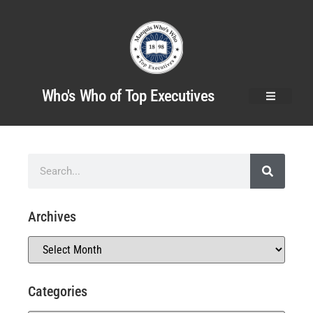
Who's Who of Top Executives
Archives
Categories