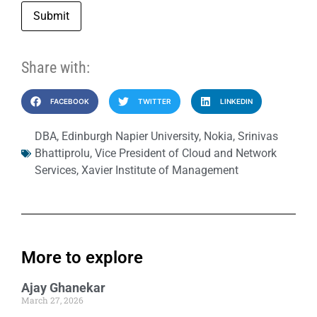
Submit
Share with:
FACEBOOK
TWITTER
LINKEDIN
DBA
,
Edinburgh Napier University
,
Nokia
,
Srinivas
Bhattiprolu
,
Vice President of Cloud and Network
Services
,
Xavier Institute of Management
More to explore
Ajay Ghanekar
March 27, 2026