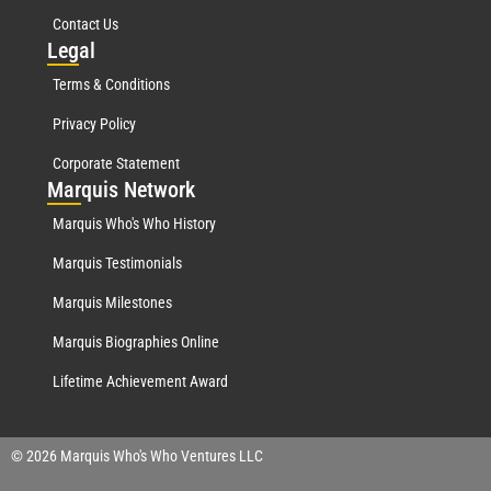
Contact Us
Leg
al
Terms & Conditions
Privacy Policy
Corporate Statement
Mar
quis Network
Marquis Who's Who History
Marquis Testimonials
Marquis Milestones
Marquis Biographies Online
Lifetime Achievement Award
© 2026 Marquis Who's Who Ventures LLC