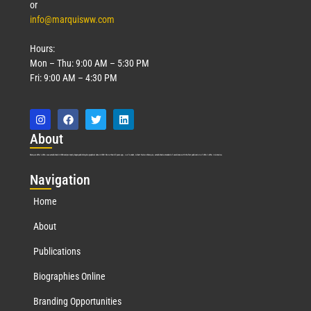
or
info@marquisww.com
Hours:
Mon – Thu: 9:00 AM – 5:30 PM
Fri: 9:00 AM – 4:30 PM
Abo
ut
Marquis Who’s Who was established in 1898 and promptly began publishing biographical data in 1899. More than
127
years ago, our founder, Albert Nelson Marquis, established a standard of excellence with the first publication of Who’s Who in America.
Nav
igation
Home
About
Publications
Biographies Online
Branding Opportunities