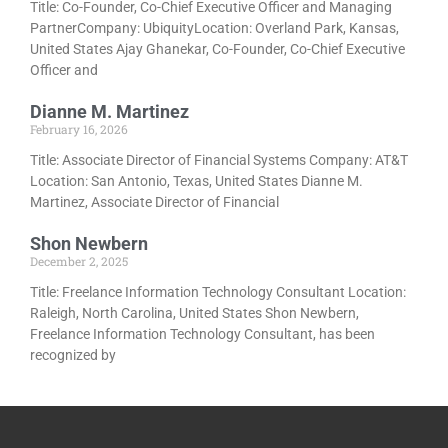
Title: Co-Founder, Co-Chief Executive Officer and Managing
PartnerCompany: UbiquityLocation: Overland Park, Kansas,
United States Ajay Ghanekar, Co-Founder, Co-Chief Executive
Officer and
Dianne M. Martinez
February 16, 2026
Title: Associate Director of Financial Systems Company: AT&T
Location: San Antonio, Texas, United States Dianne M.
Martinez, Associate Director of Financial
Shon Newbern
December 2, 2025
Title: Freelance Information Technology Consultant Location:
Raleigh, North Carolina, United States Shon Newbern,
Freelance Information Technology Consultant, has been
recognized by