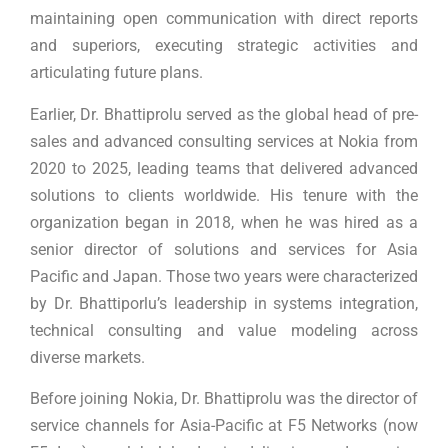
maintaining open communication with direct reports
and superiors, executing strategic activities and
articulating future plans.
Earlier, Dr. Bhattiprolu served as the global head of pre-
sales and advanced consulting services at Nokia from
2020 to 2025, leading teams that delivered advanced
solutions to clients worldwide. His tenure with the
organization began in 2018, when he was hired as a
senior director of solutions and services for Asia
Pacific and Japan. Those two years were characterized
by Dr. Bhattiporlu’s leadership in systems integration,
technical consulting and value modeling across
diverse markets.
Before joining Nokia, Dr. Bhattiprolu was the director of
service channels for Asia-Pacific at F5 Networks (now