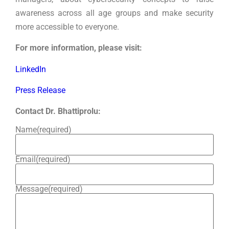
awareness across all age groups and make security
more accessible to everyone.
For more information, please visit:
LinkedIn
Press Release
Contact Dr. Bhattiprolu:
Name
(required)
Email
(required)
Message
(required)