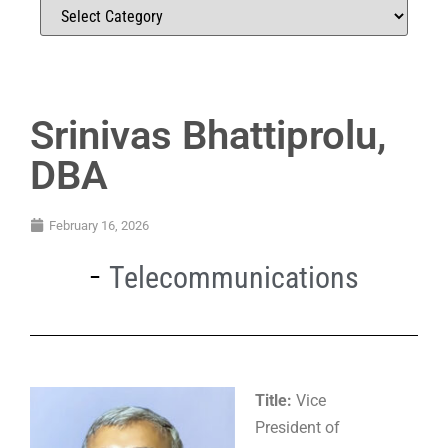
Srinivas Bhattiprolu,
DBA
February 16, 2026
Telecommunications
Title:
Vice
President of