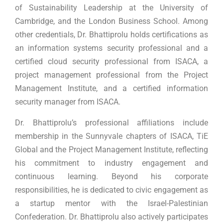
of Sustainability Leadership at the University of
Cambridge, and the London Business School. Among
other credentials, Dr. Bhattiprolu holds certifications as
an information systems security professional and a
certified cloud security professional from ISACA, a
project management professional from the Project
Management Institute, and a certified information
security manager from ISACA.
Dr. Bhattiprolu’s professional affiliations include
membership in the Sunnyvale chapters of ISACA, TiE
Global and the Project Management Institute, reflecting
his commitment to industry engagement and
continuous learning. Beyond his corporate
responsibilities, he is dedicated to civic engagement as
a startup mentor with the Israel-Palestinian
Confederation. Dr. Bhattiprolu also actively participates