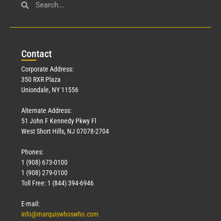
Con
tact
Corporate Address:
350 RXR Plaza
Uniondale, NY 11556
Alternate Address:
51 John F Kennedy Pkwy Fl
West Short Hills, NJ 07078-2704
Phones:
1 (908) 673-0100
1 (908) 279-0100
Toll Free: 1 (844) 394-6946
E-mail:
info@marquiswhoswho.com