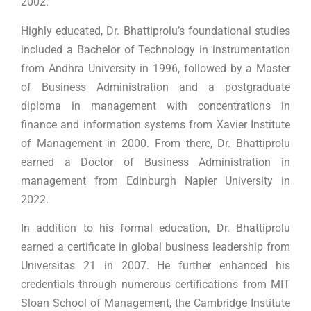
2002.
Highly educated, Dr. Bhattiprolu’s foundational studies
included a Bachelor of Technology in instrumentation
from Andhra University in 1996, followed by a Master
of Business Administration and a postgraduate
diploma in management with concentrations in
finance and information systems from Xavier Institute
of Management in 2000. From there, Dr. Bhattiprolu
earned a Doctor of Business Administration in
management from Edinburgh Napier University in
2022.
In addition to his formal education, Dr. Bhattiprolu
earned a certificate in global business leadership from
Universitas 21 in 2007. He further enhanced his
credentials through numerous certifications from MIT
Sloan School of Management, the Cambridge Institute