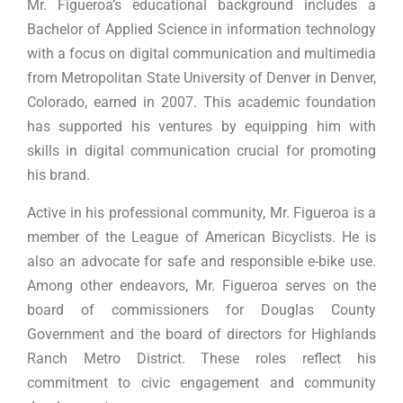
Mr. Figueroa’s educational background includes a
Bachelor of Applied Science in information technology
with a focus on digital communication and multimedia
from Metropolitan State University of Denver in Denver,
Colorado, earned in 2007. This academic foundation
has supported his ventures by equipping him with
skills in digital communication crucial for promoting
his brand.
Active in his professional community, Mr. Figueroa is a
member of the League of American Bicyclists. He is
also an advocate for safe and responsible e-bike use.
Among other endeavors, Mr. Figueroa serves on the
board of commissioners for Douglas County
Government and the board of directors for Highlands
Ranch Metro District. These roles reflect his
commitment to civic engagement and community