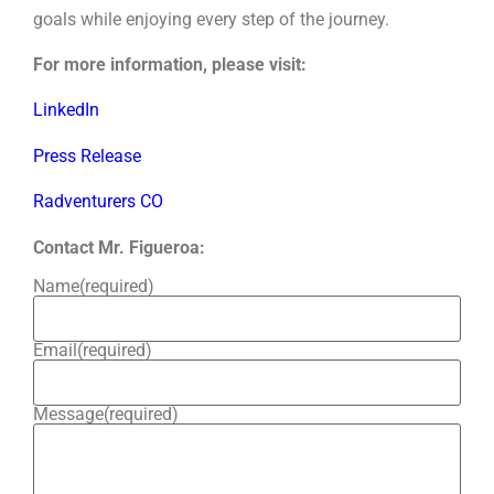
goals while enjoying every step of the journey.
For more information, please visit:
LinkedIn
Press Release
Radventurers CO
Contact Mr. Figueroa:
Name
(required)
Email
(required)
Message
(required)