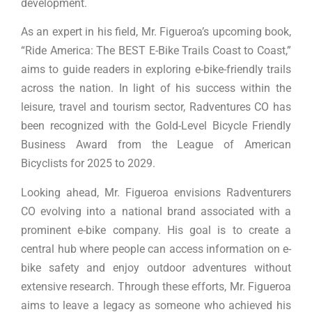
development.
As an expert in his field, Mr. Figueroa’s upcoming book,
“Ride America: The BEST E-Bike Trails Coast to Coast,”
aims to guide readers in exploring e-bike-friendly trails
across the nation. In light of his success within the
leisure, travel and tourism sector, Radventures CO has
been recognized with the Gold-Level Bicycle Friendly
Business Award from the League of American
Bicyclists for 2025 to 2029.
Looking ahead, Mr. Figueroa envisions Radventurers
CO evolving into a national brand associated with a
prominent e-bike company. His goal is to create a
central hub where people can access information on e-
bike safety and enjoy outdoor adventures without
extensive research. Through these efforts, Mr. Figueroa
aims to leave a legacy as someone who achieved his