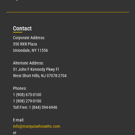
Con
tact
Corporate Address:
350 RXR Plaza
Uniondale, NY 11556
Alternate Address:
51 John F Kennedy Pkwy Fl
West Short Hills, NJ 07078-2704
Phones:
1 (908) 673-0100
1 (908) 279-0100
Toll Free: 1 (844) 394-6946
E-mail:
info@marquiswhoswho.com
or