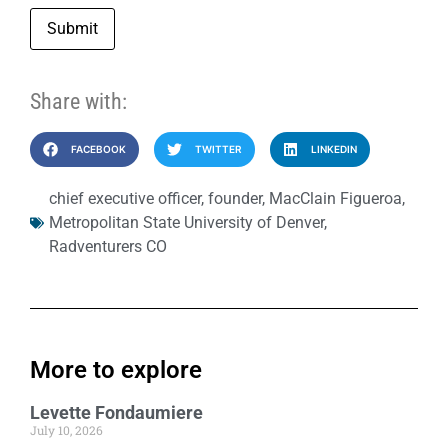
Submit
Share with:
FACEBOOK
TWITTER
LINKEDIN
chief executive officer
,
founder
,
MacClain Figueroa
,
Metropolitan State University of Denver
,
Radventurers CO
More to explore
Levette Fondaumiere
July 10, 2026