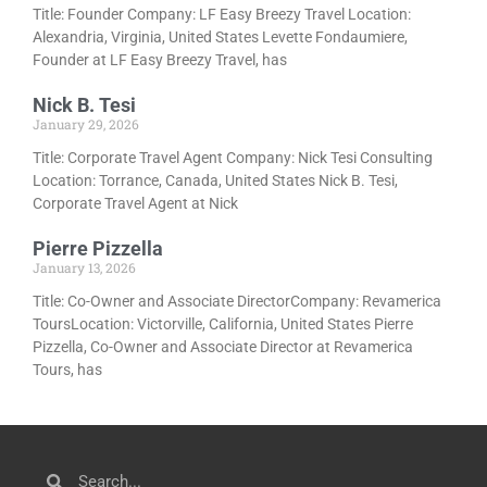
Title: Founder Company: LF Easy Breezy Travel Location:
Alexandria, Virginia, United States Levette Fondaumiere,
Founder at LF Easy Breezy Travel, has
Nick B. Tesi
January 29, 2026
Title: Corporate Travel Agent Company: Nick Tesi Consulting
Location: Torrance, Canada, United States Nick B. Tesi,
Corporate Travel Agent at Nick
Pierre Pizzella
January 13, 2026
Title: Co-Owner and Associate DirectorCompany: Revamerica
ToursLocation: Victorville, California, United States Pierre
Pizzella, Co-Owner and Associate Director at Revamerica
Tours, has