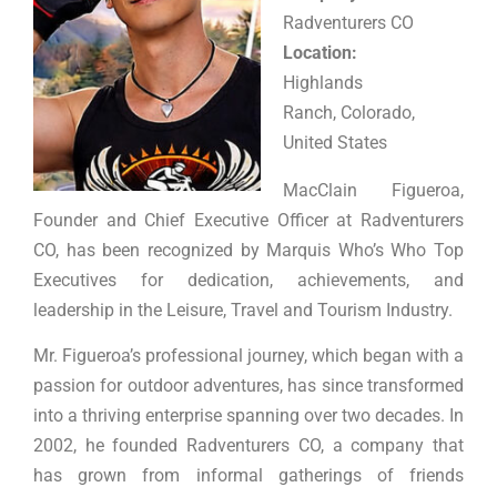
Radventurers CO
Location:
Highlands
Ranch, Colorado,
United States
MacClain Figueroa,
Founder and Chief Executive Officer at Radventurers
CO, has been recognized by Marquis Who’s Who Top
Executives for dedication, achievements, and
leadership in the Leisure, Travel and Tourism Industry.
Mr. Figueroa’s professional journey, which began with a
passion for outdoor adventures, has since transformed
into a thriving enterprise spanning over two decades. In
2002, he founded Radventurers CO, a company that
has grown from informal gatherings of friends