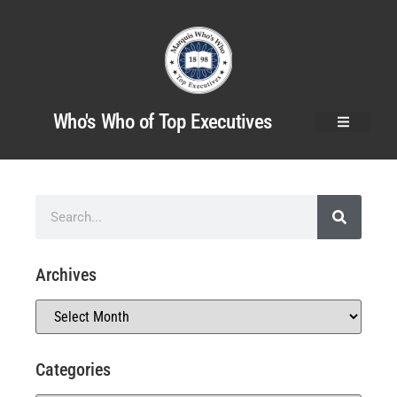
Who's Who of Top Executives
Archives
Categories