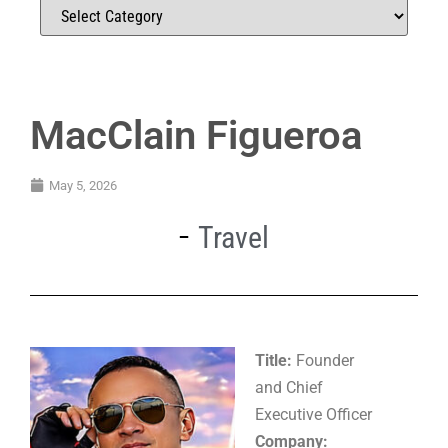
MacClain Figueroa
May 5, 2026
Travel
Title:
Founder
and Chief
Executive Officer
Company: