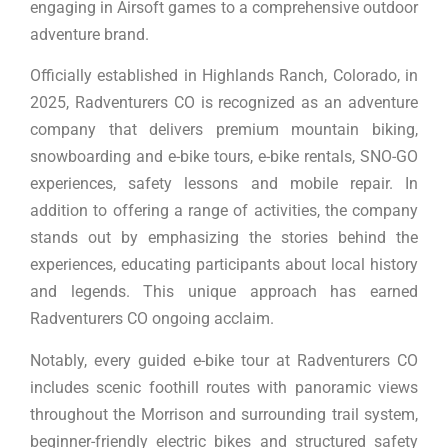
engaging in Airsoft games to a comprehensive outdoor
adventure brand.
Officially established in Highlands Ranch, Colorado, in
2025, Radventurers CO is recognized as an adventure
company that delivers premium mountain biking,
snowboarding and e-bike tours, e-bike rentals, SNO-GO
experiences, safety lessons and mobile repair. In
addition to offering a range of activities, the company
stands out by emphasizing the stories behind the
experiences, educating participants about local history
and legends. This unique approach has earned
Radventurers CO ongoing acclaim.
Notably, every guided e-bike tour at Radventurers CO
includes scenic foothill routes with panoramic views
throughout the Morrison and surrounding trail system,
beginner-friendly electric bikes and structured safety