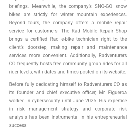
briefings. Meanwhile, the company’s SNO-GO snow
bikes are strictly for winter mountain experiences.
Beyond tours, the company offers a mobile repair
service for customers. The Rad Mobile Repair Shop
brings a certified Rad e-bike technician right to the
client’s doorstep, making repair and maintenance
services more convenient. Additionally, Radventurers
CO frequently hosts free community group rides for all
rider levels, with dates and times posted on its website.
Before fully dedicating himself to Radventurers CO as
its founder and chief executive officer, Mr. Figueroa
worked in cybersecurity until June 2025. His expertise
in risk management strategy and corporate risk
analysis has been instrumental in his entrepreneurial
success.