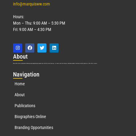
info@marquisww.com
Hours:
Mon – Thu: 9:00 AM – 5:30 PM
Fri: 9:00 AM – 4:30 PM
Abo
ut
Marquis Who’s Who was established in 1898 and promptly began publishing biographical data in 1899. More than
127
years ago, our founder, Albert Nelson Marquis, established a standard of excellence with the first publication of Who’s Who in America.
Nav
igation
Home
About
Publications
Biographies Online
Branding Opportunities