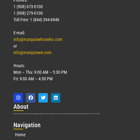
Phones:
1 (908) 673-0100
1 (908) 279-0100
Toll Free: 1 (844) 394-6946
E-mail:
info@marquiswhoswho.com
or
info@marquisww.com
Hours:
Mon – Thu: 9:00 AM – 5:30 PM
Fri: 9:00 AM – 4:30 PM
Abo
ut
Marquis Who’s Who was established in 1898 and promptly began publishing biographical data in 1899. More than
127
years ago, our founder, Albert Nelson Marquis, established a standard of excellence with the first publication of Who’s Who in America.
Nav
igation
Home