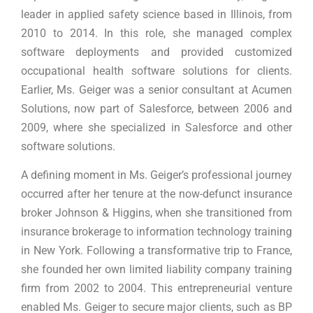
leader in applied safety science based in Illinois, from
2010 to 2014. In this role, she managed complex
software deployments and provided customized
occupational health software solutions for clients.
Earlier, Ms. Geiger was a senior consultant at Acumen
Solutions, now part of Salesforce, between 2006 and
2009, where she specialized in Salesforce and other
software solutions.
A defining moment in Ms. Geiger’s professional journey
occurred after her tenure at the now-defunct insurance
broker Johnson & Higgins, when she transitioned from
insurance brokerage to information technology training
in New York. Following a transformative trip to France,
she founded her own limited liability company training
firm from 2002 to 2004. This entrepreneurial venture
enabled Ms. Geiger to secure major clients, such as BP