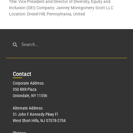
Title: Vice President and Director of Diversity, Equity and
Inclusion (DEI) Company: Janney Montgomery Scott LLC
Location: Drexel Hill, Pennsylvania, United
Con
tact
Corporate Address:
350 RXR Plaza
Uniondale, NY 11556
Alternate Address:
51 John F Kennedy Pkwy Fl
West Short Hills, NJ 07078-2704