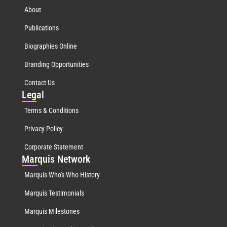
About
Publications
Biographies Online
Branding Opportunities
Contact Us
Leg
al
Terms & Conditions
Privacy Policy
Corporate Statement
Mar
quis Network
Marquis Who's Who History
Marquis Testimonials
Marquis Milestones