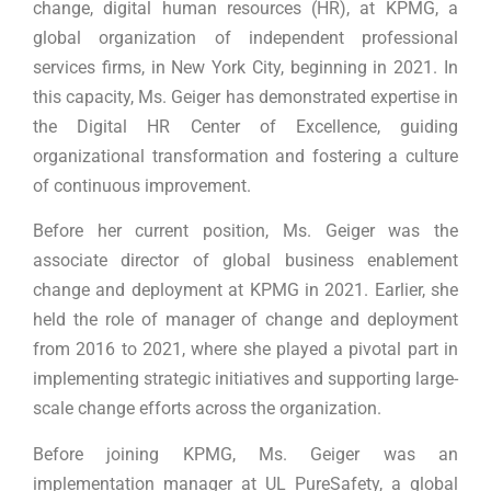
change, digital human resources (HR), at KPMG, a
global organization of independent professional
services firms, in New York City, beginning in 2021. In
this capacity, Ms. Geiger has demonstrated expertise in
the Digital HR Center of Excellence, guiding
organizational transformation and fostering a culture
of continuous improvement.
Before her current position, Ms. Geiger was the
associate director of global business enablement
change and deployment at KPMG in 2021. Earlier, she
held the role of manager of change and deployment
from 2016 to 2021, where she played a pivotal part in
implementing strategic initiatives and supporting large-
scale change efforts across the organization.
Before joining KPMG, Ms. Geiger was an
implementation manager at UL PureSafety, a global