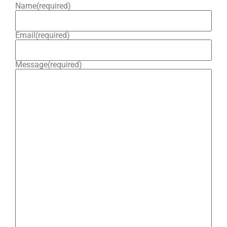
Name
(required)
Email
(required)
Message
(required)