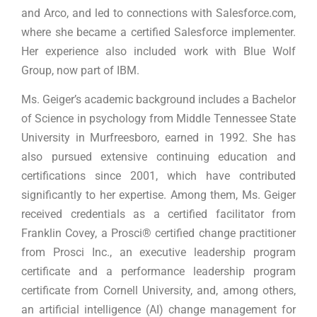
and Arco, and led to connections with Salesforce.com,
where she became a certified Salesforce implementer.
Her experience also included work with Blue Wolf
Group, now part of IBM.
Ms. Geiger’s academic background includes a Bachelor
of Science in psychology from Middle Tennessee State
University in Murfreesboro, earned in 1992. She has
also pursued extensive continuing education and
certifications since 2001, which have contributed
significantly to her expertise. Among them, Ms. Geiger
received credentials as a certified facilitator from
Franklin Covey, a Prosci® certified change practitioner
from Prosci Inc., an executive leadership program
certificate and a performance leadership program
certificate from Cornell University, and, among others,
an artificial intelligence (AI) change management for