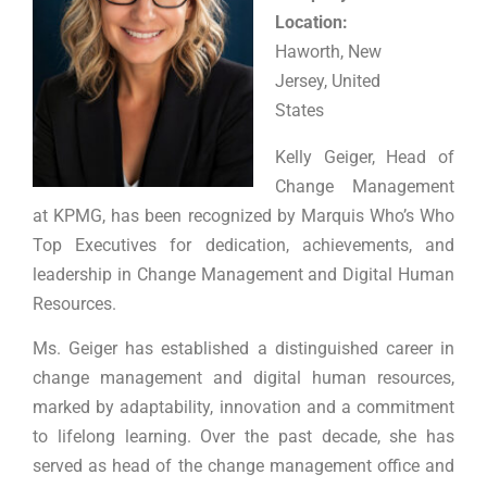
Location:
Haworth, New
Jersey, United
States
Kelly Geiger, Head of
Change Management
at KPMG, has been recognized by Marquis Who’s Who
Top Executives for dedication, achievements, and
leadership in Change Management and Digital Human
Resources.
Ms. Geiger has established a distinguished career in
change management and digital human resources,
marked by adaptability, innovation and a commitment
to lifelong learning. Over the past decade, she has
served as head of the change management office and