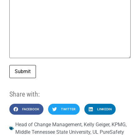
Submit
Share with:
FACEBOOK
TWITTER
LINKEDIN
Head of Change Management
,
Kelly Geiger
,
KPMG
,
Middle Tennessee State University
,
UL PureSafety