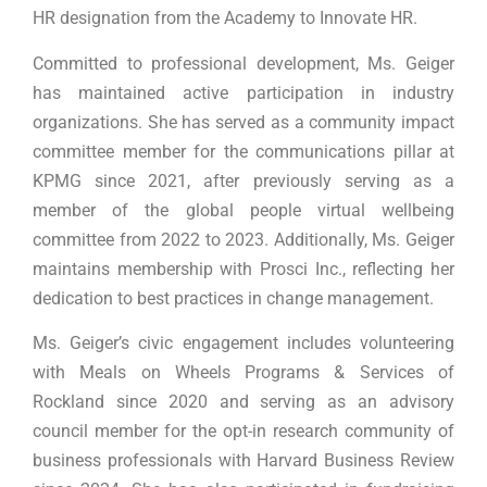
HR designation from the Academy to Innovate HR.
Committed to professional development, Ms. Geiger
has maintained active participation in industry
organizations. She has served as a community impact
committee member for the communications pillar at
KPMG since 2021, after previously serving as a
member of the global people virtual wellbeing
committee from 2022 to 2023. Additionally, Ms. Geiger
maintains membership with Prosci Inc., reflecting her
dedication to best practices in change management.
Ms. Geiger’s civic engagement includes volunteering
with Meals on Wheels Programs & Services of
Rockland since 2020 and serving as an advisory
council member for the opt-in research community of
business professionals with Harvard Business Review