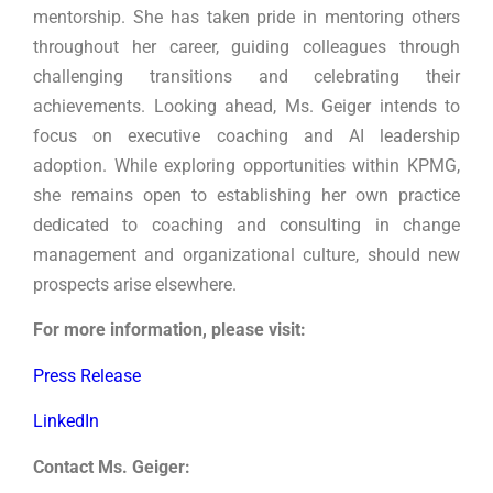
mentorship. She has taken pride in mentoring others
throughout her career, guiding colleagues through
challenging transitions and celebrating their
achievements. Looking ahead, Ms. Geiger intends to
focus on executive coaching and AI leadership
adoption. While exploring opportunities within KPMG,
she remains open to establishing her own practice
dedicated to coaching and consulting in change
management and organizational culture, should new
prospects arise elsewhere.
For more information, please visit:
Press Release
LinkedIn
Contact Ms. Geiger: