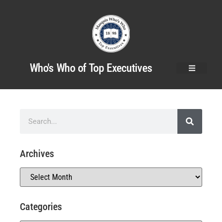
Who's Who of Top Executives
Archives
Categories