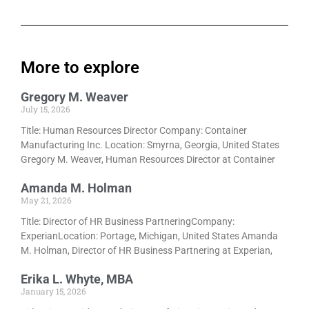
More to explore
Gregory M. Weaver
July 15, 2026
Title: Human Resources Director Company: Container
Manufacturing Inc. Location: Smyrna, Georgia, United States
Gregory M. Weaver, Human Resources Director at Container
Amanda M. Holman
May 21, 2026
Title: Director of HR Business PartneringCompany:
ExperianLocation: Portage, Michigan, United States Amanda
M. Holman, Director of HR Business Partnering at Experian,
Erika L. Whyte, MBA
January 15, 2026