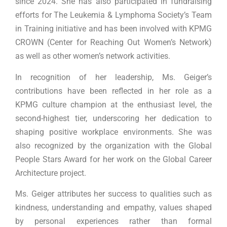
since 2024. She has also participated in fundraising
efforts for The Leukemia & Lymphoma Society’s Team
in Training initiative and has been involved with KPMG
CROWN (Center for Reaching Out Women’s Network)
as well as other women’s network activities.
In recognition of her leadership, Ms. Geiger’s
contributions have been reflected in her role as a
KPMG culture champion at the enthusiast level, the
second-highest tier, underscoring her dedication to
shaping positive workplace environments. She was
also recognized by the organization with the Global
People Stars Award for her work on the Global Career
Architecture project.
Ms. Geiger attributes her success to qualities such as
kindness, understanding and empathy, values shaped
by personal experiences rather than formal