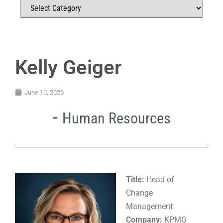
Kelly Geiger
June 10, 2026
Human Resources
Title:
Head of
Change
Management
Company:
KPMG