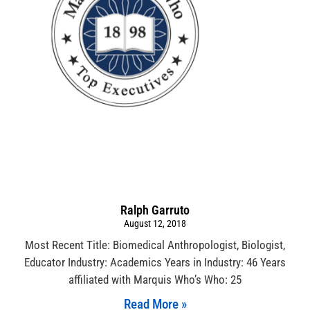
Ralph Garruto
August 12, 2018
Most Recent Title: Biomedical Anthropologist, Biologist,
Educator Industry: Academics Years in Industry: 46 Years
affiliated with Marquis Who’s Who: 25
Read More »