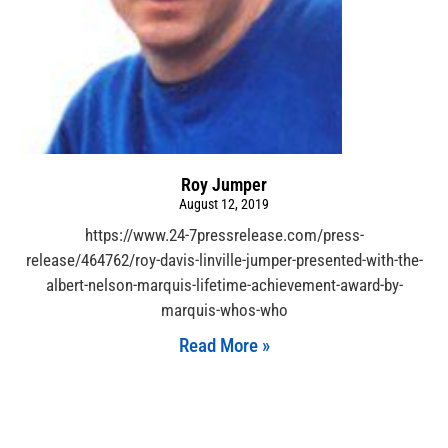
Roy Jumper
August 12, 2019
https://www.24-7pressrelease.com/press-
release/464762/roy-davis-linville-jumper-presented-with-the-
albert-nelson-marquis-lifetime-achievement-award-by-
marquis-whos-who
Read More »