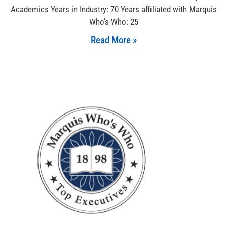
Academics Years in Industry: 70 Years affiliated with Marquis
Who’s Who: 25
Read More »