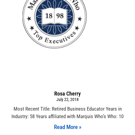
Rosa Cherry
July 22, 2018
Most Recent Title: Retired Business Educator Years in
Industry: 58 Years affiliated with Marquis Who’s Who: 10
Read More »