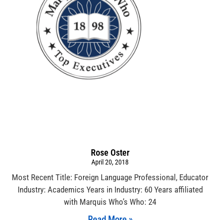
Rose Oster
April 20, 2018
Most Recent Title: Foreign Language Professional, Educator
Industry: Academics Years in Industry: 60 Years affiliated
with Marquis Who’s Who: 24
Read More »