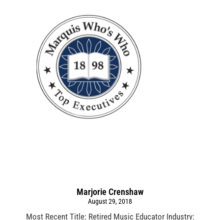
Marjorie Crenshaw
August 29, 2018
Most Recent Title: Retired Music Educator Industry: