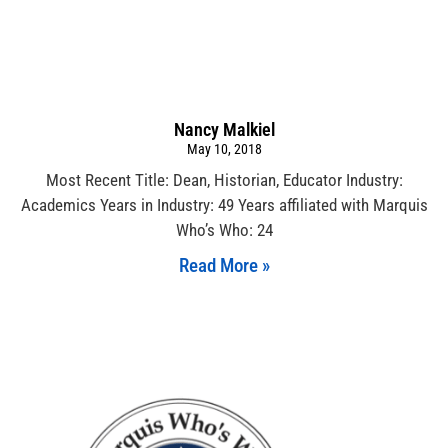
Nancy Malkiel
May 10, 2018
Most Recent Title: Dean, Historian, Educator Industry:
Academics Years in Industry: 49 Years affiliated with Marquis
Who’s Who: 24
Read More »