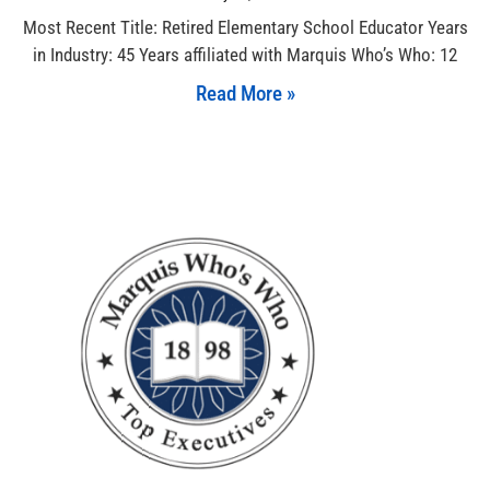
Most Recent Title: Retired Elementary School Educator Years
in Industry: 45 Years affiliated with Marquis Who’s Who: 12
Read More »