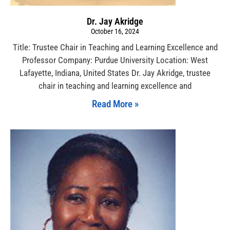
Dr. Jay Akridge
October 16, 2024
Title: Trustee Chair in Teaching and Learning Excellence and
Professor Company: Purdue University Location: West
Lafayette, Indiana, United States Dr. Jay Akridge, trustee
chair in teaching and learning excellence and
Read More »