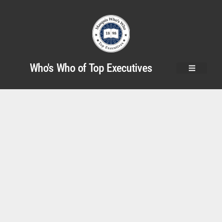
Who's Who of Top Executives