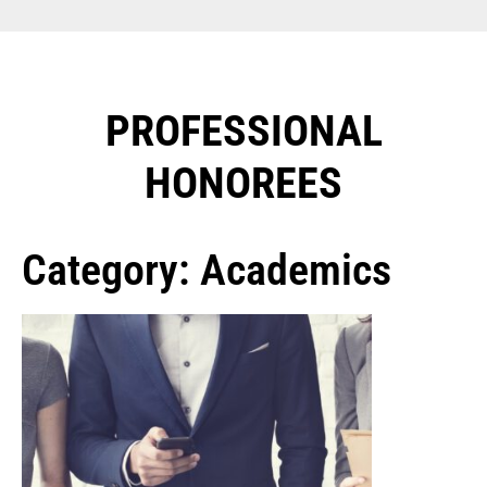
PROFESSIONAL
HONOREES​
Category: Academics