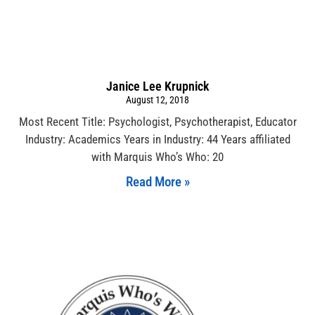
Janice Lee Krupnick
August 12, 2018
Most Recent Title: Psychologist, Psychotherapist, Educator
Industry: Academics Years in Industry: 44 Years affiliated
with Marquis Who’s Who: 20
Read More »