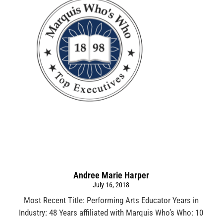
Andree Marie Harper
July 16, 2018
Most Recent Title: Performing Arts Educator Years in
Industry: 48 Years affiliated with Marquis Who’s Who: 10