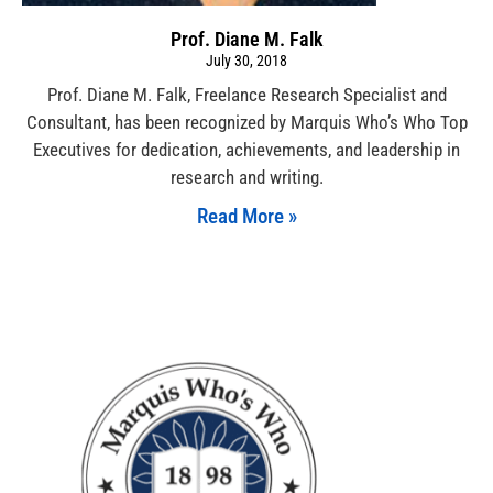
Prof. Diane M. Falk
July 30, 2018
Prof. Diane M. Falk, Freelance Research Specialist and
Consultant, has been recognized by Marquis Who’s Who Top
Executives for dedication, achievements, and leadership in
research and writing.
Read More »