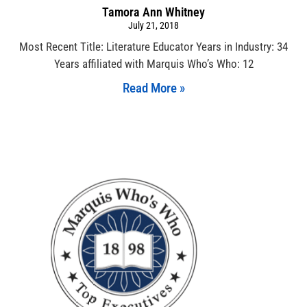
Tamora Ann Whitney
July 21, 2018
Most Recent Title: Literature Educator Years in Industry: 34
Years affiliated with Marquis Who’s Who: 12
Read More »