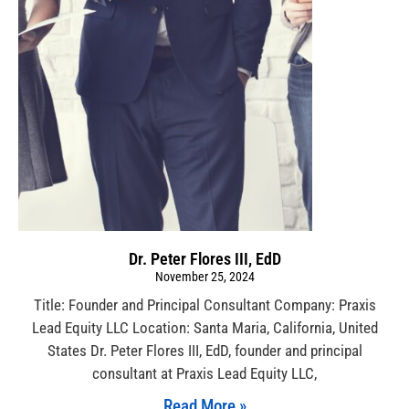
Dr. Peter Flores III, EdD
November 25, 2024
Title: Founder and Principal Consultant Company: Praxis
Lead Equity LLC Location: Santa Maria, California, United
States Dr. Peter Flores III, EdD, founder and principal
consultant at Praxis Lead Equity LLC,
Read More »