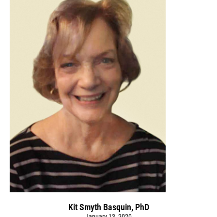
Kit Smyth Basquin, PhD
January 13, 2020