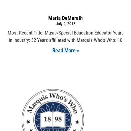
Marta DeMerath
July 2, 2018
Most Recent Title: Music/Special Education Educator Years
in Industry: 32 Years affiliated with Marquis Who’s Who: 10
Read More »