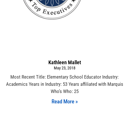
Kathleen Mallet
May 23, 2018
Most Recent Title: Elementary School Educator Industry:
Academics Years in Industry: 53 Years affiliated with Marquis
Who’s Who: 25
Read More »