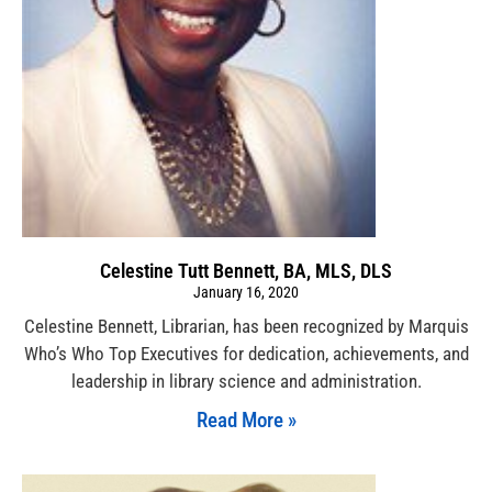
Celestine Tutt Bennett, BA, MLS, DLS
January 16, 2020
Celestine Bennett, Librarian, has been recognized by Marquis
Who’s Who Top Executives for dedication, achievements, and
leadership in library science and administration.
Read More »