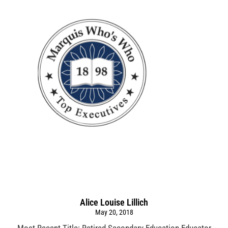
Alice Louise Lillich
May 20, 2018
Most Recent Title: Retired Secondary Education Educator