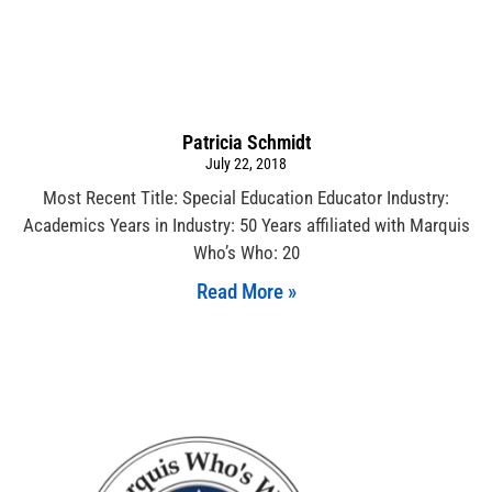
Patricia Schmidt
July 22, 2018
Most Recent Title: Special Education Educator Industry:
Academics Years in Industry: 50 Years affiliated with Marquis
Who’s Who: 20
Read More »