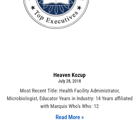
Heaven Kozup
July 28, 2018
Most Recent Title: Health Facility Administrator,
Microbiologist, Educator Years in Industry: 14 Years affiliated
with Marquis Who’s Who: 12
Read More »