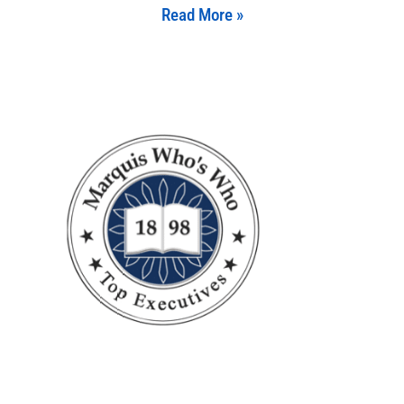
Read More »