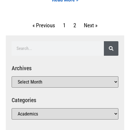
« Previous
1
2
Next »
Archives
Categories