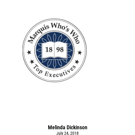
Melinda Dickinson
July 24, 2018