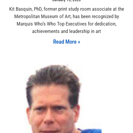
Kit Basquin, PhD, former print study room associate at the
Metropolitan Museum of Art, has been recognized by
Marquis Who’s Who Top Executives for dedication,
achievements and leadership in art
Read More »