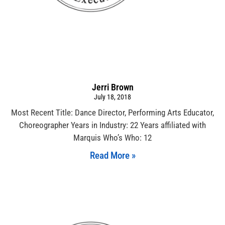
Jerri Brown
July 18, 2018
Most Recent Title: Dance Director, Performing Arts Educator,
Choreographer Years in Industry: 22 Years affiliated with
Marquis Who’s Who: 12
Read More »