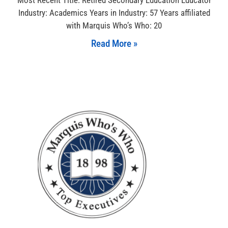
Industry: Academics Years in Industry: 57 Years affiliated
with Marquis Who’s Who: 20
Read More »