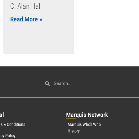
C. Alan Hall
Read More »
al
Mar
quis Network
s & Conditions
Marquis Who's Who
History
acy Policy