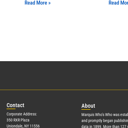
Read More »
Read Mor
Con
tact
Abo
ut
Corporate Address:
Marquis Who’s Who was estab
350 RXR Plaza
and promptly began publishin
Uniondale, NY 11556
data in 1899. More than
127
y