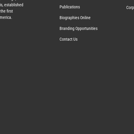
s, established
Publications
Corp
the first
America.
Biographies Online
Branding Opportunities
Contact Us