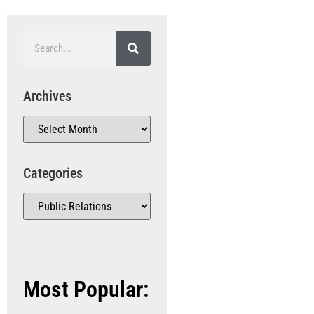
Archives
Categories
Most Popular: