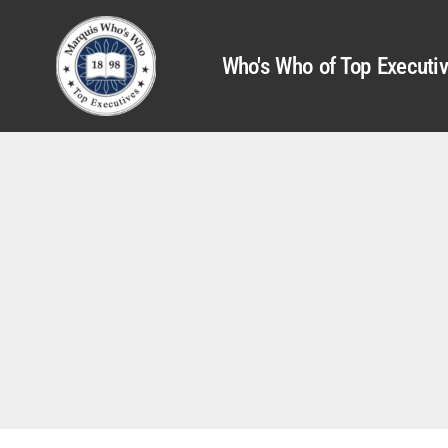
Who's Who of Top Executi