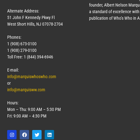
founder, Albert Nelson Marqui
Alternate Address:
a standard of excellence with 
51 John F Kennedy Pkwy Fl
publication of Who’s Who in 
West Short Hills, NJ 07078-2704
Phones:
1 (908) 673-0100
1 (908) 279-0100
Toll Free: 1 (844) 394-6946
E-mail:
info@marquiswhoswho.com
or
info@marquisww.com
Hours:
Mon – Thu: 9:00 AM – 5:30 PM
Fri: 9:00 AM – 4:30 PM