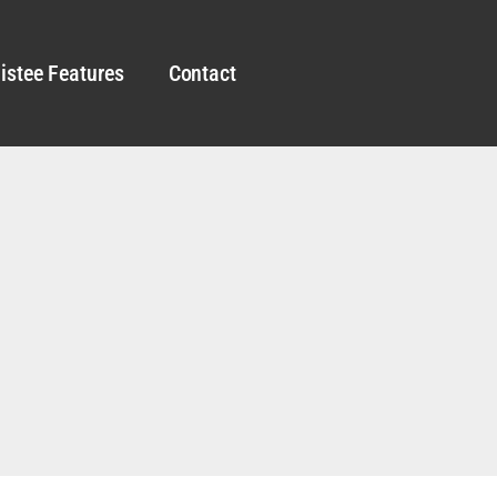
istee Features
Contact