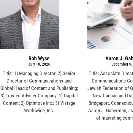
Rob Wyse
Aaron J. Ga
July 10, 2026
December 9,
Title: 1) Managing Director; 2) Senior
Title: Associate Direc
Director of Communications and
Communications Co
Global Head of Content and Publishing;
Jewish Federation of G
3) Trusted Adviser Company: 1) Capital
New Canaan and Dar
Content; 2) Optimove Inc.; 3) Vistage
Bridgeport, Connecticu
Worldwide, Inc.
Aaron J. Gaberman, as
of marketing com