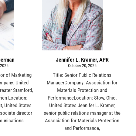
berman
Jennifer L. Kramer, APR
 2025
October 20, 2025
tor of Marketing
Title: Senior Public Relations
mpany: United
ManagerCompany: Association for
reater Stamford,
Materials Protection and
ien Location:
PerformanceLocation: Stow, Ohio,
t, United States
United States Jennifer L. Kramer,
sociate director
senior public relations manager at the
munications
Association for Materials Protection
and Performance,