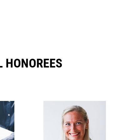
 HONOREES​