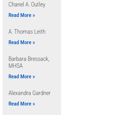
Chanel A. Outley
Read More »
A. Thomas Leith
Read More »
Barbara Bressack,
MHSA
Read More »
Alexandra Gardner
Read More »