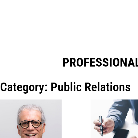
PROFESSIONAL
Category: Public Relations