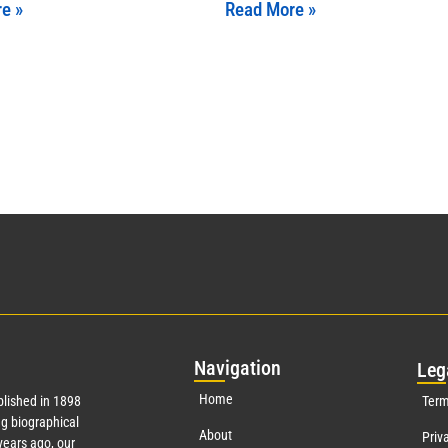
e »
Read More »
Nav
igation
Leg
Home
lished in 1898
Term
g biographical
About
Priv
ears ago, our