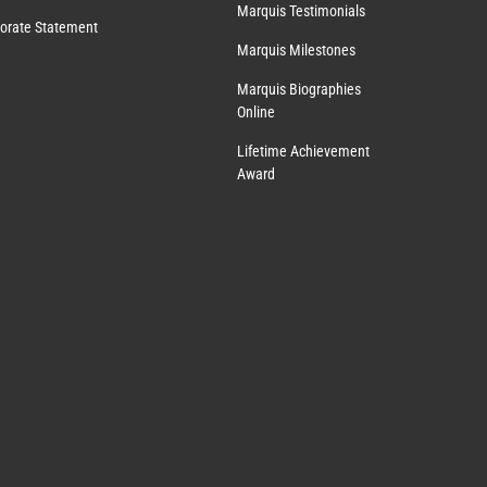
Marquis Testimonials
orate Statement
Marquis Milestones
Marquis Biographies
Online
Lifetime Achievement
Award