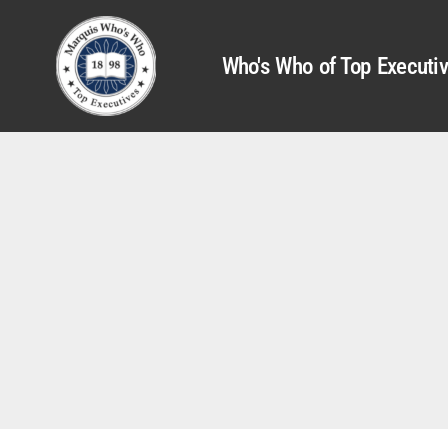
Who's Who of Top Executi