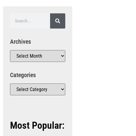
Archives
Categories
Most Popular: