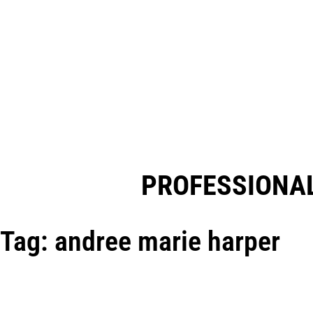
PROFESSIONAL
Tag: andree marie harper