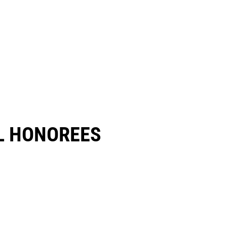
 HONOREES​