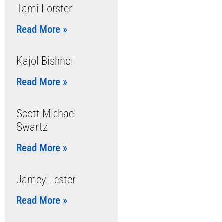
Tami Forster
Read More »
Kajol Bishnoi
Read More »
Scott Michael
Swartz
Read More »
Jamey Lester
Read More »