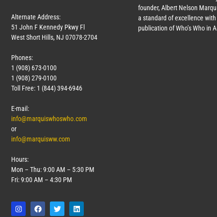
founder, Albert Nelson Marqui
Alternate Address:
a standard of excellence with 
51 John F Kennedy Pkwy Fl
publication of Who’s Who in 
West Short Hills, NJ 07078-2704
Phones:
1 (908) 673-0100
1 (908) 279-0100
Toll Free: 1 (844) 394-6946
E-mail:
info@marquiswhoswho.com
or
info@marquisww.com
Hours:
Mon – Thu: 9:00 AM – 5:30 PM
Fri: 9:00 AM – 4:30 PM