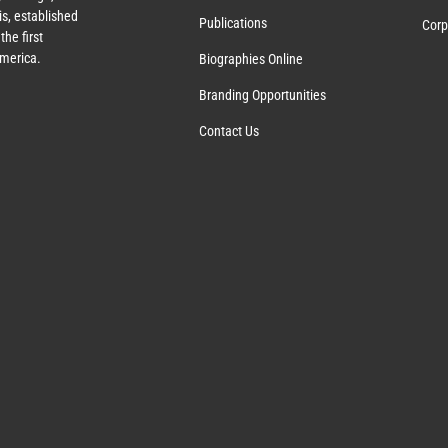
s, established
Publications
Corp
the first
America.
Biographies Online
Branding Opportunities
Contact Us