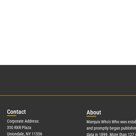
Con
tact
Abo
ut
Corporate Address:
Marquis Who’s Who was estab
350 RXR Plaza
and promptly began publishin
Uniondale, NY 11556
data in 1899. More than
127
y