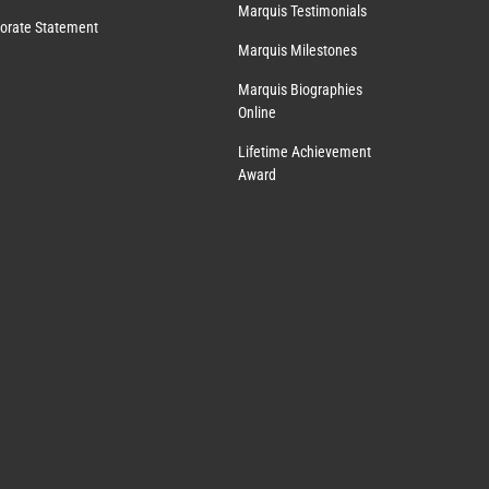
Marquis Testimonials
orate Statement
Marquis Milestones
Marquis Biographies
Online
Lifetime Achievement
Award