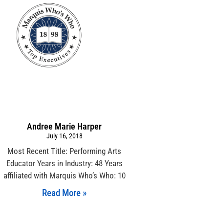
Andree Marie Harper
July 16, 2018
Most Recent Title: Performing Arts
Educator Years in Industry: 48 Years
affiliated with Marquis Who’s Who: 10
Read More »