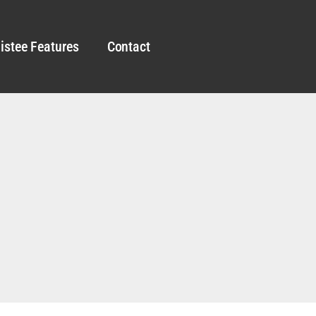
istee Features
Contact