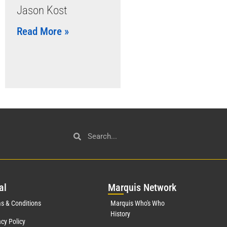
Jason Kost
Read More »
al
Mar
quis Network
s & Conditions
Marquis Who's Who
History
acy Policy