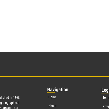
Nav
igation
Leg
Home
lished in 1898
Term
g biographical
About
Priv
ears ago, our