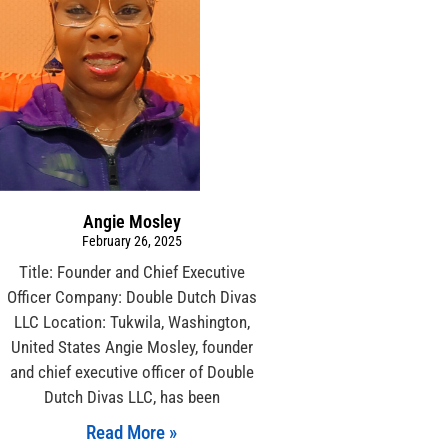
Angie Mosley
February 26, 2025
Title: Founder and Chief Executive
Officer Company: Double Dutch Divas
LLC Location: Tukwila, Washington,
United States Angie Mosley, founder
and chief executive officer of Double
Dutch Divas LLC, has been
Read More »