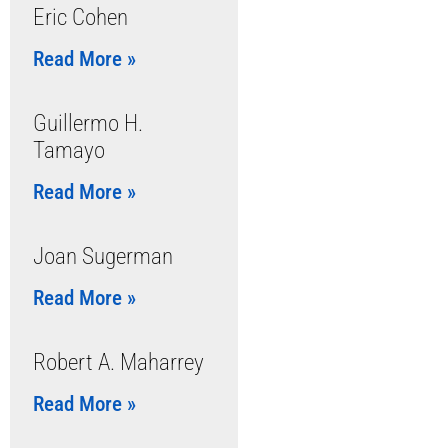
Eric Cohen
Read More »
Guillermo H.
Tamayo
Read More »
Joan Sugerman
Read More »
Robert A. Maharrey
Read More »