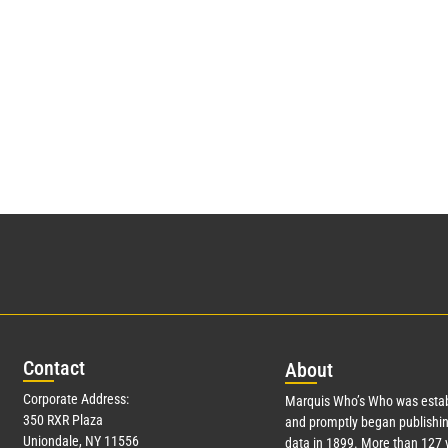
Con
tact
Abo
ut
Corporate Address:
Marquis Who’s Who was estab
350 RXR Plaza
and promptly began publishin
Uniondale, NY 11556
data in 1899. More than
127
y