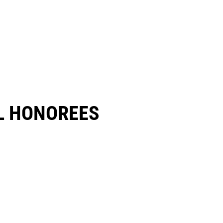
 HONOREES​