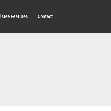
istee Features
Contact