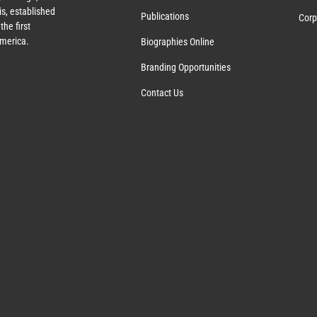
s, established
Publications
Corp
the first
America.
Biographies Online
Branding Opportunities
Contact Us