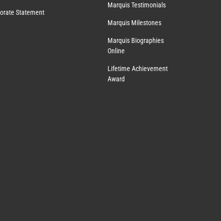
Marquis Testimonials
orate Statement
Marquis Milestones
Marquis Biographies
Online
Lifetime Achievement
Award