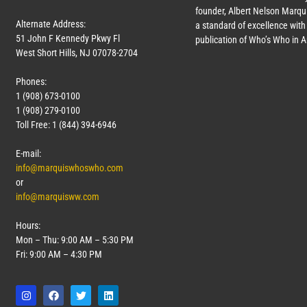
founder, Albert Nelson Marqui
Alternate Address:
a standard of excellence with 
51 John F Kennedy Pkwy Fl
publication of Who’s Who in 
West Short Hills, NJ 07078-2704
Phones:
1 (908) 673-0100
1 (908) 279-0100
Toll Free: 1 (844) 394-6946
E-mail:
info@marquiswhoswho.com
or
info@marquisww.com
Hours:
Mon – Thu: 9:00 AM – 5:30 PM
Fri: 9:00 AM – 4:30 PM