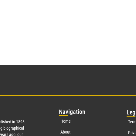
Nav
igation
Leg
Home
lished in 1898
Term
g biographical
About
Priv
ears ago, our