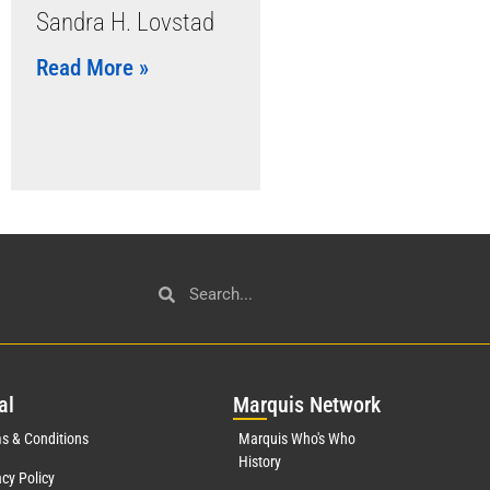
Sandra H. Lovstad
Read More »
al
Mar
quis Network
s & Conditions
Marquis Who's Who
History
acy Policy