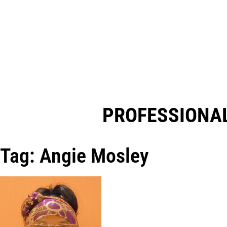
PROFESSIONAL
Tag: Angie Mosley