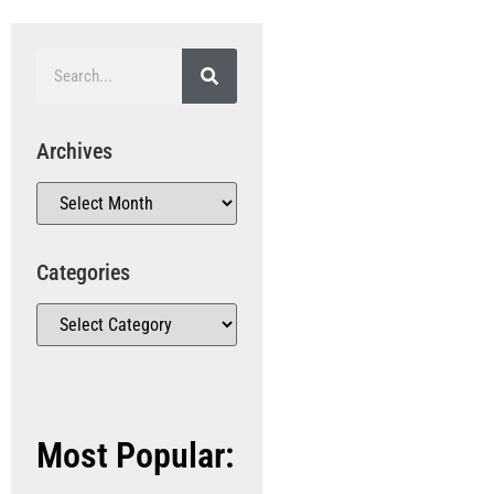
Archives
Categories
Most Popular: