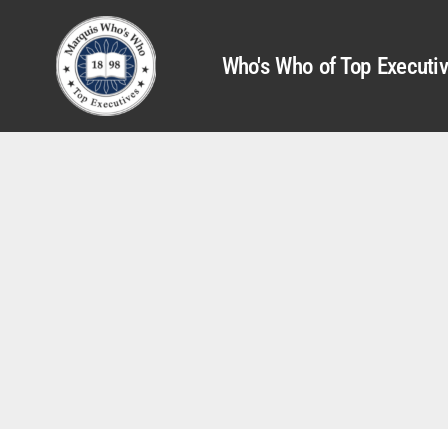
Who's Who of Top Executi