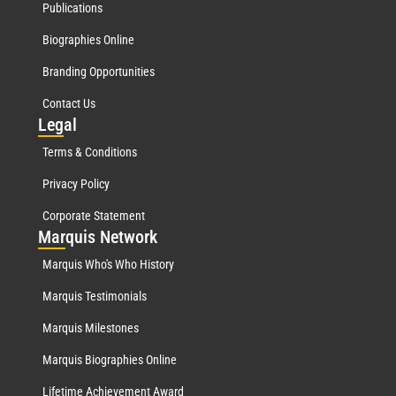
Publications
Biographies Online
Branding Opportunities
Contact Us
Leg
al
Terms & Conditions
Privacy Policy
Corporate Statement
Mar
quis Network
Marquis Who's Who History
Marquis Testimonials
Marquis Milestones
Marquis Biographies Online
Lifetime Achievement Award