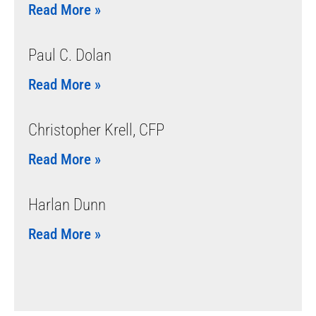
Read More »
Paul C. Dolan
Read More »
Christopher Krell, CFP
Read More »
Harlan Dunn
Read More »