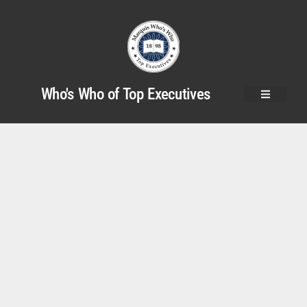
Who's Who of Top Executives