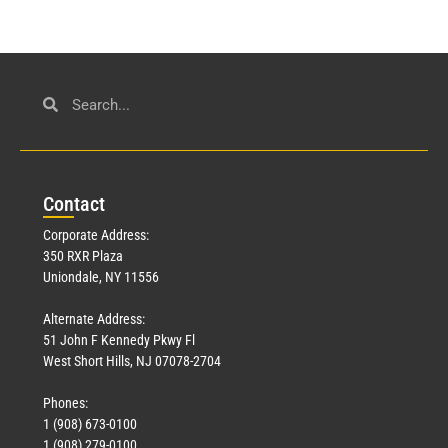
Con
tact
Corporate Address:
350 RXR Plaza
Uniondale, NY 11556
Alternate Address:
51 John F Kennedy Pkwy Fl
West Short Hills, NJ 07078-2704
Phones:
1 (908) 673-0100
1 (908) 279-0100