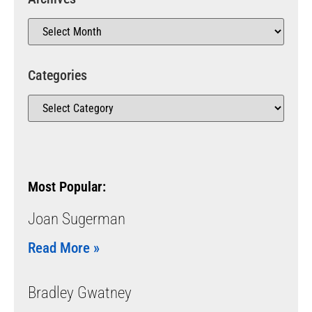
Categories
Most Popular:
Joan Sugerman
Read More »
Bradley Gwatney