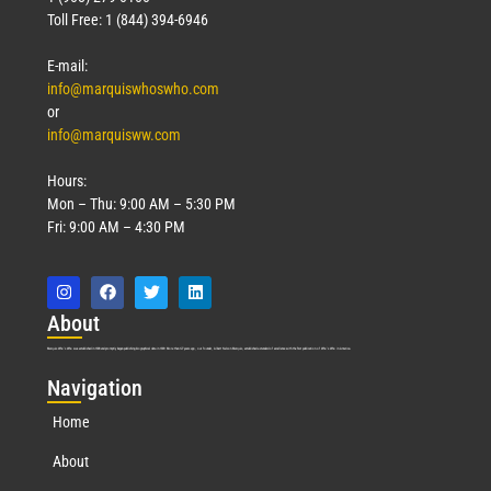
Toll Free: 1 (844) 394-6946
E-mail:
info@marquiswhoswho.com
or
info@marquisww.com
Hours:
Mon – Thu: 9:00 AM – 5:30 PM
Fri: 9:00 AM – 4:30 PM
Abo
ut
Marquis Who’s Who was established in 1898 and promptly began publishing biographical data in 1899. More than
127
years ago, our founder, Albert Nelson Marquis, established a standard of excellence with the first publication of Who’s Who in America.
Nav
igation
Home
About