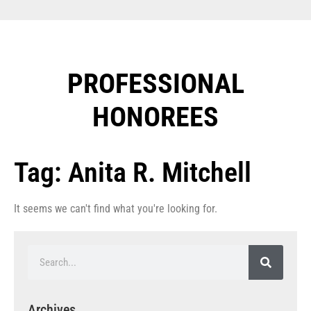
PROFESSIONAL
HONOREES​
Tag: Anita R. Mitchell
It seems we can't find what you're looking for.
Archives