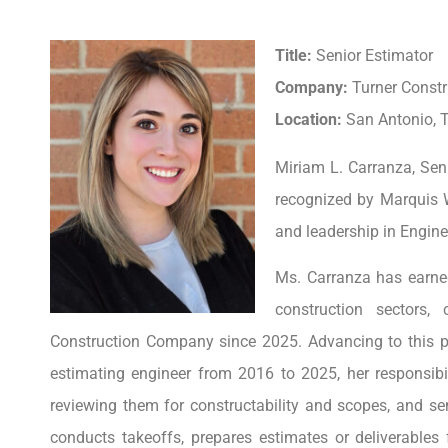
Title:
Senior Estimator
Company:
Turner Const
Location:
San Antonio, T
Miriam L. Carranza, Sen
recognized by Marquis 
and leadership in Engine
Ms. Carranza has earned
construction sectors,
Construction Company since 2025. Advancing to this pos
estimating engineer from 2016 to 2025, her responsibi
reviewing them for constructability and scopes, and s
conducts takeoffs, prepares estimates or deliverables