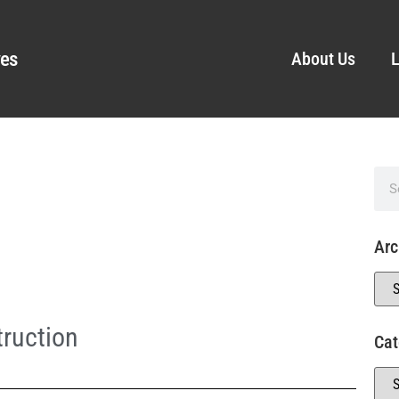
ves
About Us
L
Arc
ruction
Cat