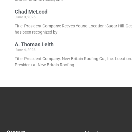
Chad McLeod
June 9, 2026
Title: President Company: Reeves Young Location: Sugar Hill, Ge
has been recognized by
A. Thomas Leith
June 4, 2026
Title: President Company: New Britain Roofing Co., Inc. Location
President at New Britain Roofing