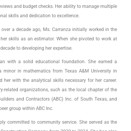
eviews and budget checks. Her ability to manage multiple
nal skills and dedication to excellence.
over a decade ago, Ms. Carranza initially worked in the
 her skills as an estimator. When she pivoted to work at
 decade to developing her expertise.
gan with a solid educational foundation. She earned a
h a minor in mathematics from Texas A&M University in
her with the analytical skills necessary for her career.
ry-related organizations, such as the local chapter of the
uilders and Contractors (ABC) Inc. of South Texas, and
peer group within ABC Inc.
eeply committed to community service. She served as the