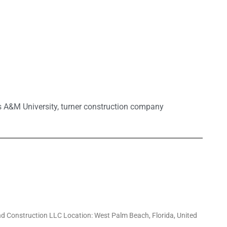
 A&M University
,
turner construction company
d Construction LLC Location: West Palm Beach, Florida, United