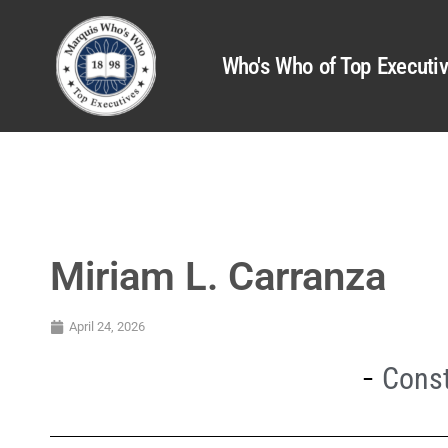
Who's Who of Top Executi
Miriam L. Carranza
April 24, 2026
Const