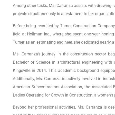
Among other tasks, Ms. Carranza assists with drawing r
projects simultaneously is a testament to her organizatio
Before being recruited by Turner Construction Company 
field at Hollman Inc., where she spent one year honing
Turner as an estimating engineer, she dedicated nearly a
Ms. Carranza’s journey in the construction sector be
Bachelor of Science in architectural engineering wit
Kingsville in 2014. This academic background equipped 
Additionally, Ms. Carranza is actively involved in indust
American Subcontractors Association, the Associated B
Ladies Operating for Growth in Construction, a women’s 
Beyond her professional activities, Ms. Carranza is d