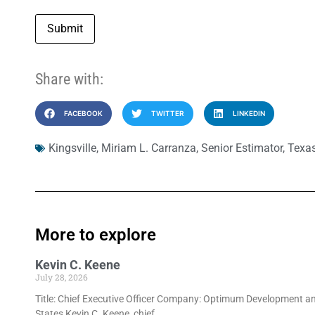
Submit
Share with:
FACEBOOK
TWITTER
LINKEDIN
Kingsville
,
Miriam L. Carranza
,
Senior Estimator
,
Texas
More to explore
Kevin C. Keene
July 28, 2026
Title: Chief Executive Officer Company: Optimum Development an
States Kevin C. Keene, chief