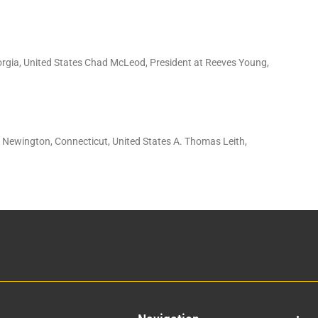
orgia, United States Chad McLeod, President at Reeves Young,
: Newington, Connecticut, United States A. Thomas Leith,