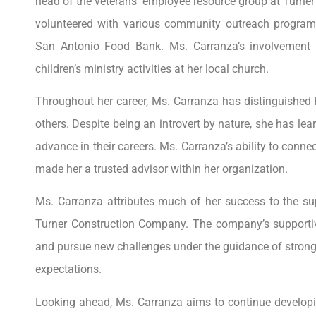
head of the veterans’ employee resource group at Turn
volunteered with various community outreach program
San Antonio Food Bank. Ms. Carranza’s involvement e
children’s ministry activities at her local church.
Throughout her career, Ms. Carranza has distinguished
others. Despite being an introvert by nature, she has le
advance in their careers. Ms. Carranza’s ability to conn
made her a trusted advisor within her organization.
Ms. Carranza attributes much of her success to the su
Turner Construction Company. The company’s supportiv
and pursue new challenges under the guidance of stron
expectations.
Looking ahead, Ms. Carranza aims to continue developin