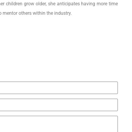
 her children grow older, she anticipates having more time
o mentor others within the industry.