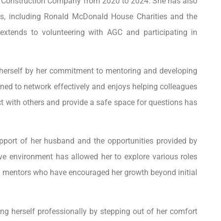
er Construction Company from 2020 to 2024. She has also
s, including Ronald McDonald House Charities and the
xtends to volunteering with AGC and participating in
 herself by her commitment to mentoring and developing
arned to network effectively and enjoys helping colleagues
ect with others and provide a safe space for questions has
pport of her husband and the opportunities provided by
e environment has allowed her to explore various roles
g mentors who have encouraged her growth beyond initial
g herself professionally by stepping out of her comfort