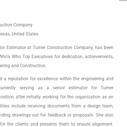
ruction Company
exas, United States
ior Estimator at Turner Construction Company, has been
Who’s Who Top Executives for dedication, achievements,
ering and Construction.
 a reputation for excellence within the engineering and
 currently serving as a senior estimator for Turner
ition after initially working for the organization as an
lities include receiving documents from a design team,
ending drawings out for feedback or proposals. She also
 for the clients and presents them to ensure alignment.