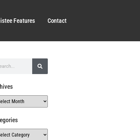
istee Features
Contact
hives
egories