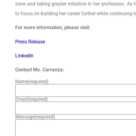
zone and taking greater initiative in her profession. As
to focus on building her career further while continuing t
For more information, please visit:
Press Release
LinkedIn
Contact Ms. Carranza:
Name
(required)
Email
(required)
Message
(required)