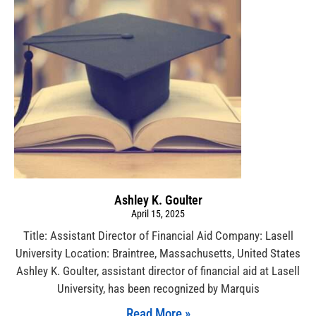
Ashley K. Goulter
April 15, 2025
Title: Assistant Director of Financial Aid Company: Lasell
University Location: Braintree, Massachusetts, United States
Ashley K. Goulter, assistant director of financial aid at Lasell
University, has been recognized by Marquis
Read More »