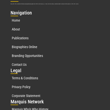
Marquis Who’s Who was established in 1898 and promptly began publishing biographical data in 1899. More than
127
years ago, our founder, Albert Nelson Marquis, established a standard of excellence with the first publication of Who’s Who in America.
Nav
igation
Home
About
Publications
Biographies Online
Branding Opportunities
Contact Us
Leg
al
Terms & Conditions
Privacy Policy
Corporate Statement
Mar
quis Network
Marquis Who's Who History