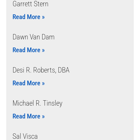
Garrett Stern
Read More »
Dawn Van Dam
Read More »
Desi R. Roberts, DBA
Read More »
Michael R. Tinsley
Read More »
Sal Visca