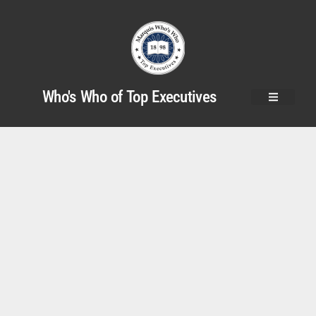
Who's Who of Top Executives