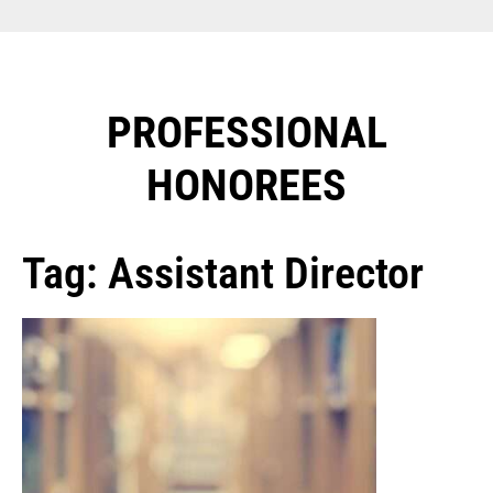
PROFESSIONAL
HONOREES​
Tag: Assistant Director