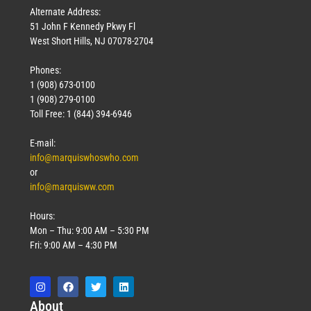
Alternate Address:
51 John F Kennedy Pkwy Fl
West Short Hills, NJ 07078-2704
Phones:
1 (908) 673-0100
1 (908) 279-0100
Toll Free: 1 (844) 394-6946
E-mail:
info@marquiswhoswho.com
or
info@marquisww.com
Hours:
Mon – Thu: 9:00 AM – 5:30 PM
Fri: 9:00 AM – 4:30 PM
Abo
ut