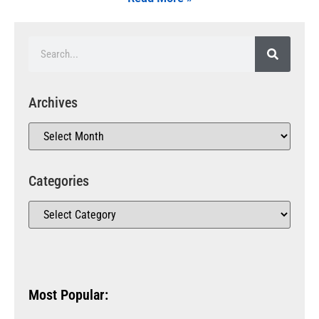
Archives
Categories
Most Popular: