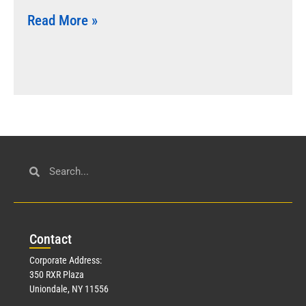
Read More »
Con
tact
Corporate Address:
350 RXR Plaza
Uniondale, NY 11556