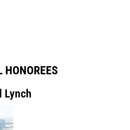
 HONOREES​
l Lynch