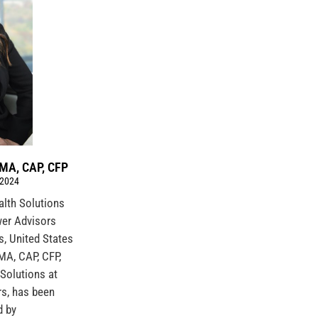
IMA, CAP, CFP
 2024
ealth Solutions
er Advisors
s, United States
IMA, CAP, CFP,
 Solutions at
s, has been
d by