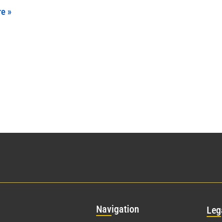
e »
Nav
igation
Leg