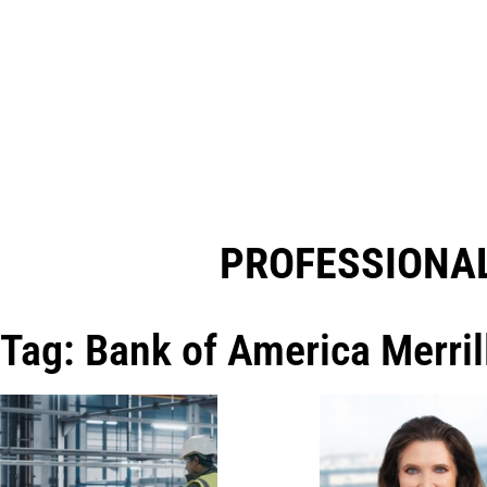
PROFESSIONAL
Tag: Bank of America Merril