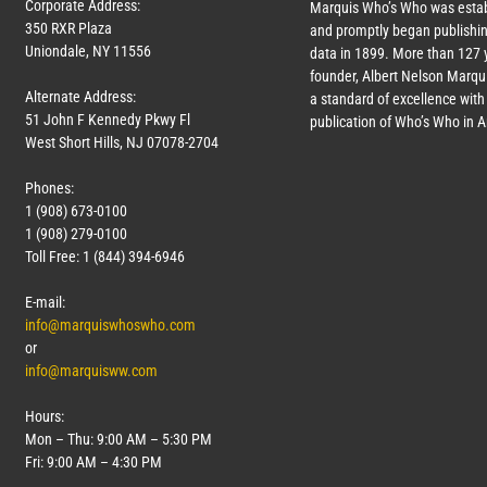
Corporate Address:
Marquis Who’s Who was estab
350 RXR Plaza
and promptly began publishin
Uniondale, NY 11556
data in 1899. More than
127
y
founder, Albert Nelson Marqui
Alternate Address:
a standard of excellence with 
51 John F Kennedy Pkwy Fl
publication of Who’s Who in 
West Short Hills, NJ 07078-2704
Phones:
1 (908) 673-0100
1 (908) 279-0100
Toll Free: 1 (844) 394-6946
E-mail:
info@marquiswhoswho.com
or
info@marquisww.com
Hours:
Mon – Thu: 9:00 AM – 5:30 PM
Fri: 9:00 AM – 4:30 PM