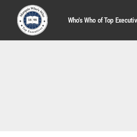
Who's Who of Top Executi