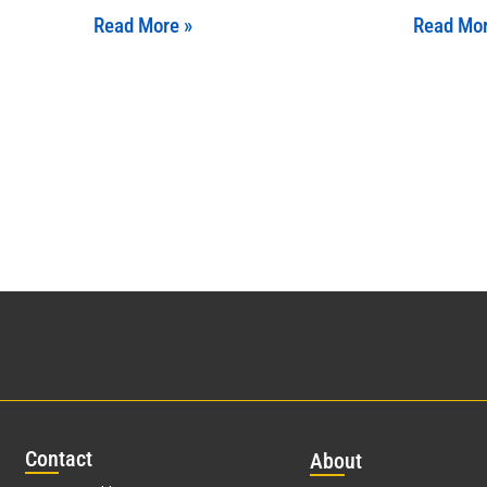
Read More »
Read Mor
Con
tact
Abo
ut