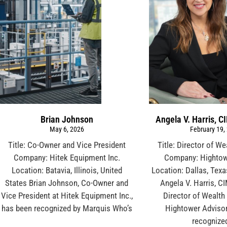
Brian Johnson
Angela V. Harris, C
May 6, 2026
February 19,
Title: Co-Owner and Vice President
Title: Director of W
Company: Hitek Equipment Inc.
Company: Hightow
Location: Batavia, Illinois, United
Location: Dallas, Texa
States Brian Johnson, Co-Owner and
Angela V. Harris, C
Vice President at Hitek Equipment Inc.,
Director of Wealth
has been recognized by Marquis Who’s
Hightower Advisor
recognize