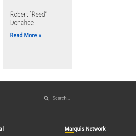
Robert “Reed”
Donahoe
Read More »
al
Mar
quis Network