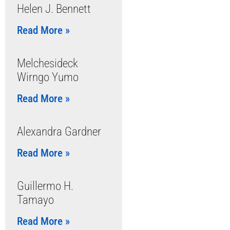
Helen J. Bennett
Read More »
Melchesideck
Wirngo Yumo
Read More »
Alexandra Gardner
Read More »
Guillermo H.
Tamayo
Read More »