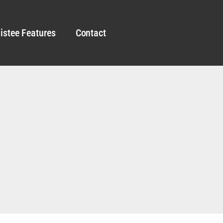
istee Features
Contact