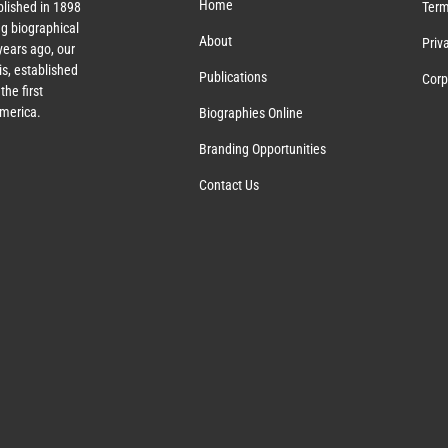
Home
lished in 1898
Term
g biographical
About
Priv
ears ago, our
s, established
Publications
Corp
the first
America.
Biographies Online
Branding Opportunities
Contact Us