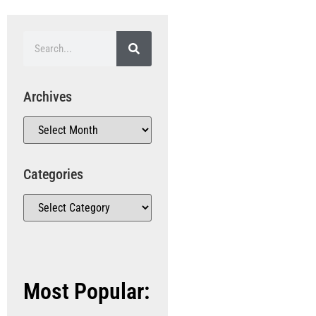
Archives
Categories
Most Popular: