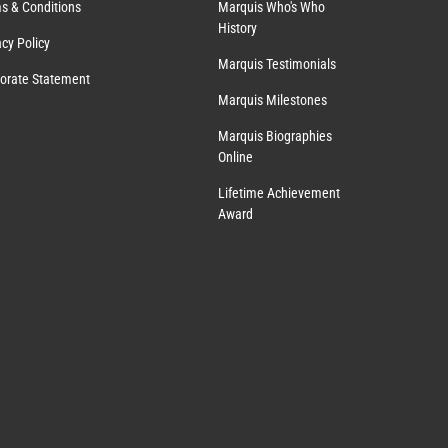
s & Conditions
Marquis Who's Who
History
acy Policy
Marquis Testimonials
orate Statement
Marquis Milestones
Marquis Biographies
Online
Lifetime Achievement
Award