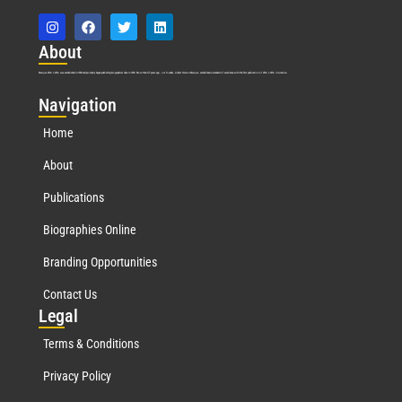
Abo
ut
Marquis Who’s Who was established in 1898 and promptly began publishing biographical data in 1899. More than
127
years ago, our founder, Albert Nelson Marquis, established a standard of excellence with the first publication of Who’s Who in America.
Nav
igation
Home
About
Publications
Biographies Online
Branding Opportunities
Contact Us
Leg
al
Terms & Conditions
Privacy Policy