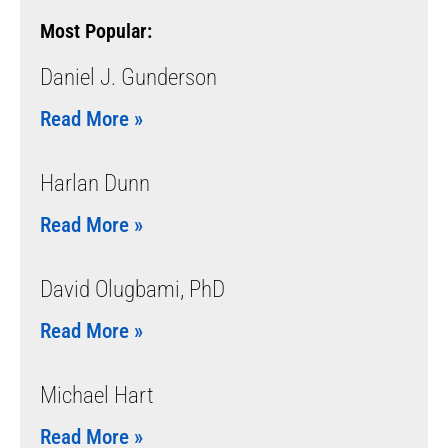
Most Popular:
Daniel J. Gunderson
Read More »
Harlan Dunn
Read More »
David Olugbami, PhD
Read More »
Michael Hart
Read More »