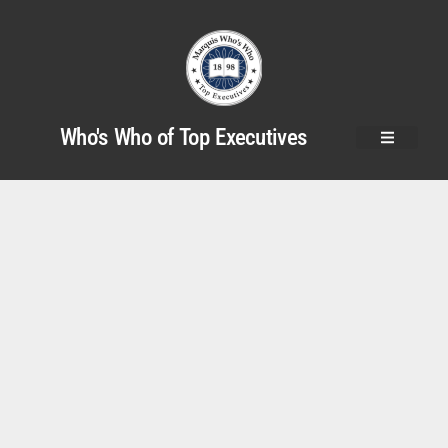
Who's Who of Top Executives