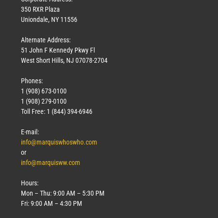
350 RXR Plaza
Uniondale, NY 11556
Alternate Address:
51 John F Kennedy Pkwy Fl
West Short Hills, NJ 07078-2704
Phones:
1 (908) 673-0100
1 (908) 279-0100
Toll Free: 1 (844) 394-6946
E-mail:
info@marquiswhoswho.com
or
info@marquisww.com
Hours:
Mon – Thu: 9:00 AM – 5:30 PM
Fri: 9:00 AM – 4:30 PM