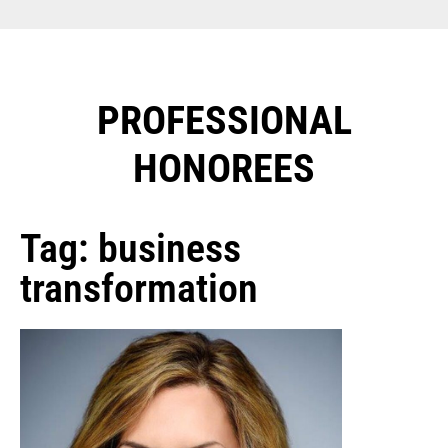
PROFESSIONAL
HONOREES​
Tag: business
transformation