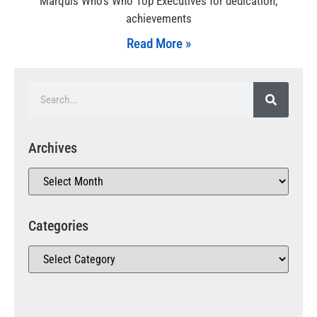
Marquis Who’s Who Top Executives for dedication,
achievements
Read More »
Archives
Categories