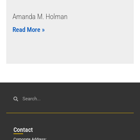
Amanda M. Holman
Read More »
Con
tact
Corporate Address: