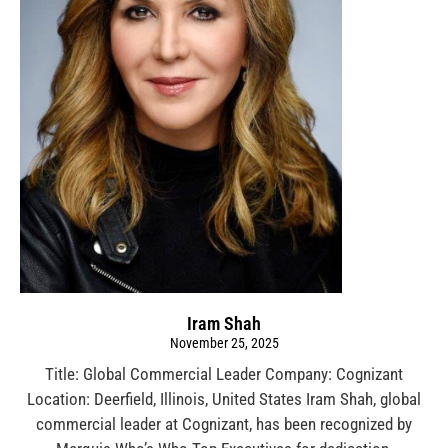
Iram Shah
November 25, 2025
Title: Global Commercial Leader Company: Cognizant
Location: Deerfield, Illinois, United States Iram Shah, global
commercial leader at Cognizant, has been recognized by