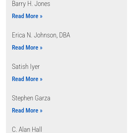
Barry H. Jones
Read More »
Erica N. Johnson, DBA
Read More »
Satish Iyer
Read More »
Stephen Garza
Read More »
C. Alan Hall