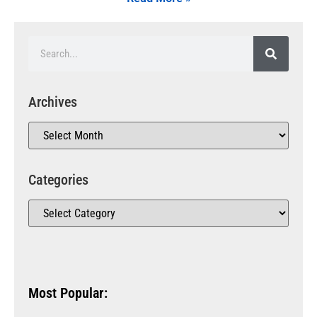
Archives
Categories
Most Popular: