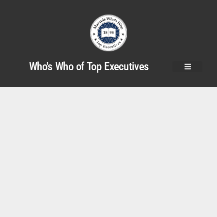
Who's Who of Top Executives