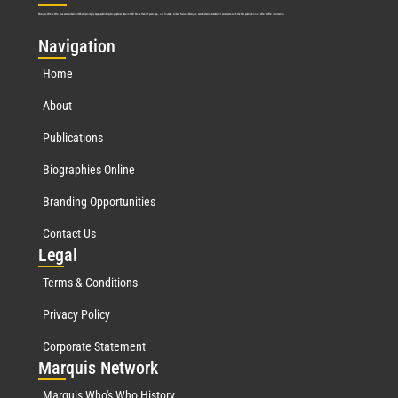
Marquis Who’s Who was established in 1898 and promptly began publishing biographical data in 1899. More than
127
years ago, our founder, Albert Nelson Marquis, established a standard of excellence with the first publication of Who’s Who in America.
Nav
igation
Home
About
Publications
Biographies Online
Branding Opportunities
Contact Us
Leg
al
Terms & Conditions
Privacy Policy
Corporate Statement
Mar
quis Network
Marquis Who's Who History