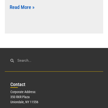
Read More »
Con
tact
Corporate Address:
350 RXR Plaza
Uniondale, NY 11556