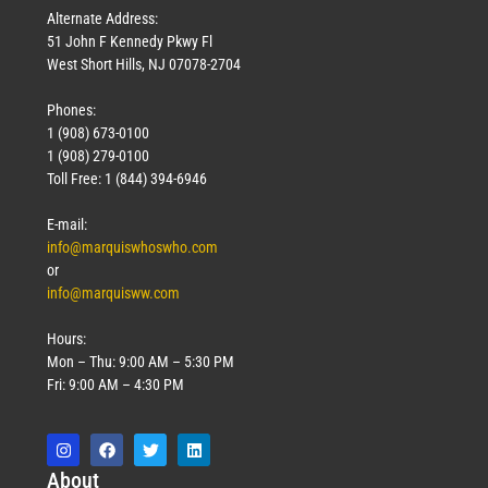
Alternate Address:
51 John F Kennedy Pkwy Fl
West Short Hills, NJ 07078-2704
Phones:
1 (908) 673-0100
1 (908) 279-0100
Toll Free: 1 (844) 394-6946
E-mail:
info@marquiswhoswho.com
or
info@marquisww.com
Hours:
Mon – Thu: 9:00 AM – 5:30 PM
Fri: 9:00 AM – 4:30 PM
Abo
ut