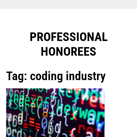
PROFESSIONAL
HONOREES​
Tag: coding industry