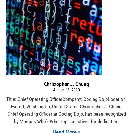
Christopher J. Chung
August 18, 2020
Title: Chief Operating OfficerCompany: Coding DojoLocation:
Everett, Washington, United States Christopher J. Chung,
Chief Operating Officer at Coding Dojo, has been recognized
by Marquis Who’s Who Top Executives for dedication,
Read More »