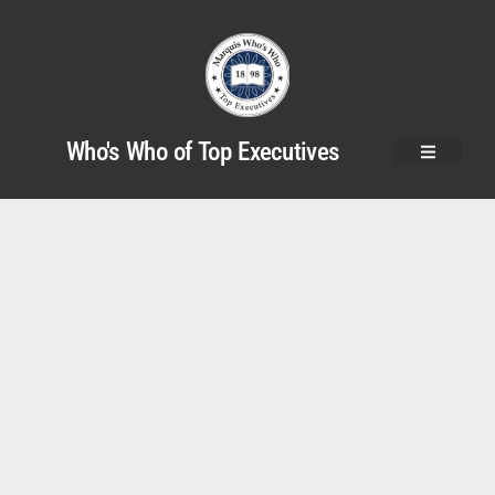
Who's Who of Top Executives