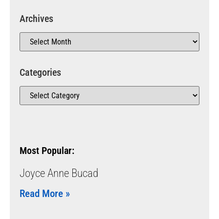
Archives
Categories
Most Popular:
Joyce Anne Bucad
Read More »