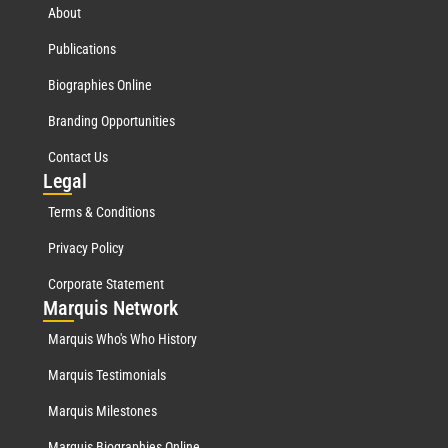
About
Publications
Biographies Online
Branding Opportunities
Contact Us
Leg
al
Terms & Conditions
Privacy Policy
Corporate Statement
Mar
quis Network
Marquis Who's Who History
Marquis Testimonials
Marquis Milestones
Marquis Biographies Online