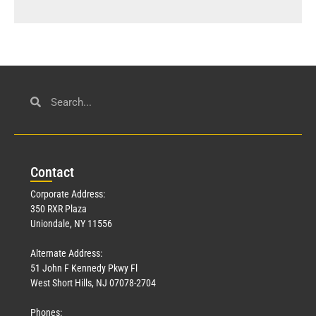
Con
tact
Corporate Address:
350 RXR Plaza
Uniondale, NY 11556
Alternate Address:
51 John F Kennedy Pkwy Fl
West Short Hills, NJ 07078-2704
Phones: