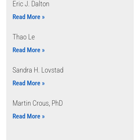
Eric J. Dalton
Read More »
Thao Le
Read More »
Sandra H. Lovstad
Read More »
Martin Crous, PhD
Read More »