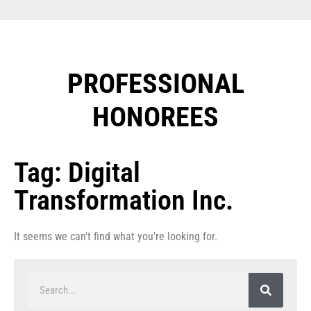
PROFESSIONAL
HONOREES​
Tag: Digital
Transformation Inc.
It seems we can't find what you're looking for.