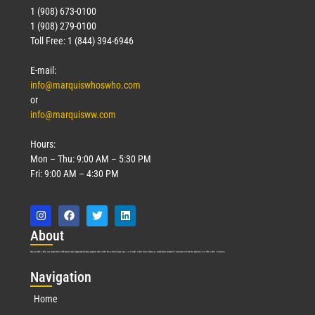
1 (908) 673-0100
1 (908) 279-0100
Toll Free: 1 (844) 394-6946
E-mail:
info@marquiswhoswho.com
or
info@marquisww.com
Hours:
Mon – Thu: 9:00 AM – 5:30 PM
Fri: 9:00 AM – 4:30 PM
Abo
ut
Marquis Who’s Who was established in 1898 and promptly began publishing biographical data in 1899. More than
127
years ago, our founder, Albert Nelson Marquis, established a standard of excellence with the first publication of Who’s Who in America.
Nav
igation
Home