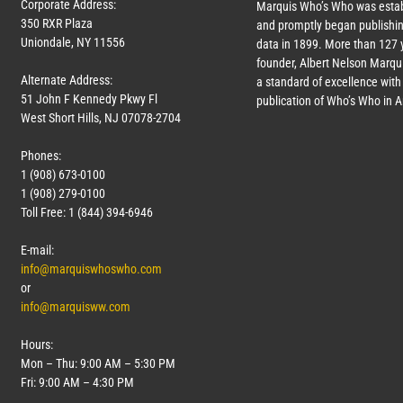
Corporate Address:
Marquis Who’s Who was estab
350 RXR Plaza
and promptly began publishin
Uniondale, NY 11556
data in 1899. More than
127
y
founder, Albert Nelson Marqui
Alternate Address:
a standard of excellence with 
51 John F Kennedy Pkwy Fl
publication of Who’s Who in 
West Short Hills, NJ 07078-2704
Phones:
1 (908) 673-0100
1 (908) 279-0100
Toll Free: 1 (844) 394-6946
E-mail:
info@marquiswhoswho.com
or
info@marquisww.com
Hours:
Mon – Thu: 9:00 AM – 5:30 PM
Fri: 9:00 AM – 4:30 PM