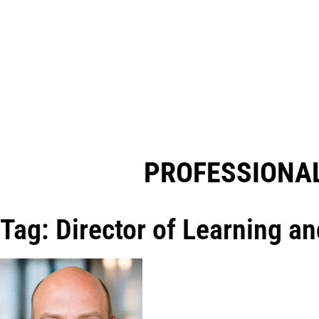
PROFESSIONAL
Tag: Director of Learning a