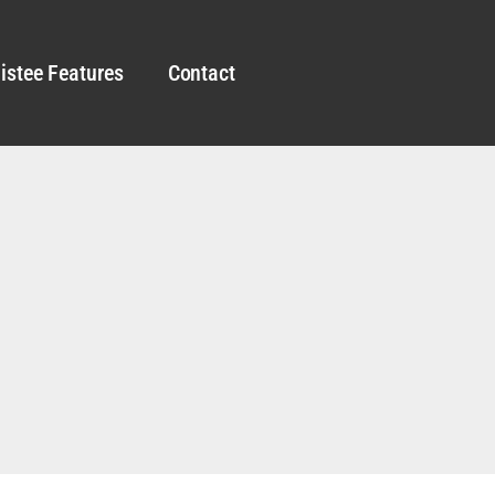
istee Features
Contact