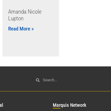
Amanda Nicole
Lupton
Read More »
al
Mar
quis Network