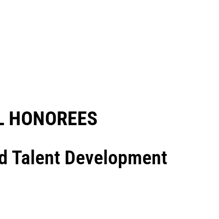
 HONOREES​
nd Talent Development