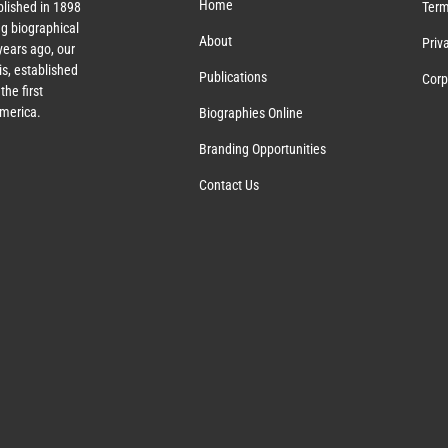
Home
lished in 1898
Term
g biographical
About
Priv
ears ago, our
s, established
Publications
Corp
the first
America.
Biographies Online
Branding Opportunities
Contact Us