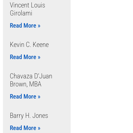
Vincent Louis
Girolami
Read More »
Kevin C. Keene
Read More »
Chavaza D’Juan
Brown, MBA
Read More »
Barry H. Jones
Read More »