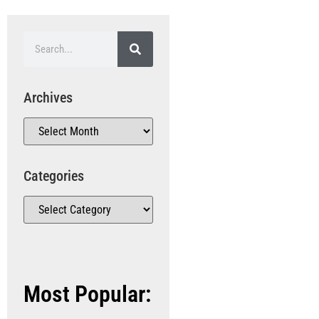
Archives
Categories
Most Popular: