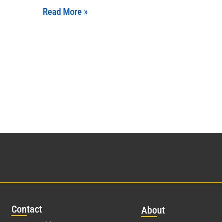
Read More »
Con
tact
Abo
ut