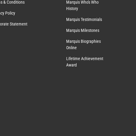
s & Conditions
Marquis Who's Who
History
acy Policy
Marquis Testimonials
orate Statement
Marquis Milestones
Marquis Biographies
Online
Lifetime Achievement
Award