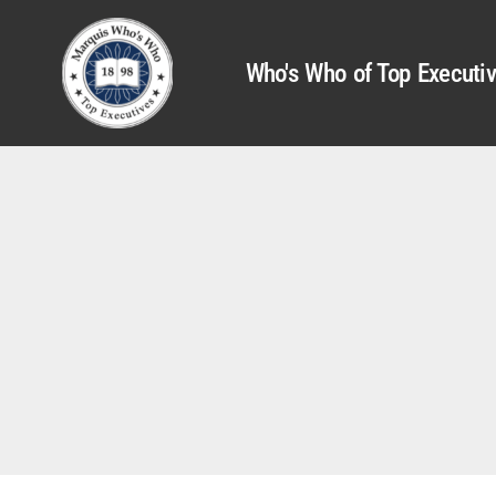
Who's Who of Top Executi