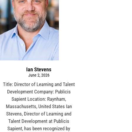
Ian Stevens
June 2, 2026
Title: Director of Learning and Talent
Development Company: Publicis
Sapient Location: Raynham,
Massachusetts, United States Ian
Stevens, Director of Learning and
Talent Development at Publicis
Sapient, has been recognized by