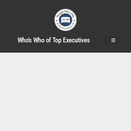
Who's Who of Top Executives