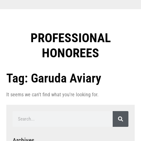
PROFESSIONAL
HONOREES​
Tag: Garuda Aviary
It seems we can't find what you're looking for.
Archives