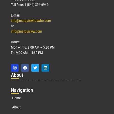
Toll Free: 1 (844) 394-6946
E-mail:
info@marquiswhoswho.com
or
info@marquisww.com
Hours:
Mon – Thu: 9:00 AM – 5:30 PM
Fri: 9:00 AM – 4:30 PM
Abo
ut
Marquis Who’s Who was established in 1898 and promptly began publishing biographical data in 1899. More than
127
years ago, our founder, Albert Nelson Marquis, established a standard of excellence with the first publication of Who’s Who in America.
Nav
igation
Home
About