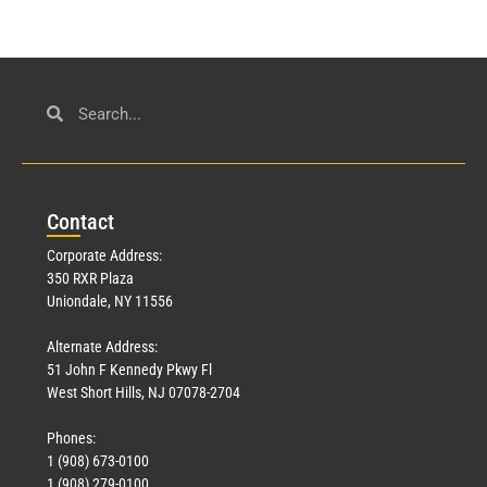
Con
tact
Corporate Address:
350 RXR Plaza
Uniondale, NY 11556
Alternate Address:
51 John F Kennedy Pkwy Fl
West Short Hills, NJ 07078-2704
Phones:
1 (908) 673-0100
1 (908) 279-0100