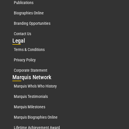
Publications
Biographies Online
Branding Opportunities
Contact Us
Leg
al
Terms & Conditions
Privacy Policy
Corporate Statement
Mar
quis Network
Marquis Who's Who History
Marquis Testimonials
Marquis Milestones
Marquis Biographies Online
Lifetime Achievement Award