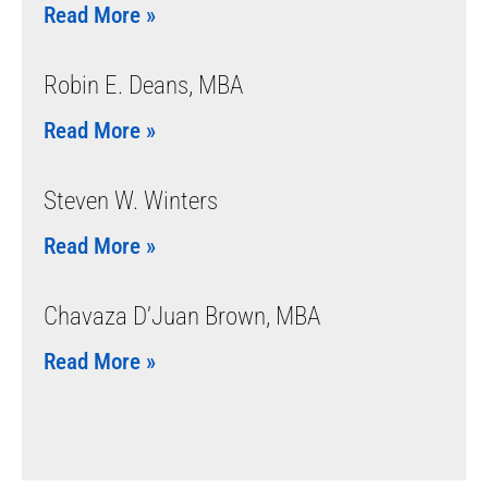
Read More »
Robin E. Deans, MBA
Read More »
Steven W. Winters
Read More »
Chavaza D’Juan Brown, MBA
Read More »