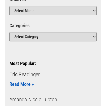
Categories
Most Popular:
Eric Readinger
Read More »
Amanda Nicole Lupton