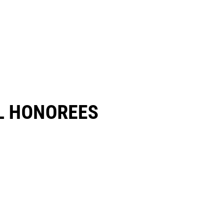
 HONOREES​