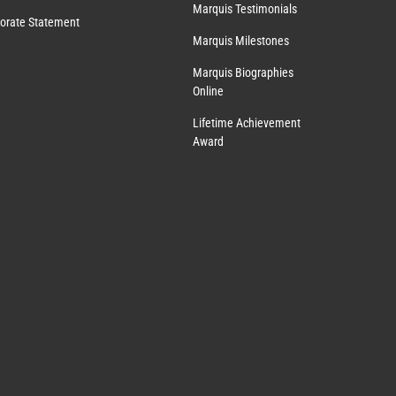
Marquis Testimonials
orate Statement
Marquis Milestones
Marquis Biographies
Online
Lifetime Achievement
Award