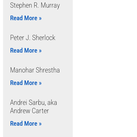
Stephen R. Murray
Read More »
Peter J. Sherlock
Read More »
Manohar Shrestha
Read More »
Andrei Sarbu, aka
Andrew Carter
Read More »