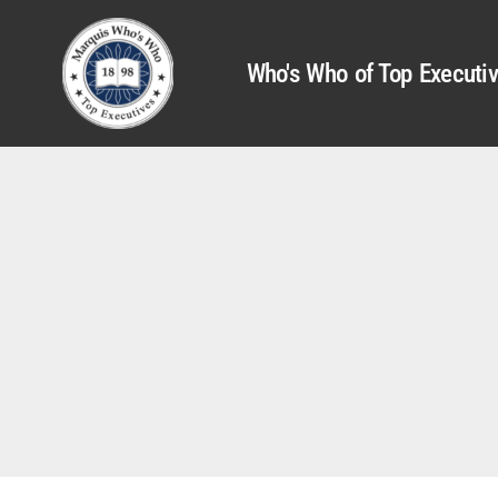
Who's Who of Top Executi