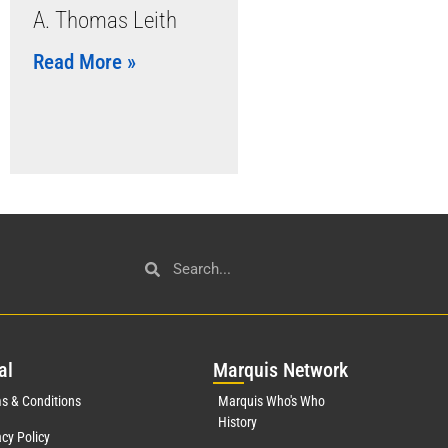
A. Thomas Leith
Read More »
al
Mar
quis Network
s & Conditions
Marquis Who's Who
History
acy Policy