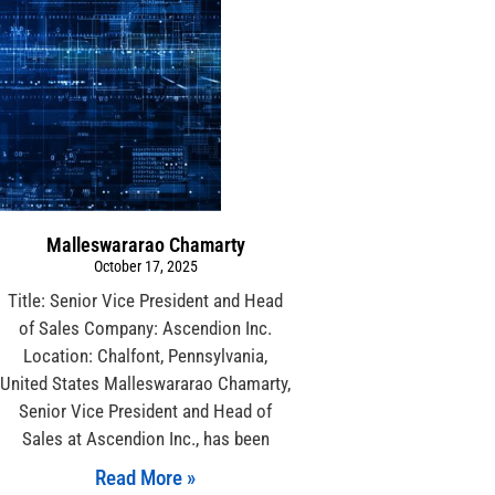
Malleswararao Chamarty
October 17, 2025
Title: Senior Vice President and Head
of Sales Company: Ascendion Inc.
Location: Chalfont, Pennsylvania,
United States Malleswararao Chamarty,
Senior Vice President and Head of
Sales at Ascendion Inc., has been
Read More »