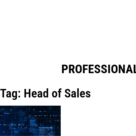
PROFESSIONAL
Tag: Head of Sales