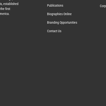
s, established
Publications
Corp
the first
America.
Biographies Online
Branding Opportunities
Contact Us