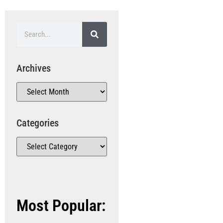
Archives
Categories
Most Popular: