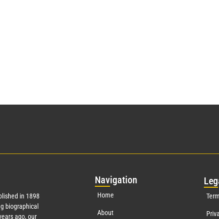
Nav
igation
Leg
Home
lished in 1898
Term
g biographical
About
Priv
ears ago, our