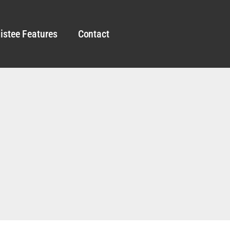
istee Features
Contact