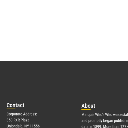
Con
tact
Abo
ut
Corporate Address:
Marquis Who’s Who was estab
350 RXR Plaza
and promptly began publishin
Uniondale, NY 11556
data in 1899. More than
127
y