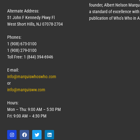
founder, Albert Nelson Marqui
Alternate Address:
a standard of excellence with 
51 John F Kennedy Pkwy Fl
publication of Who’s Who in 
West Short Hills, NJ 07078-2704
Phones:
1 (908) 673-0100
1 (908) 279-0100
Toll Free: 1 (844) 394-6946
E-mail:
info@marquiswhoswho.com
or
info@marquisww.com
Hours:
Mon – Thu: 9:00 AM – 5:30 PM
Fri: 9:00 AM – 4:30 PM