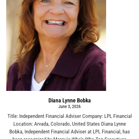
Diana Lynne Bobka
June 3, 2026
Title: Independent Financial Adviser Company: LPL Financial
Location: Arvada, Colorado, United States Diana Lynne
Bobka, Independent Financial Adviser at LPL Financial, has