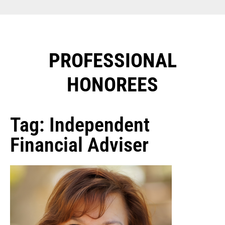
PROFESSIONAL
HONOREES​
Tag: Independent
Financial Adviser