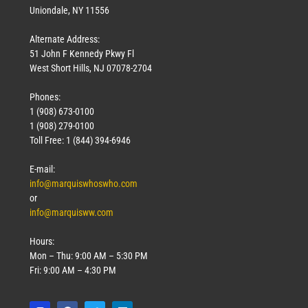
Uniondale, NY 11556
Alternate Address:
51 John F Kennedy Pkwy Fl
West Short Hills, NJ 07078-2704
Phones:
1 (908) 673-0100
1 (908) 279-0100
Toll Free: 1 (844) 394-6946
E-mail:
info@marquiswhoswho.com
or
info@marquisww.com
Hours:
Mon – Thu: 9:00 AM – 5:30 PM
Fri: 9:00 AM – 4:30 PM