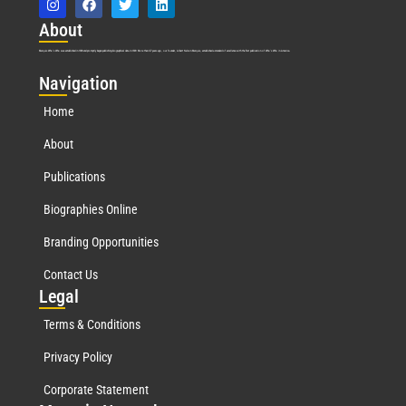
Abo
ut
Marquis Who’s Who was established in 1898 and promptly began publishing biographical data in 1899. More than
127
years ago, our founder, Albert Nelson Marquis, established a standard of excellence with the first publication of Who’s Who in America.
Nav
igation
Home
About
Publications
Biographies Online
Branding Opportunities
Contact Us
Leg
al
Terms & Conditions
Privacy Policy
Corporate Statement