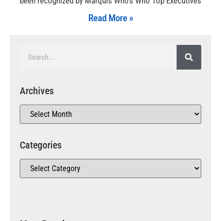
been recognized by Marquis Who’s Who Top Executives
Read More »
Archives
Categories