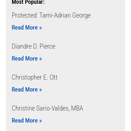
Most Popular:
Protected: Tami-Adrian George
Read More »
Diandre D. Pierce
Read More »
Christopher E. Ott
Read More »
Christine Sario-Valdes, MBA
Read More »