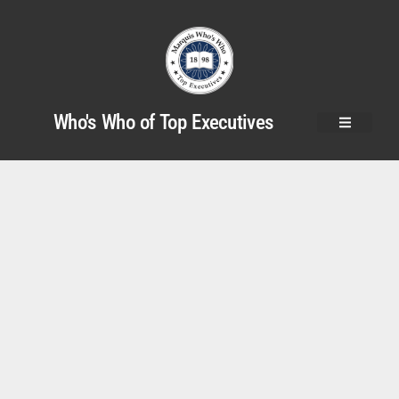
Who's Who of Top Executives