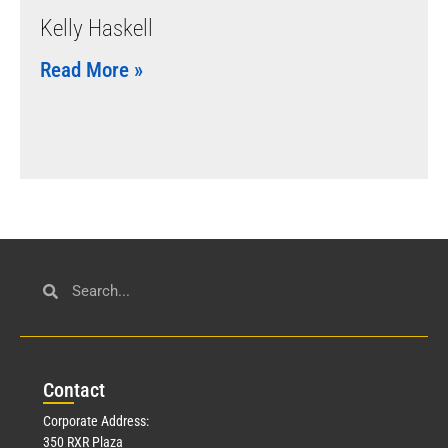
Kelly Haskell
Read More »
Con
tact
Corporate Address:
350 RXR Plaza