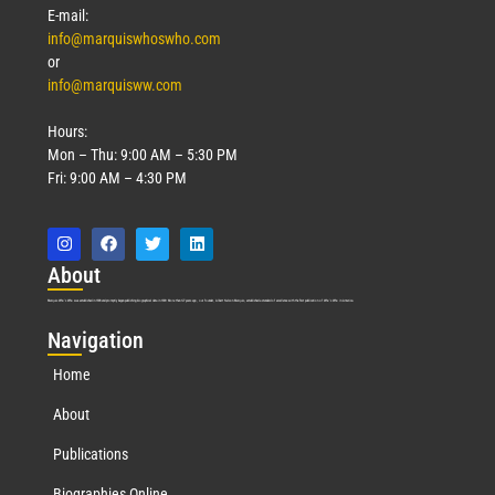
E-mail:
info@marquiswhoswho.com
or
info@marquisww.com
Hours:
Mon – Thu: 9:00 AM – 5:30 PM
Fri: 9:00 AM – 4:30 PM
Abo
ut
Marquis Who’s Who was established in 1898 and promptly began publishing biographical data in 1899. More than
127
years ago, our founder, Albert Nelson Marquis, established a standard of excellence with the first publication of Who’s Who in America.
Nav
igation
Home
About
Publications
Biographies Online