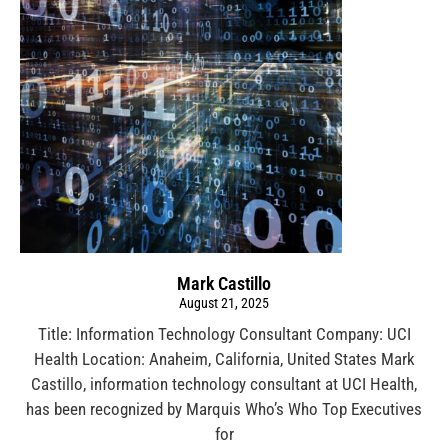
Mark Castillo
August 21, 2025
Title: Information Technology Consultant Company: UCI
Health Location: Anaheim, California, United States Mark
Castillo, information technology consultant at UCI Health,
has been recognized by Marquis Who’s Who Top Executives
for