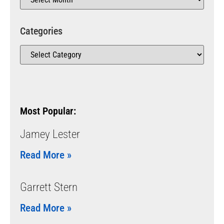
Categories
Most Popular:
Jamey Lester
Read More »
Garrett Stern
Read More »