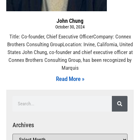
John Chung
October 30, 2024
Title: Co-founder, Chief Executive OfficerCompany: Connex
Brothers Consulting GroupLocation: Irvine, California, United
States John Chung, co-founder and chief executive officer at
Connex Brothers Consulting Group, has been recognized by
Marquis
Read More »
Archives