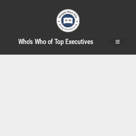
Who's Who of Top Executives