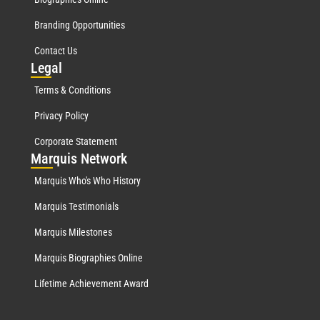
Branding Opportunities
Contact Us
Leg
al
Terms & Conditions
Privacy Policy
Corporate Statement
Mar
quis Network
Marquis Who's Who History
Marquis Testimonials
Marquis Milestones
Marquis Biographies Online
Lifetime Achievement Award