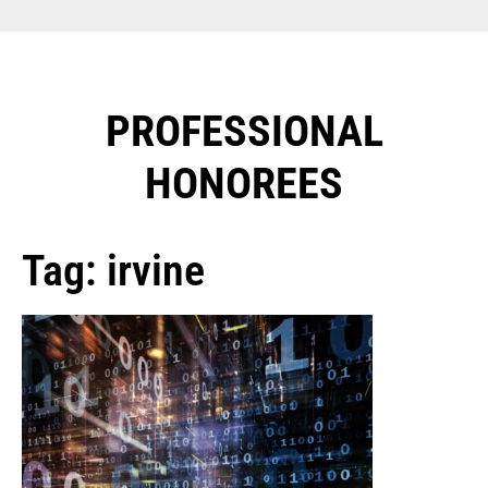
PROFESSIONAL
HONOREES​
Tag: irvine