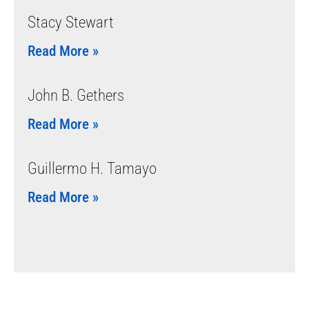
Stacy Stewart
Read More »
John B. Gethers
Read More »
Guillermo H. Tamayo
Read More »