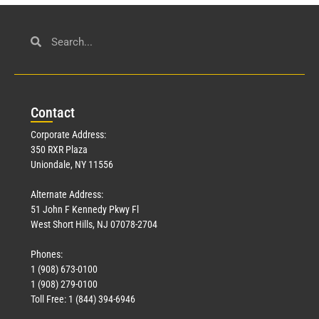
Con
tact
Corporate Address:
350 RXR Plaza
Uniondale, NY 11556
Alternate Address:
51 John F Kennedy Pkwy Fl
West Short Hills, NJ 07078-2704
Phones:
1 (908) 673-0100
1 (908) 279-0100
Toll Free: 1 (844) 394-6946