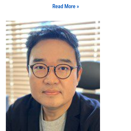
Read More »