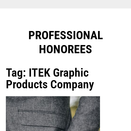
PROFESSIONAL
HONOREES​
Tag: ITEK Graphic
Products Company