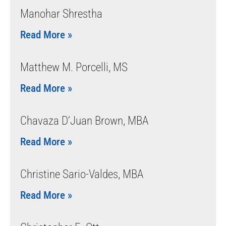
Manohar Shrestha
Read More »
Matthew M. Porcelli, MS
Read More »
Chavaza D’Juan Brown, MBA
Read More »
Christine Sario-Valdes, MBA
Read More »