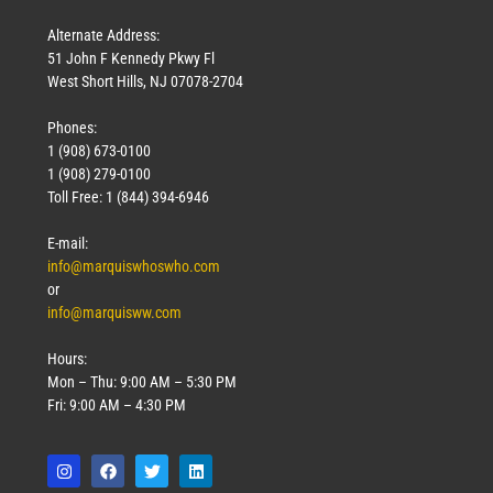
Alternate Address:
51 John F Kennedy Pkwy Fl
West Short Hills, NJ 07078-2704
Phones:
1 (908) 673-0100
1 (908) 279-0100
Toll Free: 1 (844) 394-6946
E-mail:
info@marquiswhoswho.com
or
info@marquisww.com
Hours:
Mon – Thu: 9:00 AM – 5:30 PM
Fri: 9:00 AM – 4:30 PM