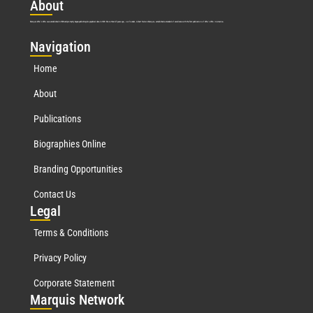
Abo
ut
Marquis Who’s Who was established in 1898 and promptly began publishing biographical data in 1899. More than
127
years ago, our founder, Albert Nelson Marquis, established a standard of excellence with the first publication of Who’s Who in America.
Nav
igation
Home
About
Publications
Biographies Online
Branding Opportunities
Contact Us
Leg
al
Terms & Conditions
Privacy Policy
Corporate Statement
Mar
quis Network