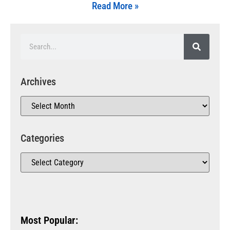
Read More »
Archives
Categories
Most Popular: