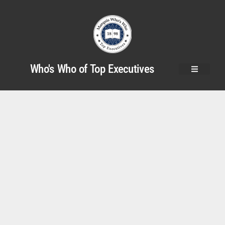
Who's Who of Top Executives