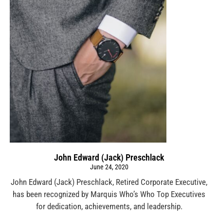
John Edward (Jack) Preschlack
June 24, 2020
John Edward (Jack) Preschlack, Retired Corporate Executive,
has been recognized by Marquis Who’s Who Top Executives
for dedication, achievements, and leadership.