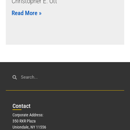
Christopher E. Ott
Read More »
Con
tact
Corporate Address:
350 RXR Plaza
Uniondale, NY 11556