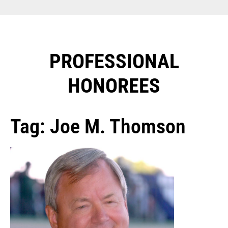
PROFESSIONAL
HONOREES​
Tag: Joe M. Thomson