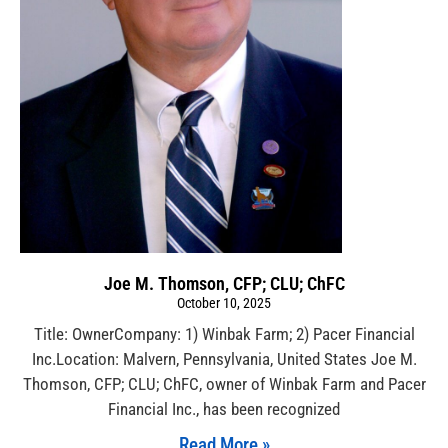
Joe M. Thomson, CFP; CLU; ChFC
October 10, 2025
Title: OwnerCompany: 1) Winbak Farm; 2) Pacer Financial
Inc.Location: Malvern, Pennsylvania, United States Joe M.
Thomson, CFP; CLU; ChFC, owner of Winbak Farm and Pacer
Financial Inc., has been recognized
Read More »