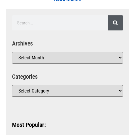
Archives
Categories
Most Popular: