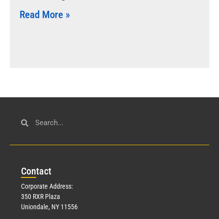
Read More »
Con
tact
Corporate Address:
350 RXR Plaza
Uniondale, NY 11556