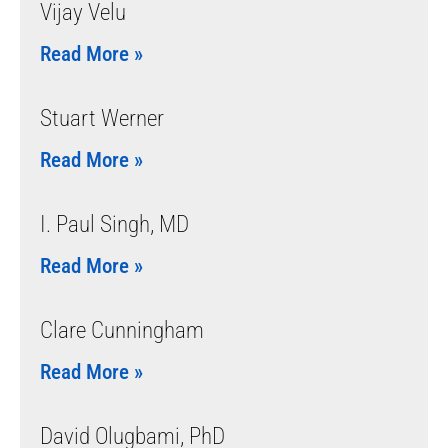
Vijay Velu
Read More »
Stuart Werner
Read More »
I. Paul Singh, MD
Read More »
Clare Cunningham
Read More »
David Olugbami, PhD