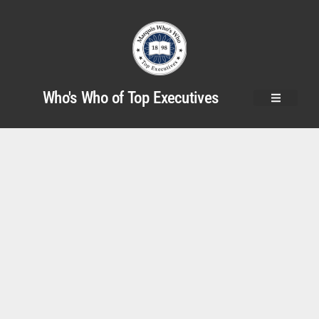
Who's Who of Top Executives