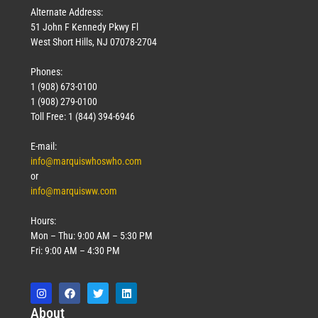
Alternate Address:
51 John F Kennedy Pkwy Fl
West Short Hills, NJ 07078-2704
Phones:
1 (908) 673-0100
1 (908) 279-0100
Toll Free: 1 (844) 394-6946
E-mail:
info@marquiswhoswho.com
or
info@marquisww.com
Hours:
Mon – Thu: 9:00 AM – 5:30 PM
Fri: 9:00 AM – 4:30 PM
Abo
ut