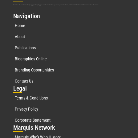
Marquis Who’s Who was established in 1898 and promptly began publishing biographical data in 1899. More than
127
years ago, our founder, Albert Nelson Marquis, established a standard of excellence with the first publication of Who’s Who in America.
Nav
igation
Home
About
Publications
Biographies Online
Branding Opportunities
Contact Us
Leg
al
Terms & Conditions
Privacy Policy
Corporate Statement
Mar
quis Network
Marquis Who's Who History