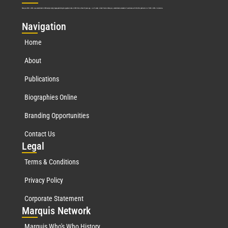
Marquis Who’s Who was established in 1898 and promptly began publishing biographical data in 1899. More than
127
years ago, our founder, Albert Nelson Marquis, established a standard of excellence with the first publication of Who’s Who in America.
Nav
igation
Home
About
Publications
Biographies Online
Branding Opportunities
Contact Us
Leg
al
Terms & Conditions
Privacy Policy
Corporate Statement
Mar
quis Network
Marquis Who's Who History