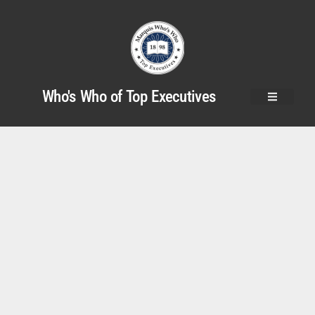
Who's Who of Top Executives