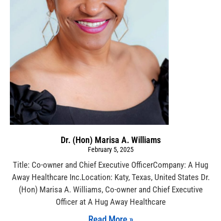
Dr. (Hon) Marisa A. Williams
February 5, 2025
Title: Co-owner and Chief Executive OfficerCompany: A Hug
Away Healthcare Inc.Location: Katy, Texas, United States Dr.
(Hon) Marisa A. Williams, Co-owner and Chief Executive
Officer at A Hug Away Healthcare
Read More »