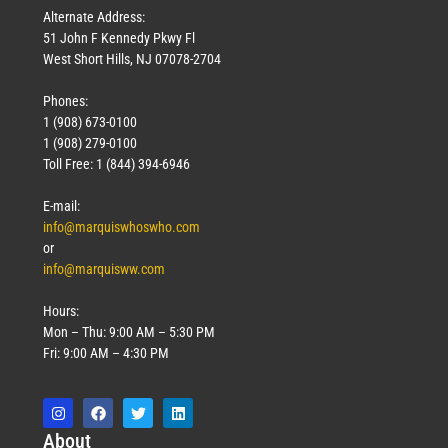
Alternate Address:
51 John F Kennedy Pkwy Fl
West Short Hills, NJ 07078-2704
Phones:
1 (908) 673-0100
1 (908) 279-0100
Toll Free: 1 (844) 394-6946
E-mail:
info@marquiswhoswho.com
or
info@marquisww.com
Hours:
Mon – Thu: 9:00 AM – 5:30 PM
Fri: 9:00 AM – 4:30 PM
Abo
ut