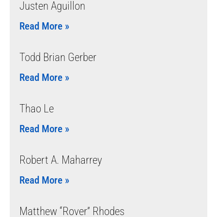
Justen Aguillon
Read More »
Todd Brian Gerber
Read More »
Thao Le
Read More »
Robert A. Maharrey
Read More »
Matthew “Rover” Rhodes