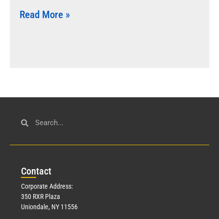
Read More »
Con
tact
Corporate Address:
350 RXR Plaza
Uniondale, NY 11556