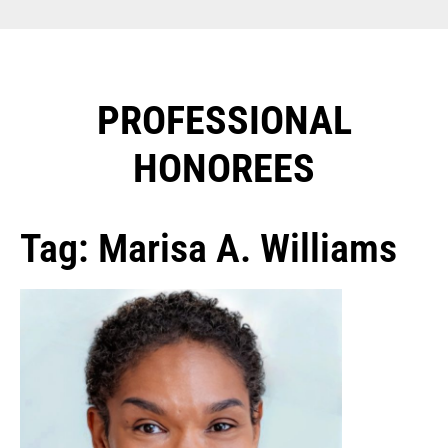
PROFESSIONAL
HONOREES​
Tag: Marisa A. Williams