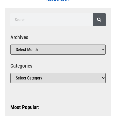
Archives
Categories
Most Popular: