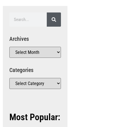
Archives
Categories
Most Popular: