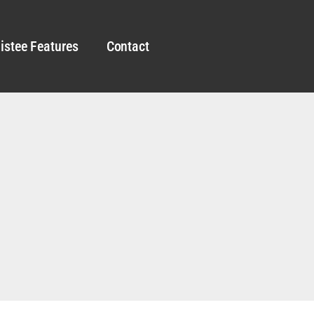
istee Features
Contact