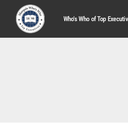
Who's Who of Top Executi