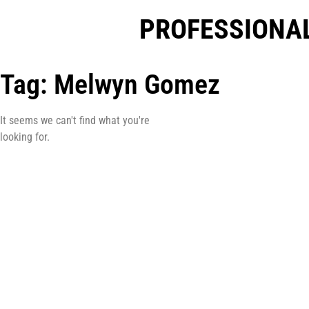
PROFESSIONAL
Tag: Melwyn Gomez
It seems we can't find what you're
looking for.