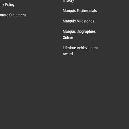
History
acy Policy
Marquis Testimonials
orate Statement
Marquis Milestones
Marquis Biographies
Online
Lifetime Achievement
Award