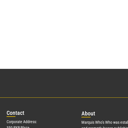
Con
tact
Abo
ut
Corporate Address:
Marquis Who’s Who was estab
350 RXR Plaza