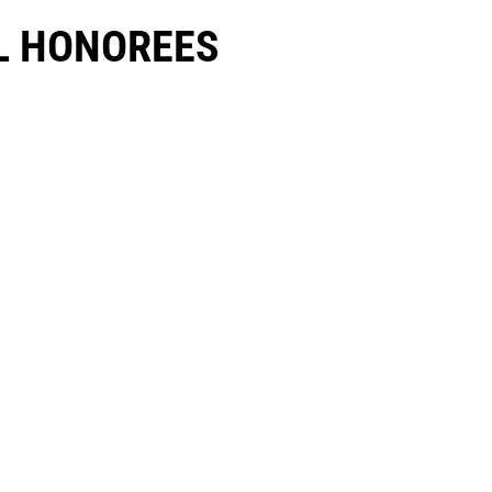
 HONOREES​