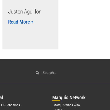
Justen Aguillon
Read More »
al
Mar
quis Network
s & Conditions
Marquis Who's Who