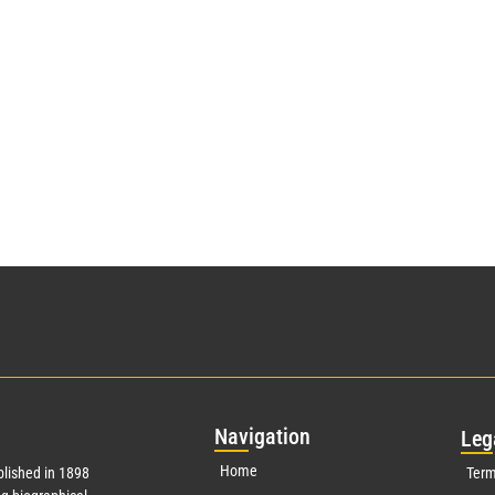
Nav
igation
Leg
Home
lished in 1898
Term