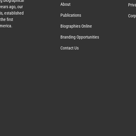
g biographical
About
Priv
ears ago, our
s, established
Publications
Corp
the first
America.
Biographies Online
Branding Opportunities
Contact Us