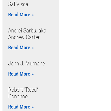
Sal Visca
Read More »
Andrei Sarbu, aka
Andrew Carter
Read More »
John J. Murnane
Read More »
Robert “Reed”
Donahoe
Read More »