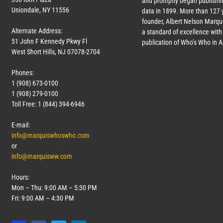
and promptly began publishin
Uniondale, NY 11556
data in 1899. More than
127
y
founder, Albert Nelson Marqui
Alternate Address:
a standard of excellence with 
51 John F Kennedy Pkwy Fl
publication of Who’s Who in 
West Short Hills, NJ 07078-2704
Phones:
1 (908) 673-0100
1 (908) 279-0100
Toll Free: 1 (844) 394-6946
E-mail:
info@marquiswhoswho.com
or
info@marquisww.com
Hours:
Mon – Thu: 9:00 AM – 5:30 PM
Fri: 9:00 AM – 4:30 PM