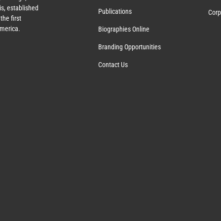
s, established
Publications
Corp
the first
America.
Biographies Online
Branding Opportunities
Contact Us