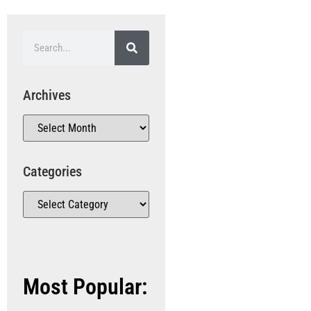
Archives
Categories
Most Popular: