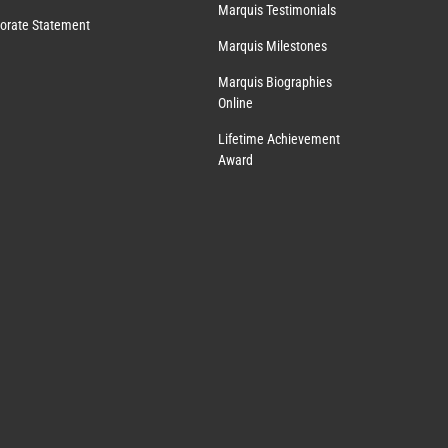
Marquis Testimonials
orate Statement
Marquis Milestones
Marquis Biographies
Online
Lifetime Achievement
Award