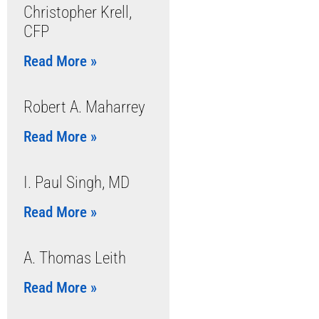
Christopher Krell,
CFP
Read More »
Robert A. Maharrey
Read More »
I. Paul Singh, MD
Read More »
A. Thomas Leith
Read More »