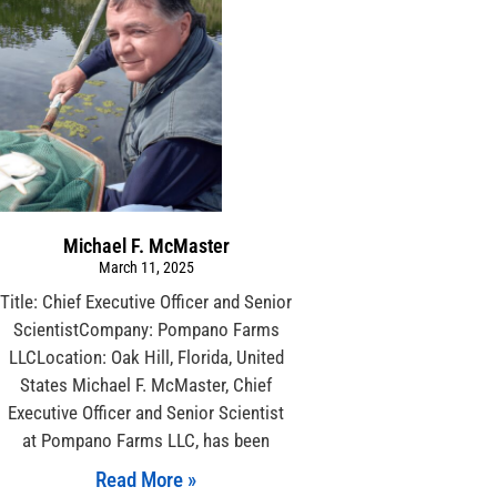
Michael F. McMaster
March 11, 2025
Title: Chief Executive Officer and Senior
ScientistCompany: Pompano Farms
LLCLocation: Oak Hill, Florida, United
States Michael F. McMaster, Chief
Executive Officer and Senior Scientist
at Pompano Farms LLC, has been
Read More »