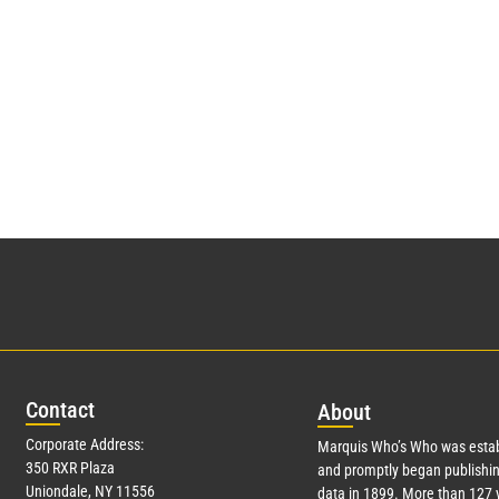
Con
tact
Abo
ut
Corporate Address:
Marquis Who’s Who was estab
350 RXR Plaza
and promptly began publishin
Uniondale, NY 11556
data in 1899. More than
127
y