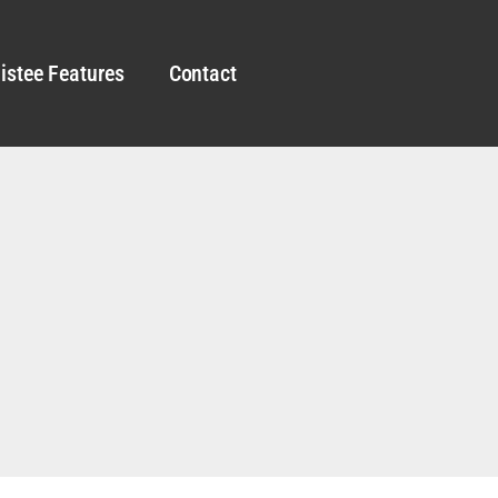
istee Features
Contact