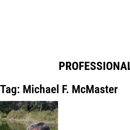
PROFESSIONAL
Tag: Michael F. McMaster