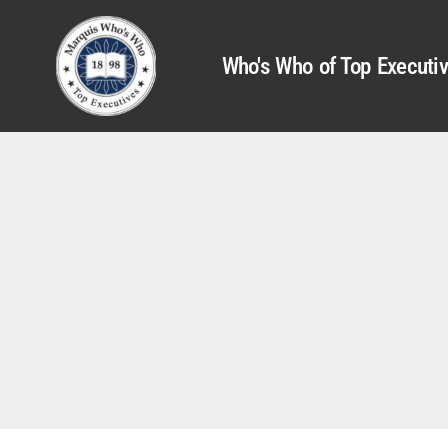
Who's Who of Top Executi