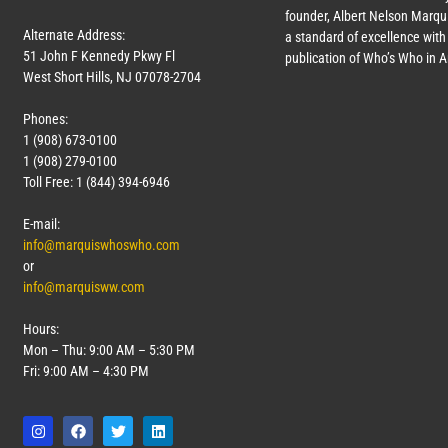
founder, Albert Nelson Marqui
Alternate Address:
a standard of excellence with 
51 John F Kennedy Pkwy Fl
publication of Who’s Who in 
West Short Hills, NJ 07078-2704
Phones:
1 (908) 673-0100
1 (908) 279-0100
Toll Free: 1 (844) 394-6946
E-mail:
info@marquiswhoswho.com
or
info@marquisww.com
Hours:
Mon – Thu: 9:00 AM – 5:30 PM
Fri: 9:00 AM – 4:30 PM