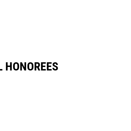
 HONOREES​