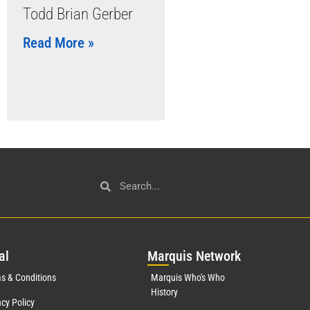
Todd Brian Gerber
Read More »
al
Mar
quis Network
s & Conditions
Marquis Who's Who
History
acy Policy