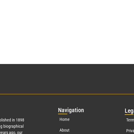
Nav
igation
Leg
Home
lished in 1898
Term
g biographical
About
Priv
ears ago, our