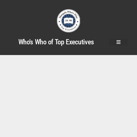
Who's Who of Top Executives