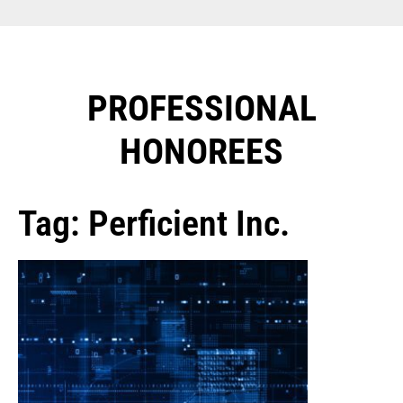
PROFESSIONAL
HONOREES​
Tag: Perficient Inc.