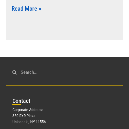
Read More »
Con
tact
Corporate Address:
350 RXR Plaza
Uniondale, NY 11556