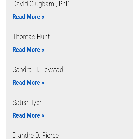
David Olugbami, PhD
Read More »
Thomas Hunt
Read More »
Sandra H. Lovstad
Read More »
Satish Iyer
Read More »
Diandre D. Pierce