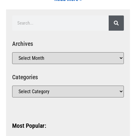
Archives
Categories
Most Popular: