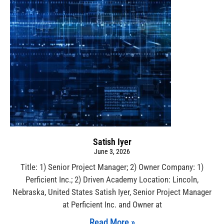
Satish Iyer
June 3, 2026
Title: 1) Senior Project Manager; 2) Owner Company: 1)
Perficient Inc.; 2) Driven Academy Location: Lincoln,
Nebraska, United States Satish Iyer, Senior Project Manager
at Perficient Inc. and Owner at
Read More »