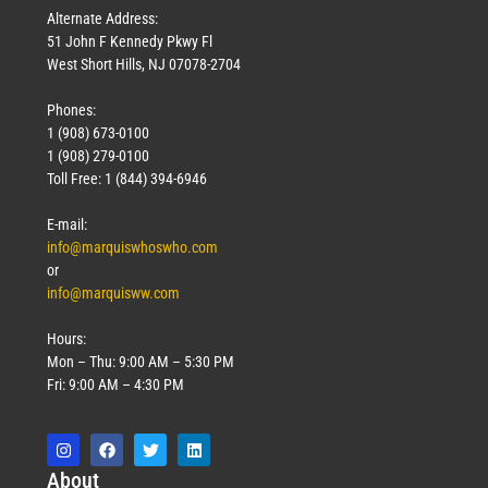
Alternate Address:
51 John F Kennedy Pkwy Fl
West Short Hills, NJ 07078-2704
Phones:
1 (908) 673-0100
1 (908) 279-0100
Toll Free: 1 (844) 394-6946
E-mail:
info@marquiswhoswho.com
or
info@marquisww.com
Hours:
Mon – Thu: 9:00 AM – 5:30 PM
Fri: 9:00 AM – 4:30 PM
Abo
ut