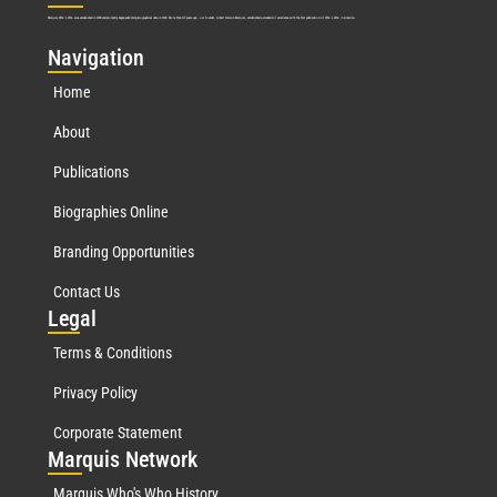
Marquis Who’s Who was established in 1898 and promptly began publishing biographical data in 1899. More than
127
years ago, our founder, Albert Nelson Marquis, established a standard of excellence with the first publication of Who’s Who in America.
Nav
igation
Home
About
Publications
Biographies Online
Branding Opportunities
Contact Us
Leg
al
Terms & Conditions
Privacy Policy
Corporate Statement
Mar
quis Network
Marquis Who's Who History