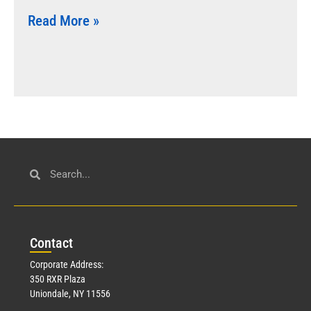
Read More »
Con
tact
Corporate Address:
350 RXR Plaza
Uniondale, NY 11556