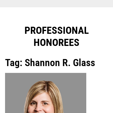
PROFESSIONAL
HONOREES​
Tag: Shannon R. Glass