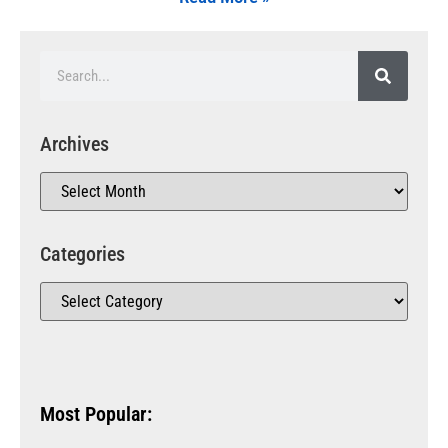
Archives
Categories
Most Popular: