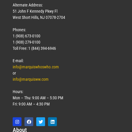
Alternate Address:
51 John F Kennedy Pkwy Fl
West Short Hills, NJ 07078-2704
Phones:
1 (908) 673-0100
1 (908) 279-0100
Toll Free: 1 (844) 394-6946
E-mail:
info@marquiswhoswho.com
or
info@marquisww.com
Hours:
Mon – Thu: 9:00 AM – 5:30 PM
Fri: 9:00 AM – 4:30 PM
Abo
ut