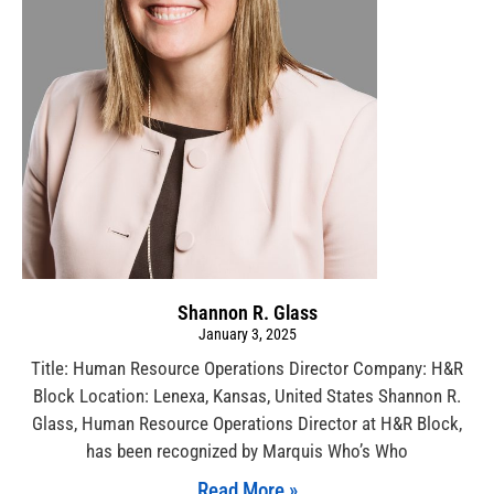
Shannon R. Glass
January 3, 2025
Title: Human Resource Operations Director Company: H&R
Block Location: Lenexa, Kansas, United States Shannon R.
Glass, Human Resource Operations Director at H&R Block,
has been recognized by Marquis Who’s Who
Read More »