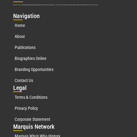
Marquis Who’s Who was established in 1898 and promptly began publishing biographical data in 1899. More than
127
years ago, our founder, Albert Nelson Marquis, established a standard of excellence with the first publication of Who’s Who in America.
Nav
igation
Home
About
Publications
Biographies Online
Branding Opportunities
Contact Us
Leg
al
Terms & Conditions
Privacy Policy
Corporate Statement
Mar
quis Network
Marquis Who's Who History