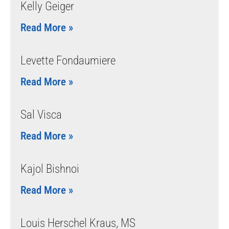
Kelly Geiger
Read More »
Levette Fondaumiere
Read More »
Sal Visca
Read More »
Kajol Bishnoi
Read More »
Louis Herschel Kraus, MS