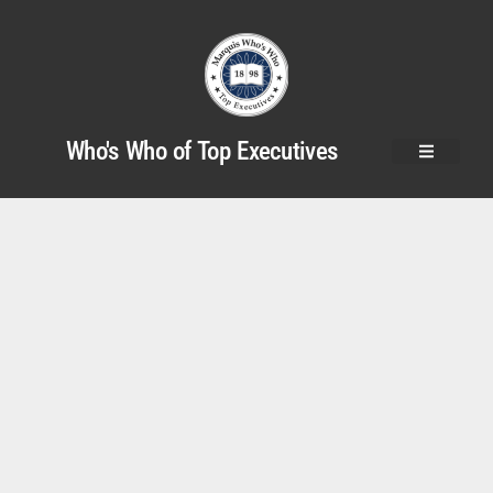
Who's Who of Top Executives