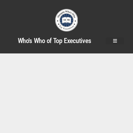
Who's Who of Top Executives