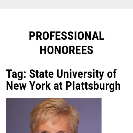
PROFESSIONAL
HONOREES​
Tag: State University of
New York at Plattsburgh