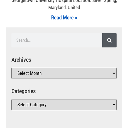
Georgetown University Hospital Location: Silver Spring,
Maryland, United
Read More »
Archives
Categories