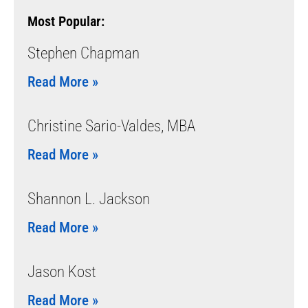
Most Popular:
Stephen Chapman
Read More »
Christine Sario-Valdes, MBA
Read More »
Shannon L. Jackson
Read More »
Jason Kost
Read More »