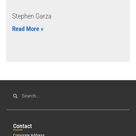
Stephen Garza
Read More »
Con
tact
Corporate Address: