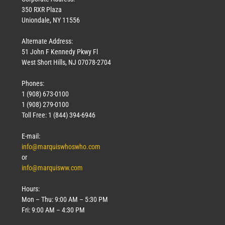
350 RXR Plaza
Uniondale, NY 11556
Alternate Address:
51 John F Kennedy Pkwy Fl
West Short Hills, NJ 07078-2704
Phones:
1 (908) 673-0100
1 (908) 279-0100
Toll Free: 1 (844) 394-6946
E-mail:
info@marquiswhoswho.com
or
info@marquisww.com
Hours:
Mon – Thu: 9:00 AM – 5:30 PM
Fri: 9:00 AM – 4:30 PM