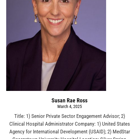
Susan Rae Ross
March 4, 2025
Title: 1) Senior Private Sector Engagement Advisor; 2)
Clinical Hospital Administrator Company: 1) United States
Agency for International Development (USAID); 2) MedStar