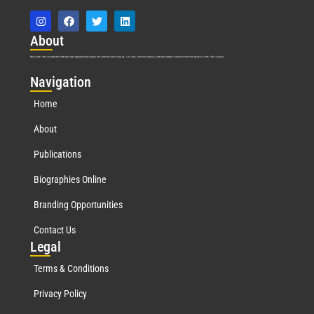
Abo
ut
Marquis Who’s Who was established in 1898 and promptly began publishing biographical data in 1899. More than
127
years ago, our founder, Albert Nelson Marquis, established a standard of excellence with the first publication of Who’s Who in America.
Nav
igation
Home
About
Publications
Biographies Online
Branding Opportunities
Contact Us
Leg
al
Terms & Conditions
Privacy Policy